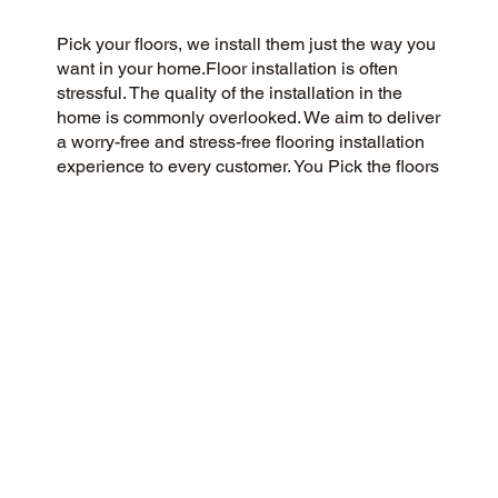
Pick your floors, we install them just the way you
want in your home.Floor installation is often
stressful. The quality of the installation in the
home is commonly overlooked. We aim to deliver
a worry-free and stress-free flooring installation
experience to every customer. You Pick the floors
you want we install the way you what them in
your home.
CUSTOMER SATISFACTION
Our community-driven and customer-focused
flooring company is dedicated to delivering a 5-
Star experience every time. Our dedication to
honesty, integrity, and transparency has resulted
in an outstanding customer rating on Google and
throughout the web.