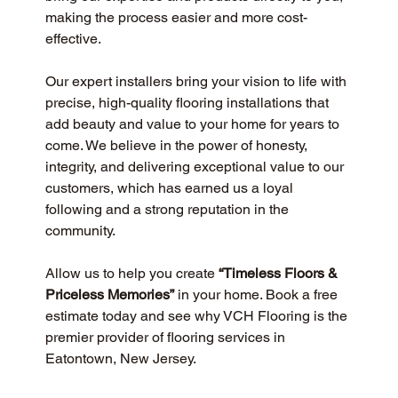
making the process easier and more cost-
effective.
Our expert installers bring your vision to life with 
precise, high-quality flooring installations that 
add beauty and value to your home for years to 
come. We believe in the power of honesty, 
integrity, and delivering exceptional value to our 
customers, which has earned us a loyal 
following and a strong reputation in the 
community.
Allow us to help you create 
“Timeless Floors & 
Priceless Memories”
 in your home. Book a free 
estimate today and see why VCH Flooring is the 
premier provider of flooring services in 
Eatontown, New Jersey.