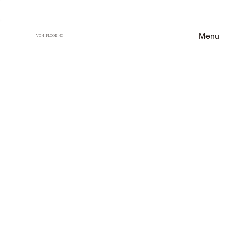
Menu
VCH FLOORING