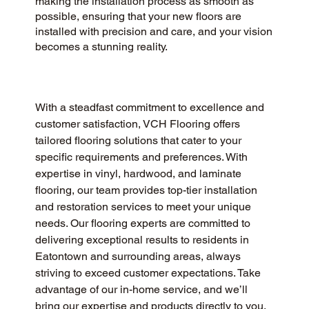
making the installation process as smooth as
possible, ensuring that your new floors are
installed with precision and care, and your vision
becomes a stunning reality.
With a steadfast commitment to excellence and 
customer satisfaction, VCH Flooring offers 
tailored flooring solutions that cater to your 
specific requirements and preferences. With 
expertise in vinyl, hardwood, and laminate 
flooring, our team provides top-tier installation 
and restoration services to meet your unique 
needs. Our flooring experts are committed to 
delivering exceptional results to residents in 
Eatontown and surrounding areas, always 
striving to exceed customer expectations. Take 
advantage of our in-home service, and we’ll 
bring our expertise and products directly to you, 