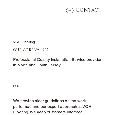
CONTACT
VCH Flooring
OUR CORE VALUES
Professional Quality Installation Service provider
in North and South Jersey
HONEST
We provide clear guidelines on the work
performed and our expert approach at VCH
Flooring. We keep customers informed