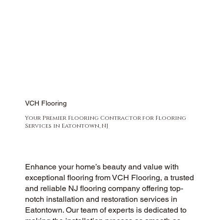
VCH Flooring
Your Premier Flooring Contractor for Flooring
Services in Eatontown, NJ
Enhance your home’s beauty and value with
exceptional flooring from VCH Flooring, a trusted
and reliable NJ flooring company offering top-
notch installation and restoration services in
Eatontown. Our team of experts is dedicated to