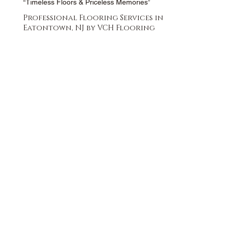
“Timeless Floors & Priceless Memories”
Professional Flooring Services in
Eatontown, NJ by VCH Flooring
FREE QUOTE