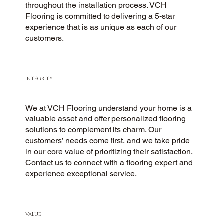
throughout the installation process. VCH
Flooring is committed to delivering a 5-star
experience that is as unique as each of our
customers.
INTEGRITY
We at VCH Flooring understand your home is a
valuable asset and offer personalized flooring
solutions to complement its charm. Our
customers’ needs come first, and we take pride
in our core value of prioritizing their satisfaction.
Contact us to connect with a flooring expert and
experience exceptional service.
VALUE