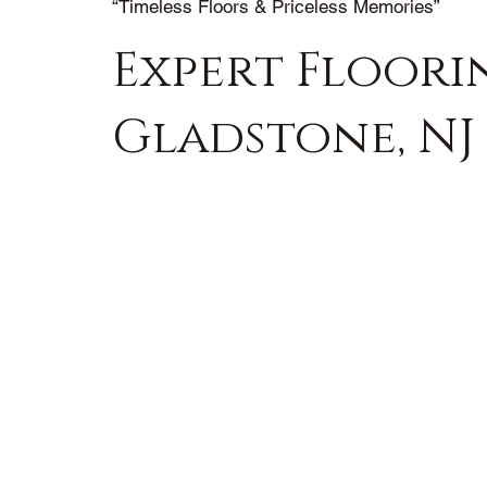
“Timeless Floors & Priceless Memories”
Expert Floorin
Gladstone, NJ