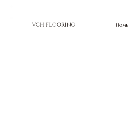
856-393-1310
info@vchflooring.com
VCH FLOORING
Hom