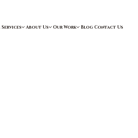
e
Services
About Us
Our Work
Blog
Contact Us