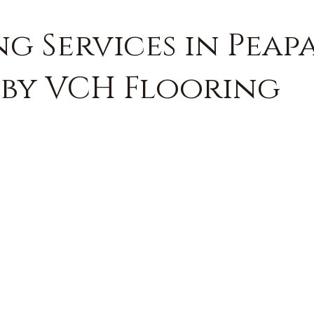
g Services in Peap
 by VCH Flooring
FREE QUOTE