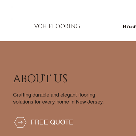
856-393-1310
info@vchflooring.com
VCH FLOORING
Hom
ABOUT US
Crafting durable and elegant flooring
solutions for every home in New Jersey.
FREE QUOTE