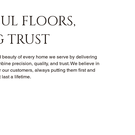
UL FLOORS,
G TRUST
 beauty of every home we serve by delivering
mbine precision, quality, and trust. We believe in
r our customers, always putting them first and
 last a lifetime.