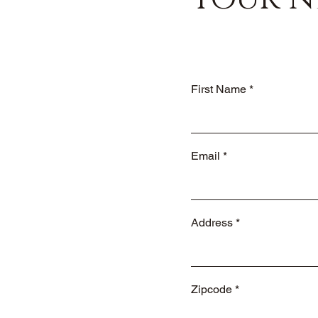
First Name
Email
Address
Zipcode