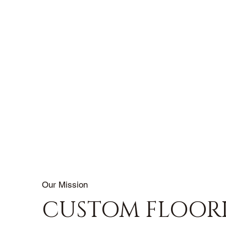
Our Mission
CUSTOM FLOOR