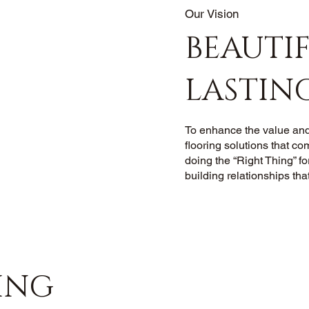
Our Vision
BEAUTIF
LASTIN
To enhance the value and
flooring solutions that co
doing the “Right Thing” fo
building relationships that
ING