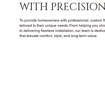
WITH PRECISIO
To provide homeowners with professional, custom flo
tailored to their unique needs. From helping you cho
to delivering flawless installation, our team is dedic
that elevate comfort, style, and long-term value.