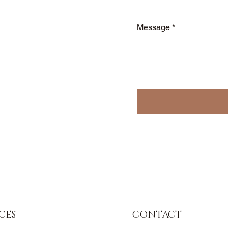
Message
CES
CONTACT