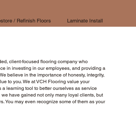
store / Refinish Floors
Laminate Install
ed, client-focused flooring company who
ce in investing in our employees, and providing a
We believe in the importance of honesty, integrity,
lue to you. We at VCH Flooring value your
 a learning tool to better ourselves as service
, we have gained not only many loyal clients, but
ors. You may even recognize some of them as your