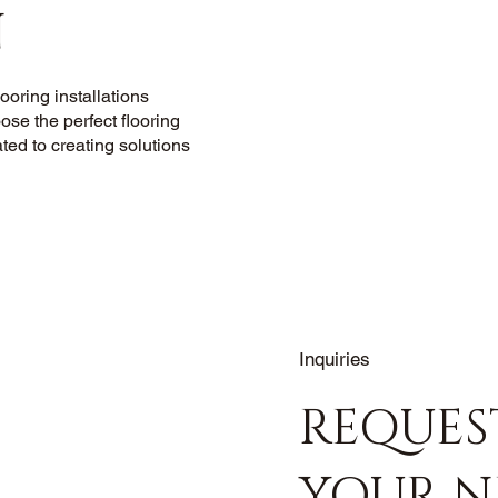
N
oring installations
ose the perfect flooring
ated to creating solutions
Inquiries
REQUES
YOUR N