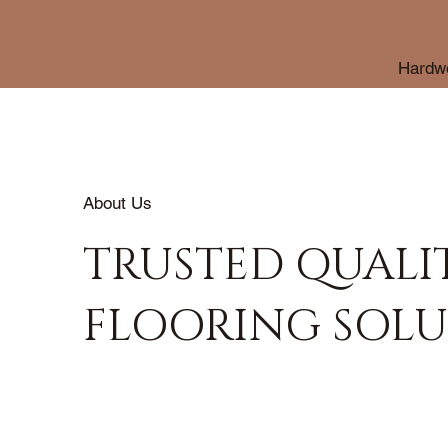
Hardwo
About Us
TRUSTED QUALI
FLOORING SOLU