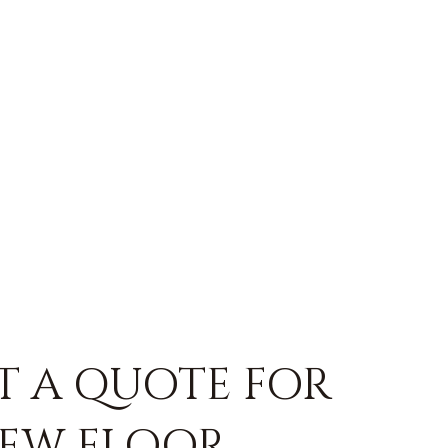
T A QUOTE FOR
EW FLOOR