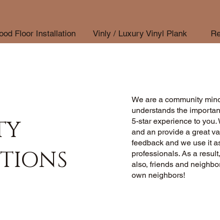
od Floor Installation
Vinly / Luxury Vinyl Plank
Re
We are a community mind
understands the importan
TY
5-star experience to you. 
and an provide a great va
feedback and we use it as
TIONS
professionals. As a result
also, friends and neighb
own neighbors!