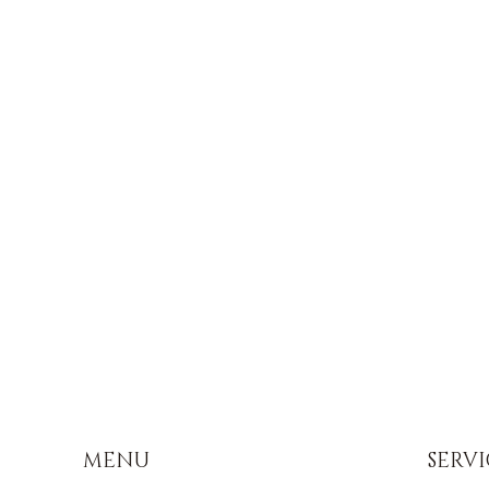
MENU
SERVI