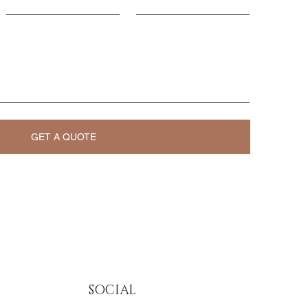
GET A QUOTE
SOCIAL