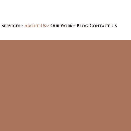
e
Services
About Us
Our Work
Blog
Contact Us