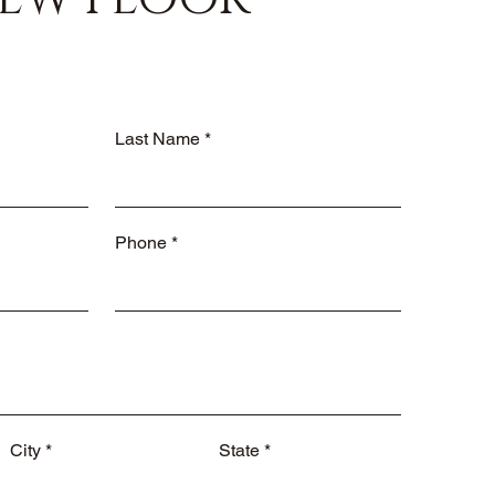
Last Name
Phone
City
State