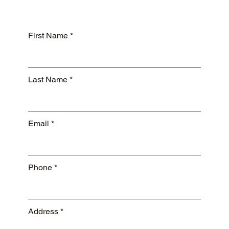
First Name
Last Name
Email
Phone
Address