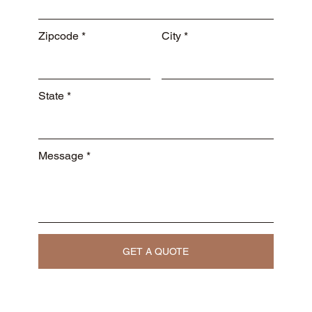
Zipcode
City
State
Message
GET A QUOTE