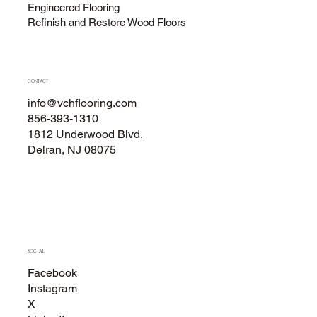
Engineered Flooring
Refinish and Restore Wood Floors
CONTACT
info@vchflooring.com
856-393-1310
1812 Underwood Blvd,
Delran, NJ 08075
SOCIAL
Facebook
Instagram
X