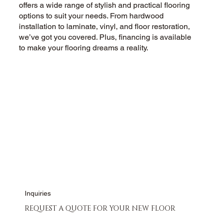
offers a wide range of stylish and practical flooring
options to suit your needs. From hardwood
installation to laminate, vinyl, and floor restoration,
we’ve got you covered. Plus, financing is available
to make your flooring dreams a reality.
CALL US NOW
CONTACT US
Inquiries
REQUEST A QUOTE FOR YOUR NEW FLOOR