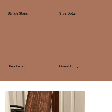
Stylish Stairs
Stair Detail
Step Install
Grand Entry