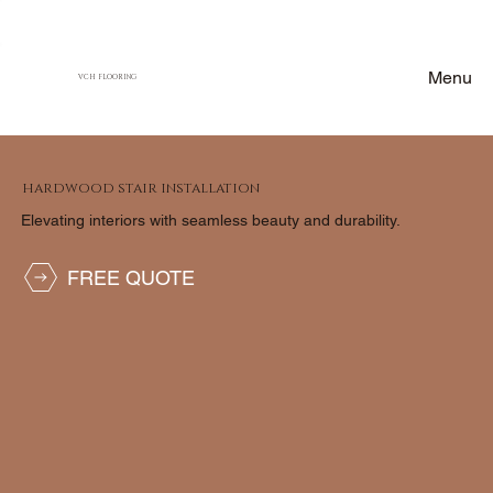
Menu
VCH FLOORING
HARDWOOD STAIR INSTALLATION
Elevating interiors with seamless beauty and durability.
FREE QUOTE