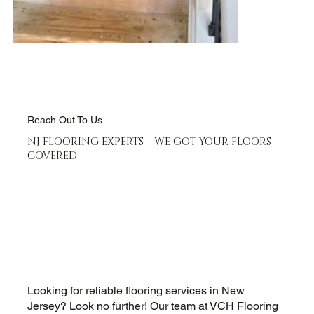
Reach Out To Us
NJ FLOORING EXPERTS – WE GOT YOUR FLOORS
COVERED
Looking for reliable flooring services in New
Jersey? Look no further! Our team at VCH Flooring