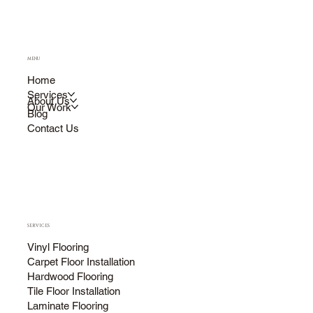
MENU
Home
Services
About Us
Our Work
Blog
Contact Us
SERVICES
Vinyl Flooring
Carpet Floor Installation
Hardwood Flooring
Tile Floor Installation
Laminate Flooring