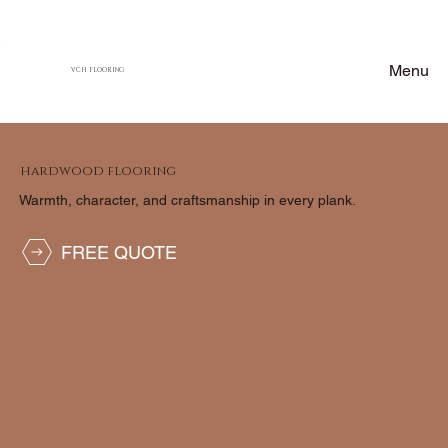
Menu
VCH FLOORING
HARDWOOD FLOORING
Warmth, character, and craftsmanship in every plank.
FREE QUOTE