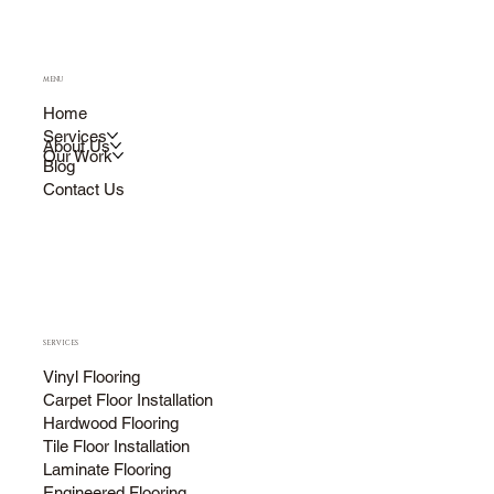
MENU
Home
Services
About Us
Our Work
Blog
Contact Us
SERVICES
Vinyl Flooring
Carpet Floor Installation
Hardwood Flooring
Tile Floor Installation
Laminate Flooring
Engineered Flooring