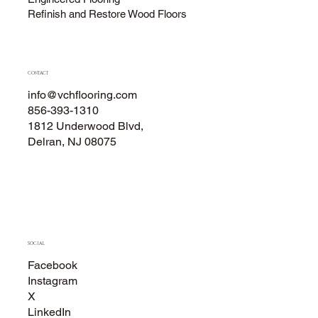
Refinish and Restore Wood Floors
CONTACT
info@vchflooring.com
856-393-1310
1812 Underwood Blvd,
Delran, NJ 08075
SOCIAL
Facebook
Instagram
X
LinkedIn