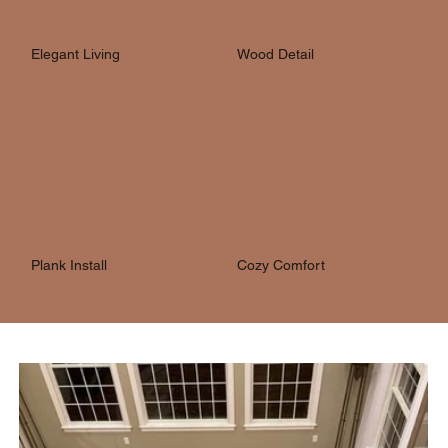
Elegant Living
Wood Detail
Plank Install
Cozy Comfort