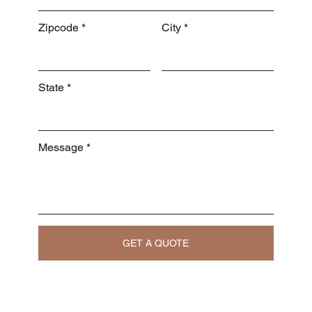
Zipcode
City
State
Message
GET A QUOTE