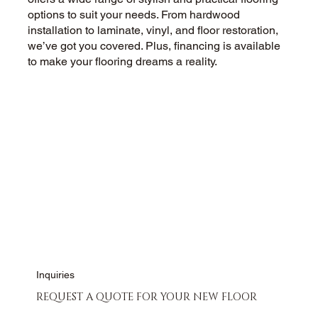
options to suit your needs. From hardwood
installation to laminate, vinyl, and floor restoration,
we’ve got you covered. Plus, financing is available
to make your flooring dreams a reality.
CALL US NOW
CONTACT US
Inquiries
REQUEST A QUOTE FOR YOUR NEW FLOOR