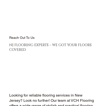
Reach Out To Us
NJ FLOORING EXPERTS – WE GOT YOUR FLOORS
COVERED
Looking for reliable flooring services in New
Jersey? Look no further! Our team at VCH Flooring
offers a wide range of stylish and practical flooring