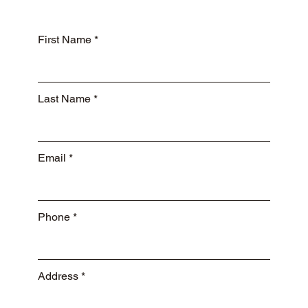
First Name
Last Name
Email
Phone
Address