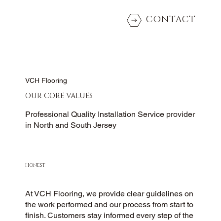
CONTACT
VCH Flooring
OUR CORE VALUES
Professional Quality Installation Service provider
in North and South Jersey
HONEST
At VCH Flooring, we provide clear guidelines on
the work performed and our process from start to
finish. Customers stay informed every step of the