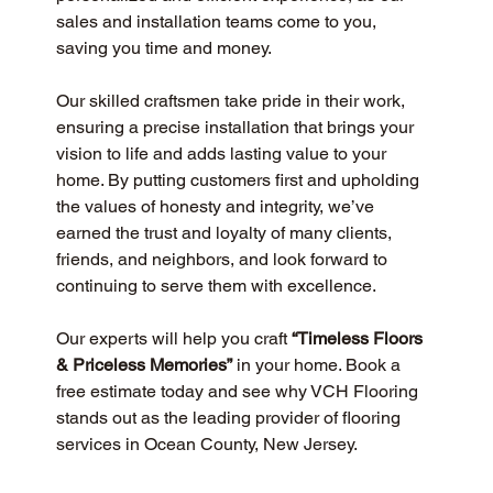
sales and installation teams come to you, 
saving you time and money.
Our skilled craftsmen take pride in their work, 
ensuring a precise installation that brings your 
vision to life and adds lasting value to your 
home. By putting customers first and upholding 
the values of honesty and integrity, we’ve 
earned the trust and loyalty of many clients, 
friends, and neighbors, and look forward to 
continuing to serve them with excellence.
Our experts will help you craft 
“Timeless Floors 
& Priceless Memories”
 in your home. Book a 
free estimate today and see why VCH Flooring 
stands out as the leading provider of flooring 
services in Ocean County, New Jersey.