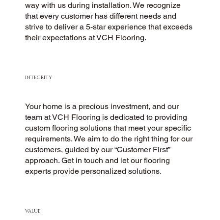
way with us during installation. We recognize
that every customer has different needs and
strive to deliver a 5-star experience that exceeds
their expectations at VCH Flooring.
INTEGRITY
Your home is a precious investment, and our
team at VCH Flooring is dedicated to providing
custom flooring solutions that meet your specific
requirements. We aim to do the right thing for our
customers, guided by our “Customer First”
approach. Get in touch and let our flooring
experts provide personalized solutions.
VALUE