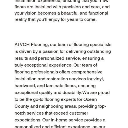
installation experience, ensuring that your new
floors are installed with precision and care, and
your vision becomes a beautiful and functional
reality that you’ll enjoy for years to come.
At VCH Flooring, our team of flooring specialists 
is driven by a passion for delivering outstanding 
results and personalized service, ensuring a 
truly exceptional experience. Our team of 
flooring professionals offers comprehensive 
installation and restoration services for vinyl, 
hardwood, and laminate floors, ensuring 
exceptional quality and durability. We are proud 
to be the go-to flooring experts for Ocean 
County and neighboring areas, providing top-
notch services that exceed customer 
expectations. Our in-home service provides a 
personalized and efficient experience, as our 