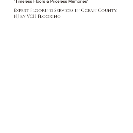
“Timeless Floors & Priceless Memories”
Expert Flooring Services in Ocean County,
NJ by VCH Flooring
FREE QUOTE