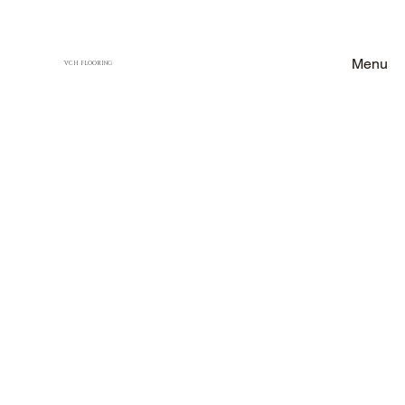
Menu
VCH FLOORING