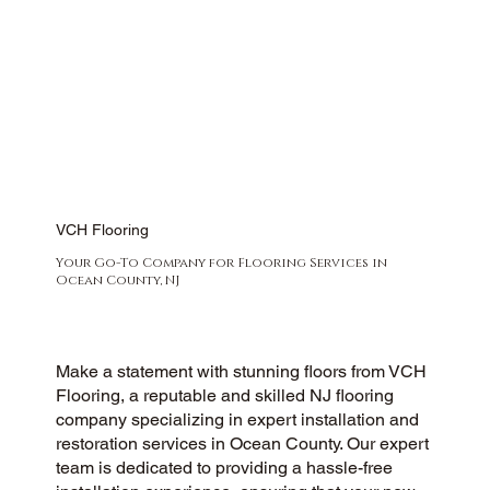
VCH Flooring
Your Go-To Company for Flooring Services in
Ocean County, NJ
Make a statement with stunning floors from VCH
Flooring, a reputable and skilled NJ flooring
company specializing in expert installation and
restoration services in Ocean County. Our expert
team is dedicated to providing a hassle-free