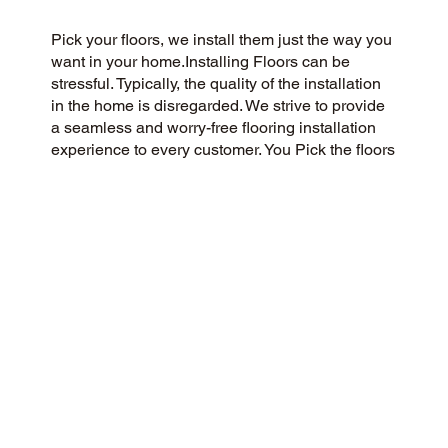
Pick your floors, we install them just the way you
want in your home.Installing Floors can be
stressful. Typically, the quality of the installation
in the home is disregarded. We strive to provide
a seamless and worry-free flooring installation
experience to every customer. You Pick the floors
you want we install the way you what them in
your home.
CUSTOMER SATISFACTION
We’re a flooring company passionate about
community and customer satisfaction, aiming for
a 5-Star experience always. We pride ourselves
on honesty, integrity, and transparency, and our
exceptional customer reviews on Google and the
web demonstrate our success.