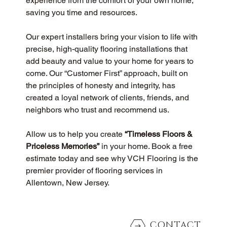
experience from the comfort of your own home, 
saving you time and resources.
Our expert installers bring your vision to life with 
precise, high-quality flooring installations that 
add beauty and value to your home for years to 
come. Our “Customer First” approach, built on 
the principles of honesty and integrity, has 
created a loyal network of clients, friends, and 
neighbors who trust and recommend us.
Allow us to help you create 
“Timeless Floors & 
Priceless Memories”
 in your home. Book a free 
estimate today and see why VCH Flooring is the 
premier provider of flooring services in 
Allentown, New Jersey.
CONTACT