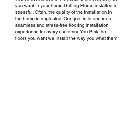
you want in your home.Getting Floors installed is
stressful. Often, the quality of the installation in
the home is neglected. Our goal is to ensure a
seamless and stress-free flooring installation
experience for every customer. You Pick the
floors you want we install the way you what them
in your home.
CUSTOMER SATISFACTION
We’re a flooring company passionate about
community and customer satisfaction, aiming for
a 5-Star experience always. We prioritize
honesty, integrity, and transparency, and our
excellent customer reviews on Google and
across the web reflect our success.