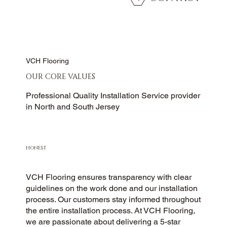
VCH Flooring
OUR CORE VALUES
Professional Quality Installation Service provider
in North and South Jersey
HONEST
VCH Flooring ensures transparency with clear
guidelines on the work done and our installation
process. Our customers stay informed throughout
the entire installation process. At VCH Flooring,
we are passionate about delivering a 5-star