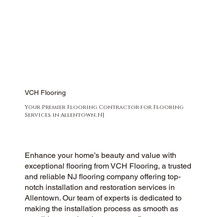
VCH Flooring
Your Premier Flooring Contractor for Flooring
Services in Allentown, NJ
Enhance your home’s beauty and value with
exceptional flooring from VCH Flooring, a trusted
and reliable NJ flooring company offering top-
notch installation and restoration services in
Allentown. Our team of experts is dedicated to
making the installation process as smooth as