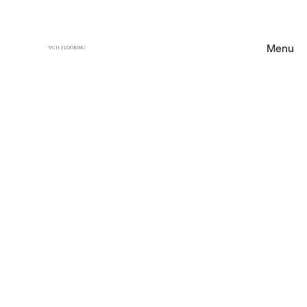
Menu
VCH FLOORING