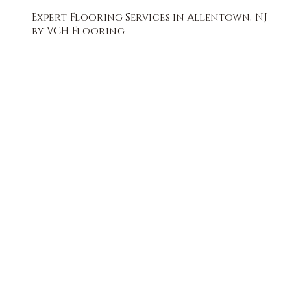
Expert Flooring Services in Allentown, NJ
by VCH Flooring
FREE QUOTE