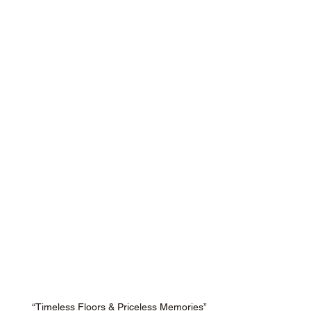
“Timeless Floors & Priceless Memories”