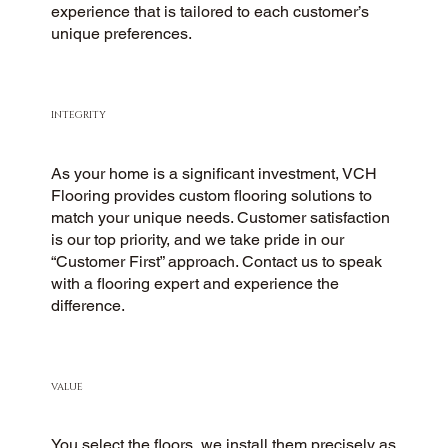
experience that is tailored to each customer’s
unique preferences.
INTEGRITY
As your home is a significant investment, VCH
Flooring provides custom flooring solutions to
match your unique needs. Customer satisfaction
is our top priority, and we take pride in our
“Customer First” approach. Contact us to speak
with a flooring expert and experience the
difference.
VALUE
You select the floors, we install them precisely as