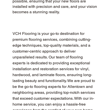
possible, ensuring that your new floors are
installed with precision and care, and your vision
becomes a stunning reality.
VCH Flooring is your go-to destination for 
premium flooring services, combining cutting-
edge techniques, top-quality materials, and a 
customer-centric approach to deliver 
unparalleled results. Our team of flooring 
experts is dedicated to providing exceptional 
installation and restoration services for vinyl, 
hardwood, and laminate floors, ensuring long-
lasting beauty and functionality. We are proud to 
be the go-to flooring experts for Allentown and 
neighboring areas, providing top-notch services 
that exceed customer expectations. With our in-
home service, you can enjoy a hassle-free 