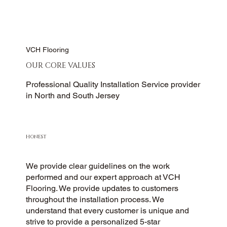
VCH Flooring
OUR CORE VALUES
Professional Quality Installation Service provider
in North and South Jersey
HONEST
We provide clear guidelines on the work
performed and our expert approach at VCH
Flooring. We provide updates to customers
throughout the installation process. We
understand that every customer is unique and
strive to provide a personalized 5-star