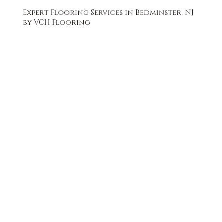
Expert Flooring Services in Bedminster, NJ
by VCH Flooring
FREE QUOTE