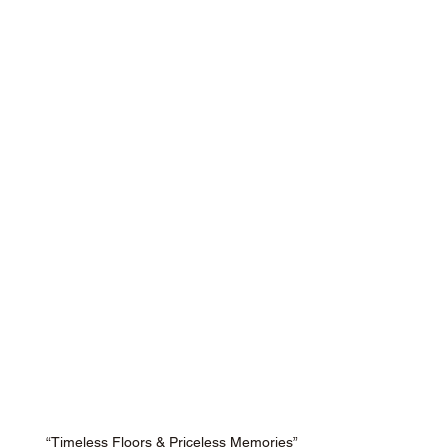
“Timeless Floors & Priceless Memories”