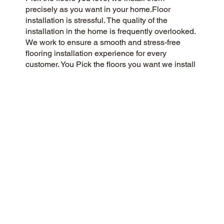
precisely as you want in your home.Floor
installation is stressful. The quality of the
installation in the home is frequently overlooked.
We work to ensure a smooth and stress-free
flooring installation experience for every
customer. You Pick the floors you want we install
the way you what them in your home.
CUSTOMER SATISFACTION
As a customer-centric and community-focused
flooring company, we aim to exceed
expectations with a 5-Star experience. We
prioritize honesty, integrity, and transparency, and
our customers have responded with glowing
reviews on Google and the web.