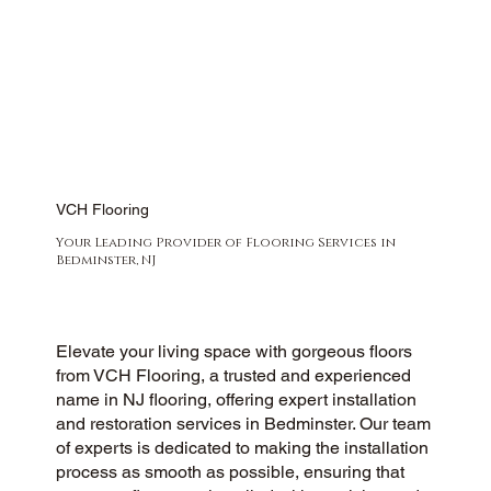
VCH Flooring
Your Leading Provider of Flooring Services in
Bedminster, NJ
Elevate your living space with gorgeous floors
from VCH Flooring, a trusted and experienced
name in NJ flooring, offering expert installation
and restoration services in Bedminster. Our team
of experts is dedicated to making the installation
process as smooth as possible, ensuring that