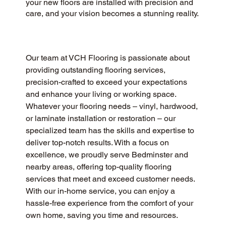
your new floors are installed with precision and
care, and your vision becomes a stunning reality.
Our team at VCH Flooring is passionate about 
providing outstanding flooring services, 
precision-crafted to exceed your expectations 
and enhance your living or working space. 
Whatever your flooring needs – vinyl, hardwood, 
or laminate installation or restoration – our 
specialized team has the skills and expertise to 
deliver top-notch results. With a focus on 
excellence, we proudly serve Bedminster and 
nearby areas, offering top-quality flooring 
services that meet and exceed customer needs. 
With our in-home service, you can enjoy a 
hassle-free experience from the comfort of your 
own home, saving you time and resources.