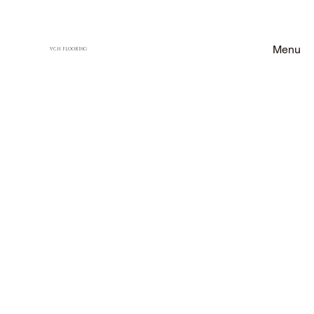
Menu
VCH FLOORING