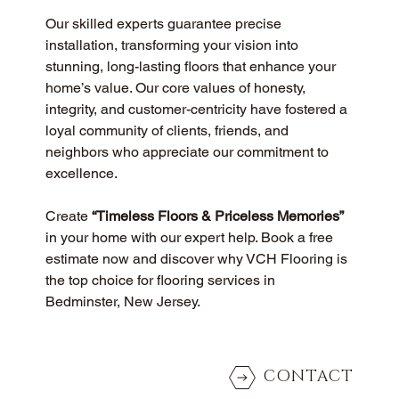
Our skilled experts guarantee precise 
installation, transforming your vision into 
stunning, long-lasting floors that enhance your 
home’s value. Our core values of honesty, 
integrity, and customer-centricity have fostered a 
loyal community of clients, friends, and 
neighbors who appreciate our commitment to 
excellence.
Create 
“Timeless Floors & Priceless Memories”
in your home with our expert help. Book a free 
estimate now and discover why VCH Flooring is 
the top choice for flooring services in 
Bedminster, New Jersey.
CONTACT