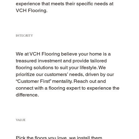
experience that meets their specific needs at
VCH Flooring.
INTEGRITY
We at VCH Flooring believe your home is a
treasured investment and provide tailored
flooring solutions to suit your lifestyle. We
prioritize our customers’ needs, driven by our
“Customer First” mentality. Reach out and
connect with a flooring expert to experience the
difference.
VALUE
Pick the floors you love, we install them