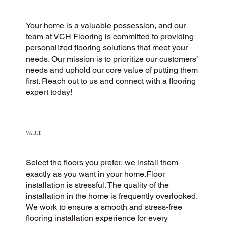
Your home is a valuable possession, and our
team at VCH Flooring is committed to providing
personalized flooring solutions that meet your
needs. Our mission is to prioritize our customers’
needs and uphold our core value of putting them
first. Reach out to us and connect with a flooring
expert today!
VALUE
Select the floors you prefer, we install them
exactly as you want in your home.Floor
installation is stressful. The quality of the
installation in the home is frequently overlooked.
We work to ensure a smooth and stress-free
flooring installation experience for every