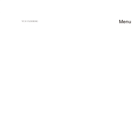
Menu
VCH FLOORING