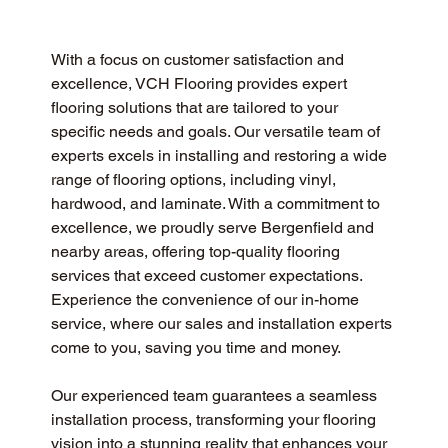
With a focus on customer satisfaction and 
excellence, VCH Flooring provides expert 
flooring solutions that are tailored to your 
specific needs and goals. Our versatile team of 
experts excels in installing and restoring a wide 
range of flooring options, including vinyl, 
hardwood, and laminate. With a commitment to 
excellence, we proudly serve Bergenfield and 
nearby areas, offering top-quality flooring 
services that exceed customer expectations. 
Experience the convenience of our in-home 
service, where our sales and installation experts 
come to you, saving you time and money.
Our experienced team guarantees a seamless 
installation process, transforming your flooring 
vision into a stunning reality that enhances your 