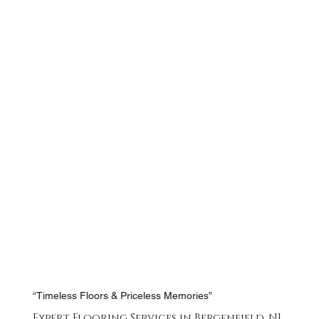
“Timeless Floors & Priceless Memories”
Expert Flooring Services in Bergenfield, NJ