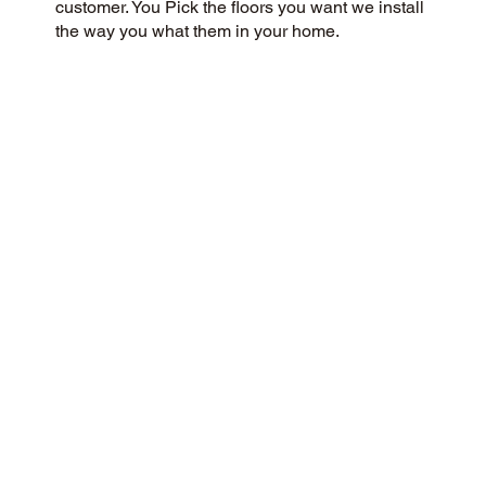
customer. You Pick the floors you want we install
the way you what them in your home.
CUSTOMER SATISFACTION
We are a community-focused flooring company
dedicated to providing a 5-Star experience for all
our customers. Our commitment to honesty,
integrity, and transparency has earned us an
outstanding customer rating on Google and
throughout the web.
CONTACT