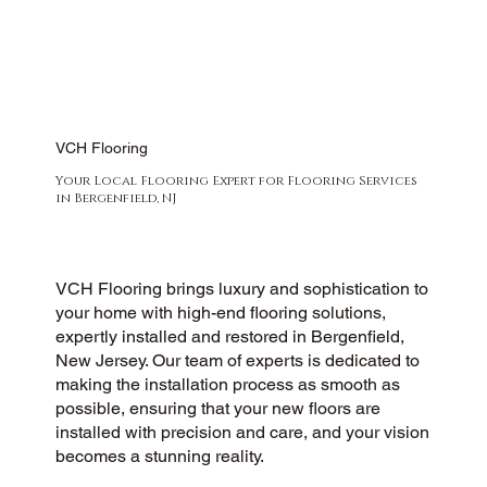
VCH Flooring
Your Local Flooring Expert for Flooring Services
in Bergenfield, NJ
VCH Flooring brings luxury and sophistication to
your home with high-end flooring solutions,
expertly installed and restored in Bergenfield,
New Jersey. Our team of experts is dedicated to
making the installation process as smooth as
possible, ensuring that your new floors are
installed with precision and care, and your vision
becomes a stunning reality.