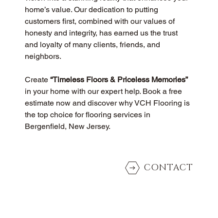
home’s value. Our dedication to putting 
customers first, combined with our values of 
honesty and integrity, has earned us the trust 
and loyalty of many clients, friends, and 
neighbors.
Create 
“Timeless Floors & Priceless Memories”
in your home with our expert help. Book a free 
estimate now and discover why VCH Flooring is 
the top choice for flooring services in 
Bergenfield, New Jersey.
CONTACT