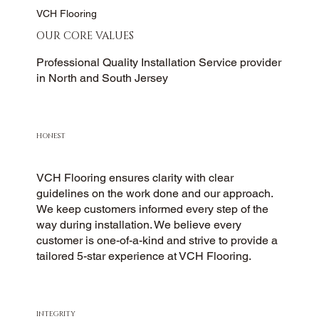
VCH Flooring
OUR CORE VALUES
Professional Quality Installation Service provider
in North and South Jersey
HONEST
VCH Flooring ensures clarity with clear
guidelines on the work done and our approach.
We keep customers informed every step of the
way during installation. We believe every
customer is one-of-a-kind and strive to provide a
tailored 5-star experience at VCH Flooring.
INTEGRITY