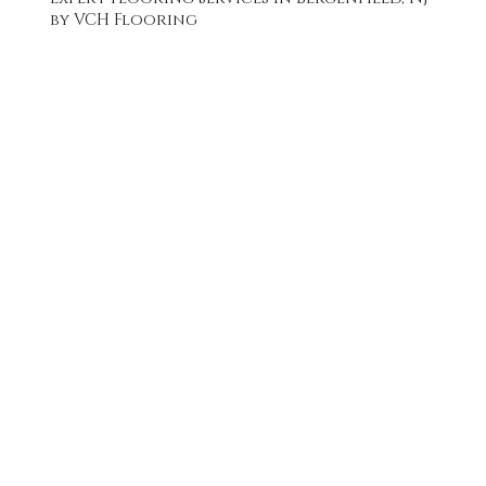
by VCH Flooring
FREE QUOTE