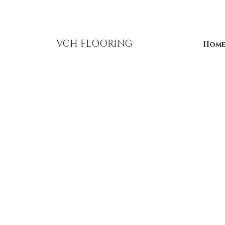
856-393-1310
info@vchflooring.com
VCH FLOORING
Hom