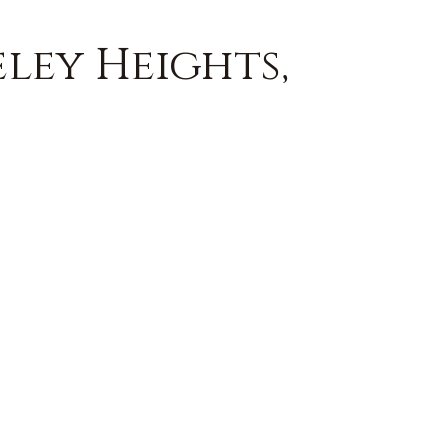
eley Heights,