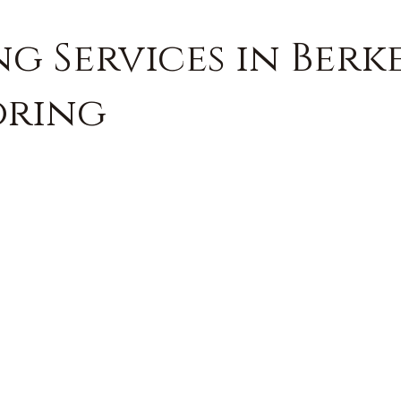
g Services in Berk
oring
FREE QUOTE