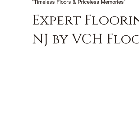
“Timeless Floors & Priceless Memories”
Expert Floorin
NJ by VCH Flo