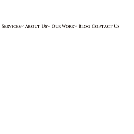
e
Services
About Us
Our Work
Blog
Contact Us