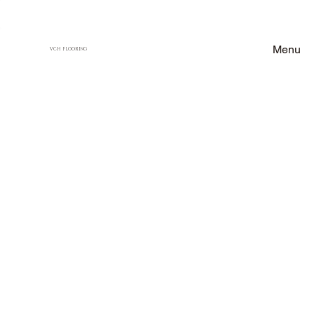
Menu
VCH FLOORING