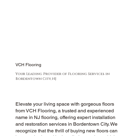
VCH Flooring
Your Leading Provider of Flooring Services in
Bordentown City, NJ
Elevate your living space with gorgeous floors
from VCH Flooring, a trusted and experienced
name in NJ flooring, offering expert installation
and restoration services in Bordentown City. We
recognize that the thrill of buying new floors can