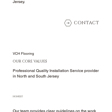
Jersey.
CONTACT
VCH Flooring
OUR CORE VALUES
Professional Quality Installation Service provider
in North and South Jersey
HONEST
Our team provides clear guidelines on the work