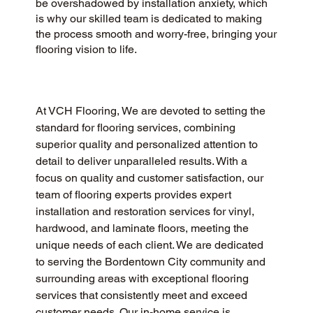
be overshadowed by installation anxiety, which
is why our skilled team is dedicated to making
the process smooth and worry-free, bringing your
flooring vision to life.
At VCH Flooring, We are devoted to setting the 
standard for flooring services, combining 
superior quality and personalized attention to 
detail to deliver unparalleled results. With a 
focus on quality and customer satisfaction, our 
team of flooring experts provides expert 
installation and restoration services for vinyl, 
hardwood, and laminate floors, meeting the 
unique needs of each client. We are dedicated 
to serving the Bordentown City community and 
surrounding areas with exceptional flooring 
services that consistently meet and exceed 
customer needs. Our in-home service is 