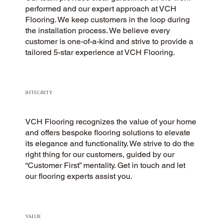
performed and our expert approach at VCH
Flooring. We keep customers in the loop during
the installation process. We believe every
customer is one-of-a-kind and strive to provide a
tailored 5-star experience at VCH Flooring.
INTEGRITY
VCH Flooring recognizes the value of your home
and offers bespoke flooring solutions to elevate
its elegance and functionality. We strive to do the
right thing for our customers, guided by our
“Customer First” mentality. Get in touch and let
our flooring experts assist you.
VALUE