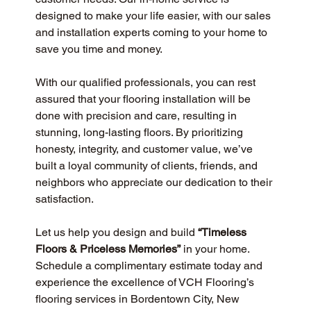
designed to make your life easier, with our sales 
and installation experts coming to your home to 
save you time and money.
With our qualified professionals, you can rest 
assured that your flooring installation will be 
done with precision and care, resulting in 
stunning, long-lasting floors. By prioritizing 
honesty, integrity, and customer value, we’ve 
built a loyal community of clients, friends, and 
neighbors who appreciate our dedication to their 
satisfaction.
Let us help you design and build 
“Timeless 
Floors & Priceless Memories”
 in your home. 
Schedule a complimentary estimate today and 
experience the excellence of VCH Flooring’s 
flooring services in Bordentown City, New 