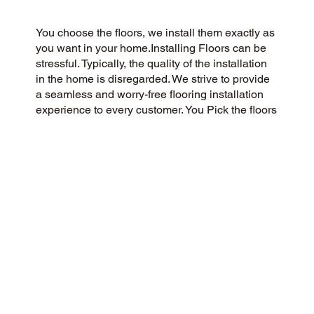
You choose the floors, we install them exactly as
you want in your home.Installing Floors can be
stressful. Typically, the quality of the installation
in the home is disregarded. We strive to provide
a seamless and worry-free flooring installation
experience to every customer. You Pick the floors
you want we install the way you what them in
your home.
CUSTOMER SATISFACTION
Our community-driven and customer-focused
flooring company is dedicated to delivering a 5-
Star experience every time. Our commitment to
honesty, integrity, and transparency has earned
us an outstanding customer rating on Google