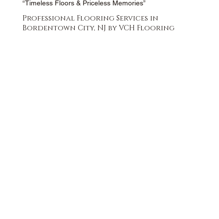
“Timeless Floors & Priceless Memories”
Professional Flooring Services in
Bordentown City, NJ by VCH Flooring
FREE QUOTE