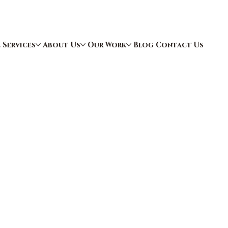
e
Services
About Us
Our Work
Blog
Contact Us