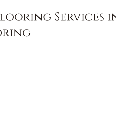
looring Services i
oring
FREE QUOTE