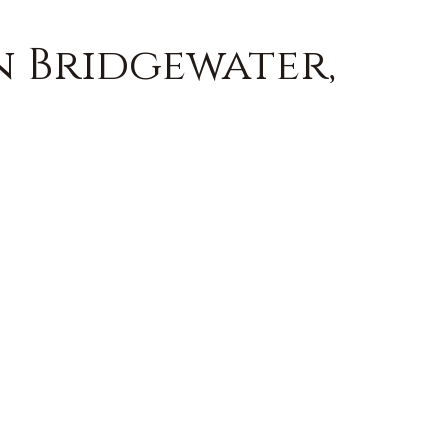
n Bridgewater,