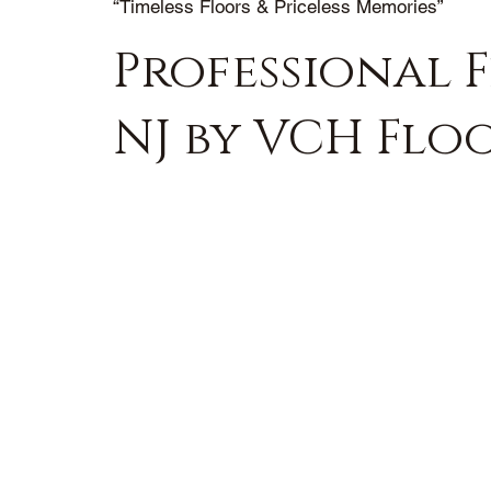
“Timeless Floors & Priceless Memories”
Professional F
NJ by VCH Flo