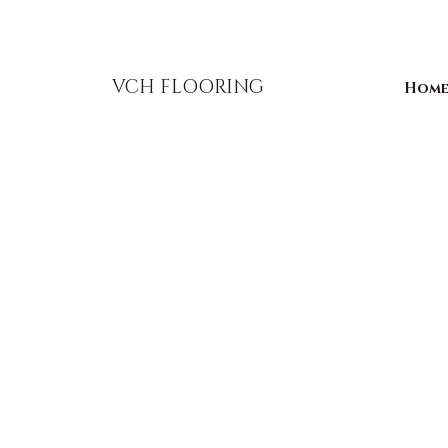
856-393-1310
info@vchflooring.com
VCH FLOORING
Hom