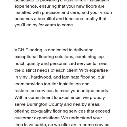
experience, ensuring that your new floors are
installed with precision and care, and your vision
becomes a beautiful and functional reality that
you’ll enjoy for years to come.
VCH Flooring is dedicated to delivering 
exceptional flooring solutions, combining top-
notch quality and personalized service to meet 
the distinct needs of each client. With expertise 
in vinyl, hardwood, and laminate flooring, our 
team provides top-tier installation and 
restoration services to meet your unique needs. 
With a commitment to excellence, we proudly 
serve Burlington County and nearby areas, 
offering top-quality flooring services that exceed 
customer expectations. We understand your 
time is valuable, so we offer an in-home service 