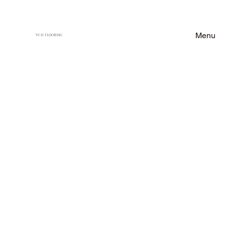
Menu
VCH FLOORING