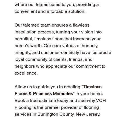
where our teams come to you, providing a 
convenient and affordable solution.
Our talented team ensures a flawless 
installation process, turning your vision into 
beautiful, timeless floors that increase your 
home’s worth. Our core values of honesty, 
integrity, and customer-centricity have fostered a 
loyal community of clients, friends, and 
neighbors who appreciate our commitment to 
excellence.
Allow us to guide you in creating 
“Timeless 
Floors & Priceless Memories”
 in your home. 
Book a free estimate today and see why VCH 
Flooring is the premier provider of flooring 
services in Burlington County, New Jersey.