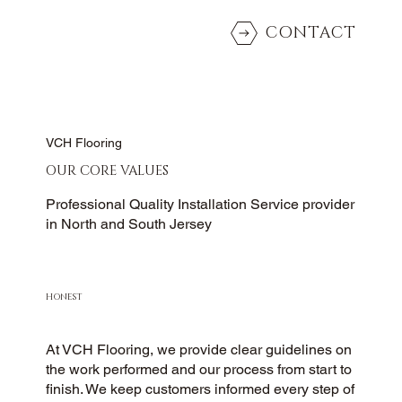
CONTACT
VCH Flooring
OUR CORE VALUES
Professional Quality Installation Service provider
in North and South Jersey
HONEST
At VCH Flooring, we provide clear guidelines on
the work performed and our process from start to
finish. We keep customers informed every step of