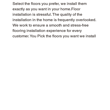
Select the floors you prefer, we install them
exactly as you want in your home.Floor
installation is stressful. The quality of the
installation in the home is frequently overlooked.
We work to ensure a smooth and stress-free
flooring installation experience for every
customer. You Pick the floors you want we install
the way you what them in your home.
CUSTOMER SATISFACTION
We are a flooring company committed to
community and customer care, delivering a 5-
Star experience to every customer. We value
honesty, integrity, and transparency, and our
customers have recognized our commitment with
exceptional reviews on Google and across the
web.