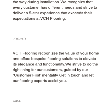
the way during installation. We recognize that
every customer has different needs and strive to
deliver a 5-star experience that exceeds their
expectations at VCH Flooring.
INTEGRITY
VCH Flooring recognizes the value of your home
and offers bespoke flooring solutions to elevate
its elegance and functionality. We strive to do the
right thing for our customers, guided by our
“Customer First” mentality. Get in touch and let
our flooring experts assist you.
VALUE