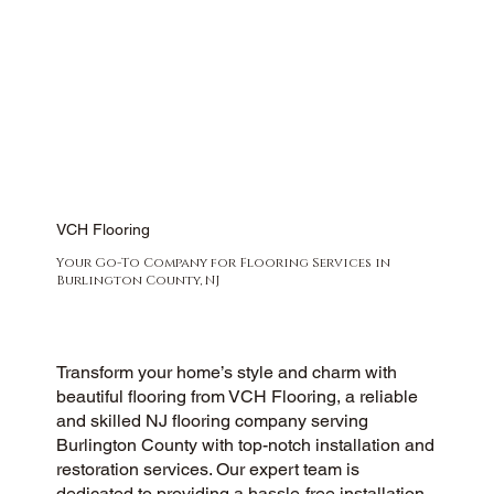
VCH Flooring
Your Go-To Company for Flooring Services in
Burlington County, NJ
Transform your home’s style and charm with
beautiful flooring from VCH Flooring, a reliable
and skilled NJ flooring company serving
Burlington County with top-notch installation and
restoration services. Our expert team is
dedicated to providing a hassle-free installation