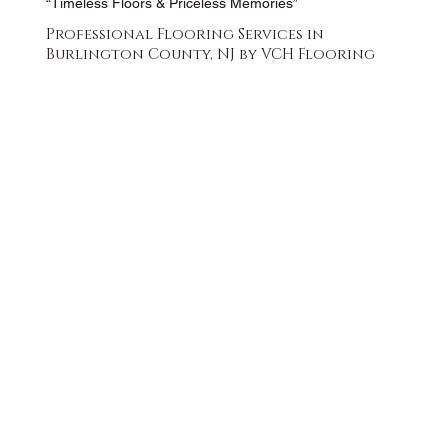
“Timeless Floors & Priceless Memories”
Professional Flooring Services in
Burlington County, NJ by VCH Flooring
FREE QUOTE