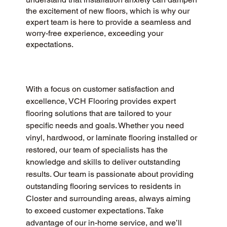
the excitement of new floors, which is why our
expert team is here to provide a seamless and
worry-free experience, exceeding your
expectations.
With a focus on customer satisfaction and 
excellence, VCH Flooring provides expert 
flooring solutions that are tailored to your 
specific needs and goals. Whether you need 
vinyl, hardwood, or laminate flooring installed or 
restored, our team of specialists has the 
knowledge and skills to deliver outstanding 
results. Our team is passionate about providing 
outstanding flooring services to residents in 
Closter and surrounding areas, always aiming 
to exceed customer expectations. Take 
advantage of our in-home service, and we’ll 