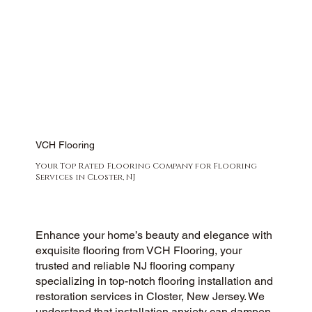
VCH Flooring
Your Top Rated Flooring Company for Flooring
Services in Closter, NJ
Enhance your home’s beauty and elegance with
exquisite flooring from VCH Flooring, your
trusted and reliable NJ flooring company
specializing in top-notch flooring installation and
restoration services in Closter, New Jersey. We
understand that installation anxiety can dampen