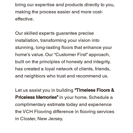
bring our expertise and products directly to you, 
making the process easier and more cost-
effective.
Our skilled experts guarantee precise 
installation, transforming your vision into 
stunning, long-lasting floors that enhance your 
home’s value. Our “Customer First” approach, 
built on the principles of honesty and integrity, 
has created a loyal network of clients, friends, 
and neighbors who trust and recommend us.
Let us assist you in building 
“Timeless Floors & 
Priceless Memories”
 in your home. Schedule a 
complimentary estimate today and experience 
the VCH Flooring difference in flooring services 
in Closter, New Jersey.