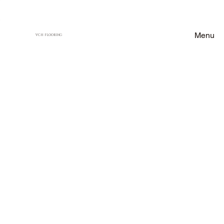
Menu
VCH FLOORING