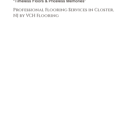
“Timeless Floors & Priceless Memories”
Professional Flooring Services in Closter,
NJ by VCH Flooring
FREE QUOTE