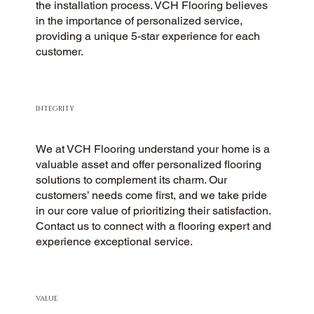
the installation process. VCH Flooring believes
in the importance of personalized service,
providing a unique 5-star experience for each
customer.
INTEGRITY
We at VCH Flooring understand your home is a
valuable asset and offer personalized flooring
solutions to complement its charm. Our
customers’ needs come first, and we take pride
in our core value of prioritizing their satisfaction.
Contact us to connect with a flooring expert and
experience exceptional service.
VALUE