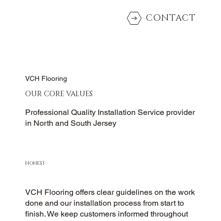
CONTACT
VCH Flooring
OUR CORE VALUES
Professional Quality Installation Service provider
in North and South Jersey
HONEST
VCH Flooring offers clear guidelines on the work
done and our installation process from start to
finish. We keep customers informed throughout