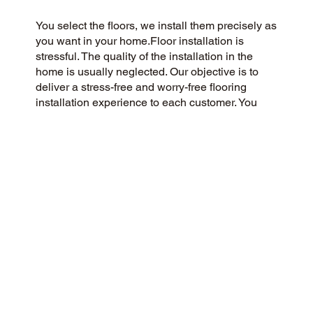
You select the floors, we install them precisely as
you want in your home.Floor installation is
stressful. The quality of the installation in the
home is usually neglected. Our objective is to
deliver a stress-free and worry-free flooring
installation experience to each customer. You
Pick the floors you want we install the way you
what them in your home.
CUSTOMER SATISFACTION
Our community-driven and customer-focused
flooring company is dedicated to delivering a 5-
Star experience every time. We prioritize
honesty, integrity, and transparency, and our
customers have responded with glowing reviews
on Google and the web.