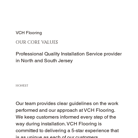
VCH Flooring
OUR CORE VALUES
Professional Quality Installation Service provider
in North and South Jersey
HONEST
Our team provides clear guidelines on the work
performed and our approach at VCH Flooring.
We keep customers informed every step of the
way during installation. VCH Flooring is
committed to delivering a 5-star experience that
is as unique as each of our customers.