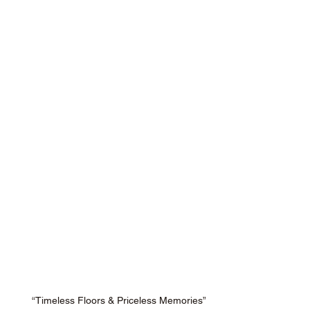
“Timeless Floors & Priceless Memories”