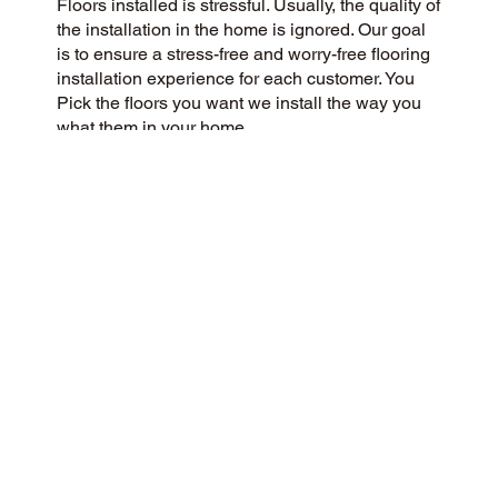
Floors installed is stressful. Usually, the quality of
the installation in the home is ignored. Our goal
is to ensure a stress-free and worry-free flooring
installation experience for each customer. You
Pick the floors you want we install the way you
what them in your home.
CUSTOMER SATISFACTION
Our community-minded and customer-focused
flooring company aims to provide a 5-Star
experience for every customer. Our commitment
to honesty, integrity, and transparency has
earned us an outstanding customer rating on
Google and throughout the web.
CONTACT