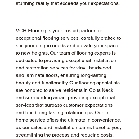
stunning reality that exceeds your expectations.
VCH Flooring is your trusted partner for 
exceptional flooring services, carefully crafted to 
suit your unique needs and elevate your space 
to new heights. Our team of flooring experts is 
dedicated to providing exceptional installation 
and restoration services for vinyl, hardwood, 
and laminate floors, ensuring long-lasting 
beauty and functionality. Our flooring specialists 
are honored to serve residents in Colts Neck 
and surrounding areas, providing exceptional 
services that surpass customer expectations 
and build long-lasting relationships. Our in-
home service offers the ultimate in convenience, 
as our sales and installation teams travel to you, 
streamlining the process and reducing costs.