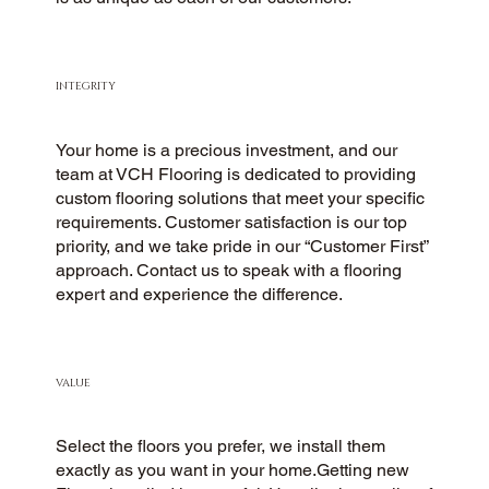
INTEGRITY
Your home is a precious investment, and our
team at VCH Flooring is dedicated to providing
custom flooring solutions that meet your specific
requirements. Customer satisfaction is our top
priority, and we take pride in our “Customer First”
approach. Contact us to speak with a flooring
expert and experience the difference.
VALUE
Select the floors you prefer, we install them
exactly as you want in your home.Getting new