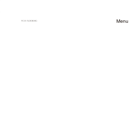
Menu
VCH FLOORING