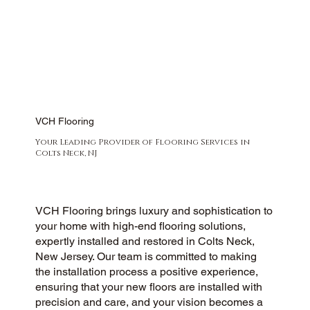
VCH Flooring
Your Leading Provider of Flooring Services in
Colts Neck, NJ
VCH Flooring brings luxury and sophistication to
your home with high-end flooring solutions,
expertly installed and restored in Colts Neck,
New Jersey. Our team is committed to making
the installation process a positive experience,
ensuring that your new floors are installed with
precision and care, and your vision becomes a