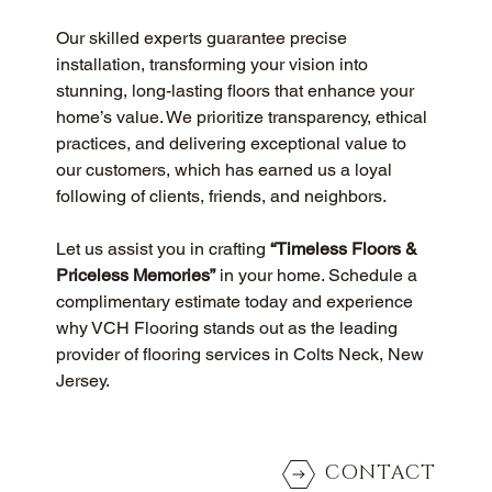
Our skilled experts guarantee precise 
installation, transforming your vision into 
stunning, long-lasting floors that enhance your 
home’s value. We prioritize transparency, ethical 
practices, and delivering exceptional value to 
our customers, which has earned us a loyal 
following of clients, friends, and neighbors.
Let us assist you in crafting 
“Timeless Floors & 
Priceless Memories”
 in your home. Schedule a 
complimentary estimate today and experience 
why VCH Flooring stands out as the leading 
provider of flooring services in Colts Neck, New 
Jersey.
CONTACT