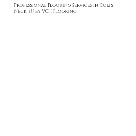
Professional Flooring Services in Colts
Neck, NJ by VCH Flooring
FREE QUOTE