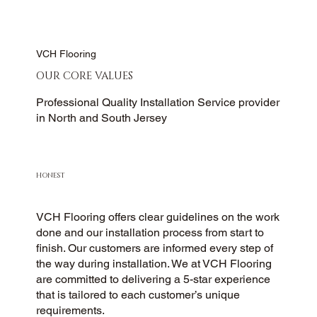
VCH Flooring
OUR CORE VALUES
Professional Quality Installation Service provider
in North and South Jersey
HONEST
VCH Flooring offers clear guidelines on the work
done and our installation process from start to
finish. Our customers are informed every step of
the way during installation. We at VCH Flooring
are committed to delivering a 5-star experience
that is tailored to each customer’s unique
requirements.