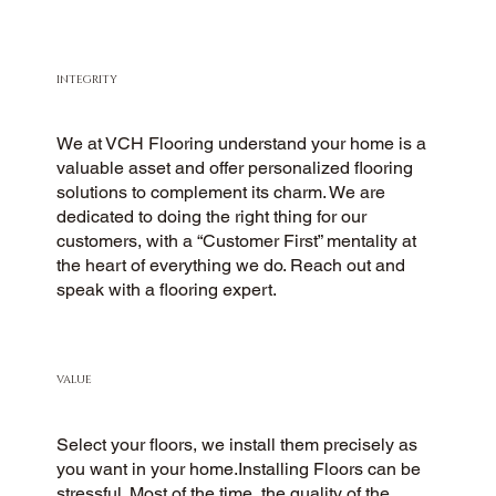
INTEGRITY
We at VCH Flooring understand your home is a
valuable asset and offer personalized flooring
solutions to complement its charm. We are
dedicated to doing the right thing for our
customers, with a “Customer First” mentality at
the heart of everything we do. Reach out and
speak with a flooring expert.
VALUE
Select your floors, we install them precisely as
you want in your home.Installing Floors can be
stressful. Most of the time, the quality of the