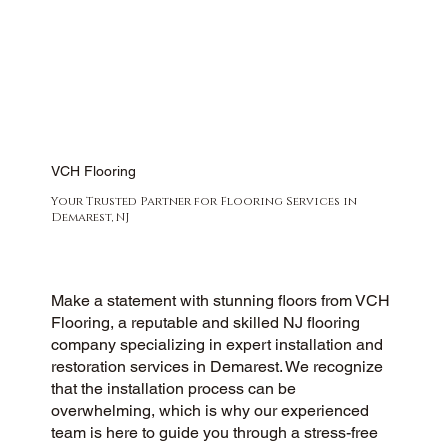
VCH Flooring
Your Trusted Partner for Flooring Services in
Demarest, NJ
Make a statement with stunning floors from VCH
Flooring, a reputable and skilled NJ flooring
company specializing in expert installation and
restoration services in Demarest. We recognize
that the installation process can be
overwhelming, which is why our experienced
team is here to guide you through a stress-free