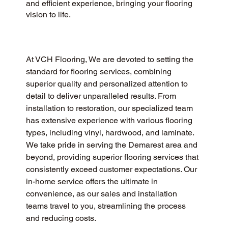
and efficient experience, bringing your flooring
vision to life.
At VCH Flooring, We are devoted to setting the 
standard for flooring services, combining 
superior quality and personalized attention to 
detail to deliver unparalleled results. From 
installation to restoration, our specialized team 
has extensive experience with various flooring 
types, including vinyl, hardwood, and laminate. 
We take pride in serving the Demarest area and 
beyond, providing superior flooring services that 
consistently exceed customer expectations. Our 
in-home service offers the ultimate in 
convenience, as our sales and installation 
teams travel to you, streamlining the process 
and reducing costs.