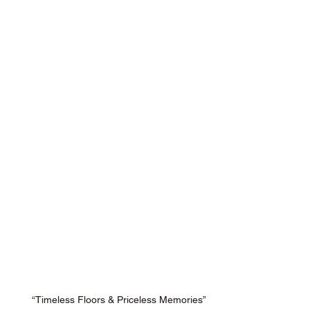
“Timeless Floors & Priceless Memories”