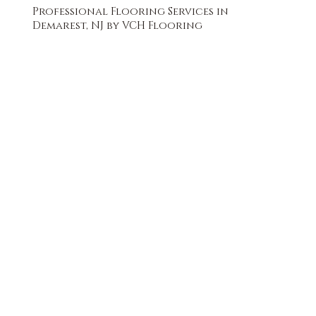
Professional Flooring Services in
Demarest, NJ by VCH Flooring
FREE QUOTE