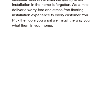
installation in the home is forgotten. We aim to
deliver a worry-free and stress-free flooring
installation experience to every customer. You
Pick the floors you want we install the way you
what them in your home.
CUSTOMER SATISFACTION
As a customer-centric and community-focused
flooring company, we aim to exceed
expectations with a 5-Star experience. Our
success is rooted in honesty, integrity, and
transparency, and our exceptional customer
rating on Google and the web is a direct result.
CONTACT