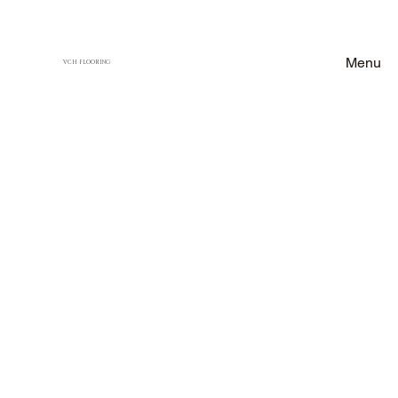
Menu
VCH FLOORING