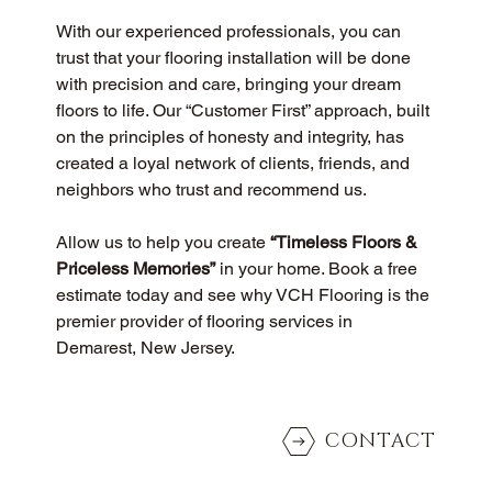
With our experienced professionals, you can 
trust that your flooring installation will be done 
with precision and care, bringing your dream 
floors to life. Our “Customer First” approach, built 
on the principles of honesty and integrity, has 
created a loyal network of clients, friends, and 
neighbors who trust and recommend us.
Allow us to help you create 
“Timeless Floors & 
Priceless Memories”
 in your home. Book a free 
estimate today and see why VCH Flooring is the 
premier provider of flooring services in 
Demarest, New Jersey.
CONTACT