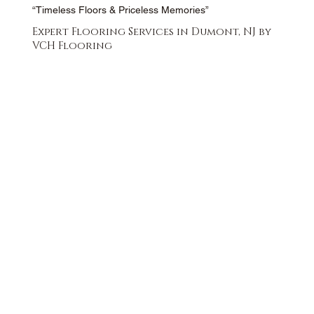
“Timeless Floors & Priceless Memories”
Expert Flooring Services in Dumont, NJ by
VCH Flooring
FREE QUOTE