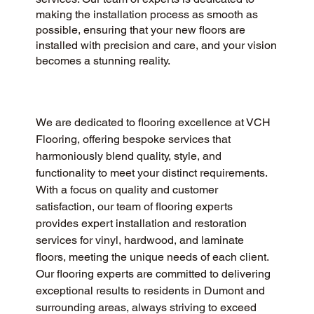
making the installation process as smooth as
possible, ensuring that your new floors are
installed with precision and care, and your vision
becomes a stunning reality.
We are dedicated to flooring excellence at VCH 
Flooring, offering bespoke services that 
harmoniously blend quality, style, and 
functionality to meet your distinct requirements. 
With a focus on quality and customer 
satisfaction, our team of flooring experts 
provides expert installation and restoration 
services for vinyl, hardwood, and laminate 
floors, meeting the unique needs of each client. 
Our flooring experts are committed to delivering 
exceptional results to residents in Dumont and 
surrounding areas, always striving to exceed 