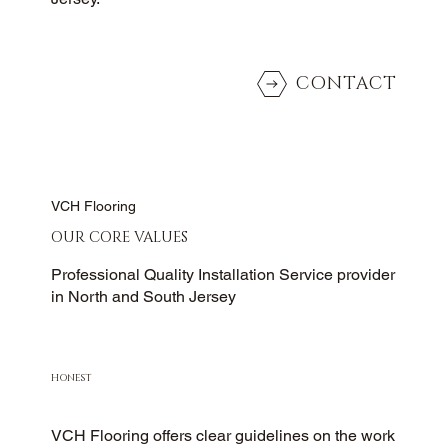
CONTACT
VCH Flooring
OUR CORE VALUES
Professional Quality Installation Service provider
in North and South Jersey
HONEST
VCH Flooring offers clear guidelines on the work