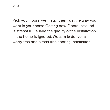
VALUE
Pick your floors, we install them just the way you
want in your home.Getting new Floors installed
is stressful. Usually, the quality of the installation
in the home is ignored. We aim to deliver a
worry-free and stress-free flooring installation
experience to every customer. You Pick the floors
you want we install the way you what them in
your home.
CUSTOMER SATISFACTION
As a customer-centric and community-focused
flooring company, we aim to exceed
expectations with a 5-Star experience. Our
commitment to honesty, integrity, and