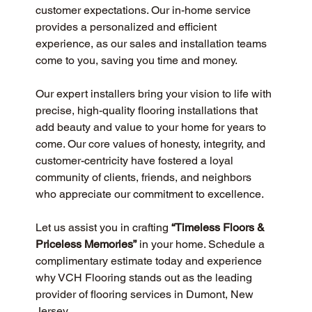
customer expectations. Our in-home service 
provides a personalized and efficient 
experience, as our sales and installation teams 
come to you, saving you time and money.
Our expert installers bring your vision to life with 
precise, high-quality flooring installations that 
add beauty and value to your home for years to 
come. Our core values of honesty, integrity, and 
customer-centricity have fostered a loyal 
community of clients, friends, and neighbors 
who appreciate our commitment to excellence.
Let us assist you in crafting 
“Timeless Floors & 
Priceless Memories”
 in your home. Schedule a 
complimentary estimate today and experience 
why VCH Flooring stands out as the leading 
provider of flooring services in Dumont, New 
Jersey.