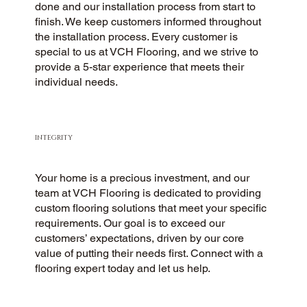
done and our installation process from start to
finish. We keep customers informed throughout
the installation process. Every customer is
special to us at VCH Flooring, and we strive to
provide a 5-star experience that meets their
individual needs.
INTEGRITY
Your home is a precious investment, and our
team at VCH Flooring is dedicated to providing
custom flooring solutions that meet your specific
requirements. Our goal is to exceed our
customers’ expectations, driven by our core
value of putting their needs first. Connect with a
flooring expert today and let us help.