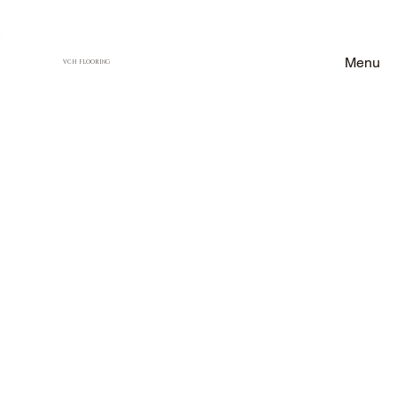
Menu
VCH FLOORING