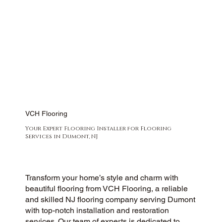
VCH Flooring
Your Expert Flooring Installer for Flooring
Services in Dumont, NJ
Transform your home’s style and charm with
beautiful flooring from VCH Flooring, a reliable
and skilled NJ flooring company serving Dumont
with top-notch installation and restoration
services. Our team of experts is dedicated to