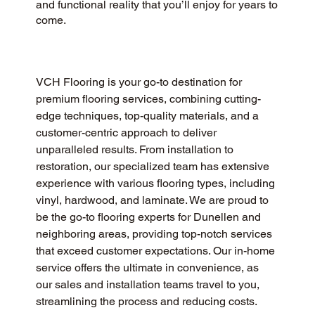
and functional reality that you’ll enjoy for years to
come.
VCH Flooring is your go-to destination for 
premium flooring services, combining cutting-
edge techniques, top-quality materials, and a 
customer-centric approach to deliver 
unparalleled results. From installation to 
restoration, our specialized team has extensive 
experience with various flooring types, including 
vinyl, hardwood, and laminate. We are proud to 
be the go-to flooring experts for Dunellen and 
neighboring areas, providing top-notch services 
that exceed customer expectations. Our in-home 
service offers the ultimate in convenience, as 
our sales and installation teams travel to you, 
streamlining the process and reducing costs.