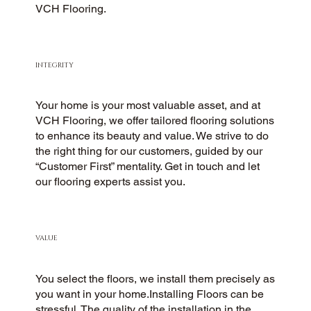
VCH Flooring.
INTEGRITY
Your home is your most valuable asset, and at
VCH Flooring, we offer tailored flooring solutions
to enhance its beauty and value. We strive to do
the right thing for our customers, guided by our
“Customer First” mentality. Get in touch and let
our flooring experts assist you.
VALUE
You select the floors, we install them precisely as
you want in your home.Installing Floors can be
stressful. The quality of the installation in the