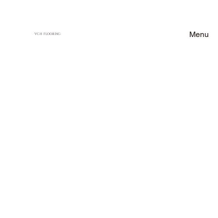
Menu
VCH FLOORING