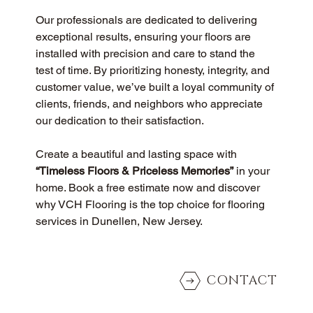
Our professionals are dedicated to delivering 
exceptional results, ensuring your floors are 
installed with precision and care to stand the 
test of time. By prioritizing honesty, integrity, and 
customer value, we’ve built a loyal community of 
clients, friends, and neighbors who appreciate 
our dedication to their satisfaction.
Create a beautiful and lasting space with 
“Timeless Floors & Priceless Memories”
 in your 
home. Book a free estimate now and discover 
why VCH Flooring is the top choice for flooring 
services in Dunellen, New Jersey.
CONTACT