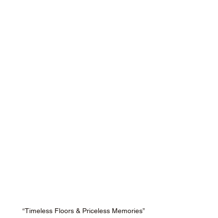
“Timeless Floors & Priceless Memories”