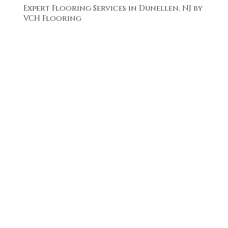
Expert Flooring Services in Dunellen, NJ by
VCH Flooring
FREE QUOTE