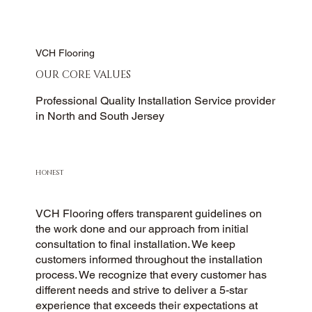
VCH Flooring
OUR CORE VALUES
Professional Quality Installation Service provider
in North and South Jersey
HONEST
VCH Flooring offers transparent guidelines on
the work done and our approach from initial
consultation to final installation. We keep
customers informed throughout the installation
process. We recognize that every customer has
different needs and strive to deliver a 5-star
experience that exceeds their expectations at