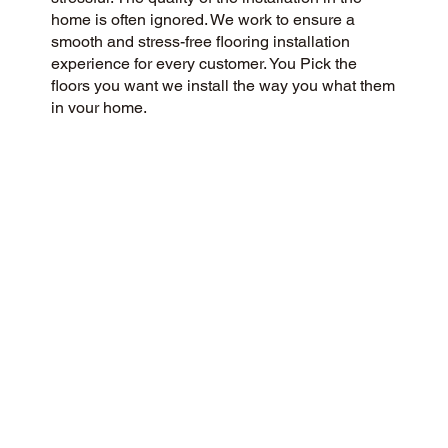
home is often ignored. We work to ensure a
smooth and stress-free flooring installation
experience for every customer. You Pick the
floors you want we install the way you what them
in your home.
CUSTOMER SATISFACTION
Our community-minded and customer-focused
flooring company aims to provide a 5-Star
experience for every customer. Our success is
built on honesty, integrity, and transparency, and
our outstanding customer rating on Google and
the web is a testament to this.
CONTACT