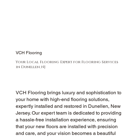
VCH Flooring
Your Local Flooring Expert for Flooring Services
in Dunellen, NJ
VCH Flooring brings luxury and sophistication to
your home with high-end flooring solutions,
expertly installed and restored in Dunellen, New
Jersey. Our expert team is dedicated to providing
a hassle-free installation experience, ensuring
that your new floors are installed with precision
and care, and your vision becomes a beautiful