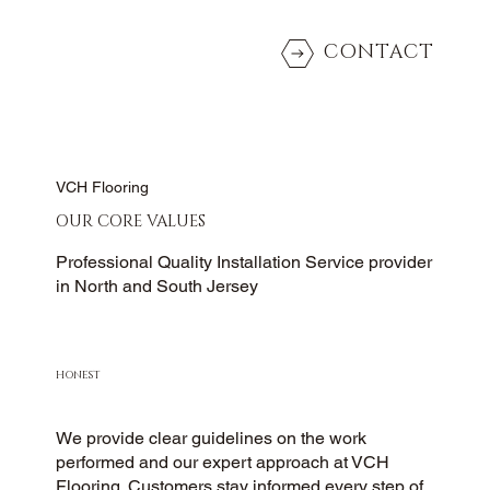
CONTACT
VCH Flooring
OUR CORE VALUES
Professional Quality Installation Service provider
in North and South Jersey
HONEST
We provide clear guidelines on the work
performed and our expert approach at VCH
Flooring. Customers stay informed every step of