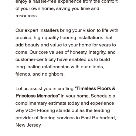
enjoy a hassle-free experience from the comfort 
of your own home, saving you time and 
resources.
Our expert installers bring your vision to life with 
precise, high-quality flooring installations that 
add beauty and value to your home for years to 
come. Our core values of honesty, integrity, and 
customer-centricity have enabled us to build 
long-lasting relationships with our clients, 
friends, and neighbors.
Let us assist you in crafting 
“Timeless Floors & 
Priceless Memories”
 in your home. Schedule a 
complimentary estimate today and experience 
why VCH Flooring stands out as the leading 
provider of flooring services in East Rutherford, 
New Jersey.