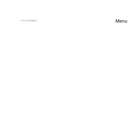
Menu
VCH FLOORING