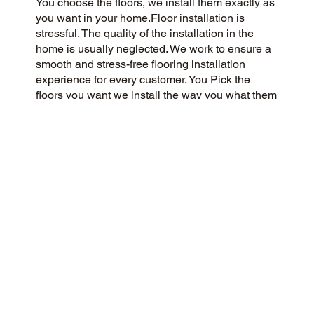
You choose the floors, we install them exactly as
you want in your home.Floor installation is
stressful. The quality of the installation in the
home is usually neglected. We work to ensure a
smooth and stress-free flooring installation
experience for every customer. You Pick the
floors you want we install the way you what them
in your home.
CUSTOMER SATISFACTION
Our community-minded and customer-focused
flooring company aims to provide a 5-Star
experience for every customer. We prioritize
honesty, integrity, and transparency, and our
customers have responded with glowing reviews
on Google and the web.