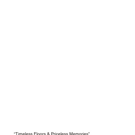
“Timeless Floors & Priceless Memories”