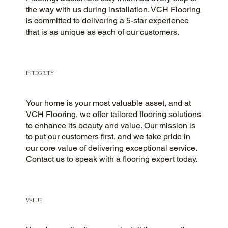
the way with us during installation. VCH Flooring
is committed to delivering a 5-star experience
that is as unique as each of our customers.
INTEGRITY
Your home is your most valuable asset, and at
VCH Flooring, we offer tailored flooring solutions
to enhance its beauty and value. Our mission is
to put our customers first, and we take pride in
our core value of delivering exceptional service.
Contact us to speak with a flooring expert today.
VALUE