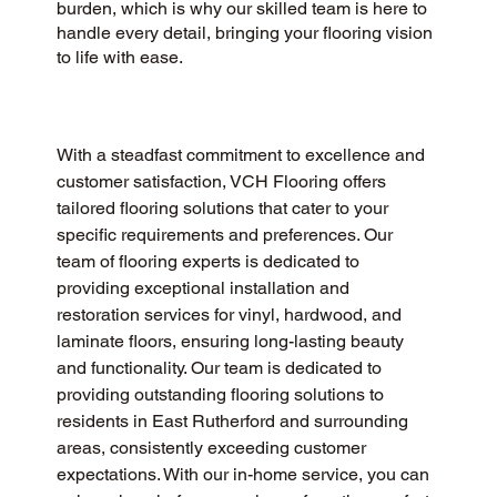
burden, which is why our skilled team is here to
handle every detail, bringing your flooring vision
to life with ease.
With a steadfast commitment to excellence and 
customer satisfaction, VCH Flooring offers 
tailored flooring solutions that cater to your 
specific requirements and preferences. Our 
team of flooring experts is dedicated to 
providing exceptional installation and 
restoration services for vinyl, hardwood, and 
laminate floors, ensuring long-lasting beauty 
and functionality. Our team is dedicated to 
providing outstanding flooring solutions to 
residents in East Rutherford and surrounding 
areas, consistently exceeding customer 
expectations. With our in-home service, you can 