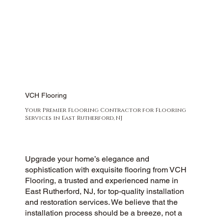
VCH Flooring
Your Premier Flooring Contractor for Flooring
Services in East Rutherford, NJ
Upgrade your home’s elegance and
sophistication with exquisite flooring from VCH
Flooring, a trusted and experienced name in
East Rutherford, NJ, for top-quality installation
and restoration services. We believe that the
installation process should be a breeze, not a