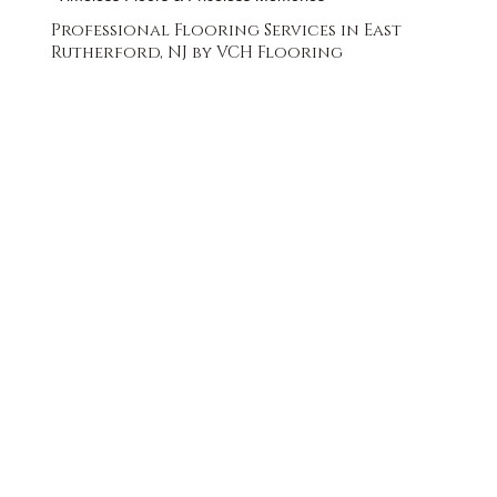
Professional Flooring Services in East
Rutherford, NJ by VCH Flooring
FREE QUOTE