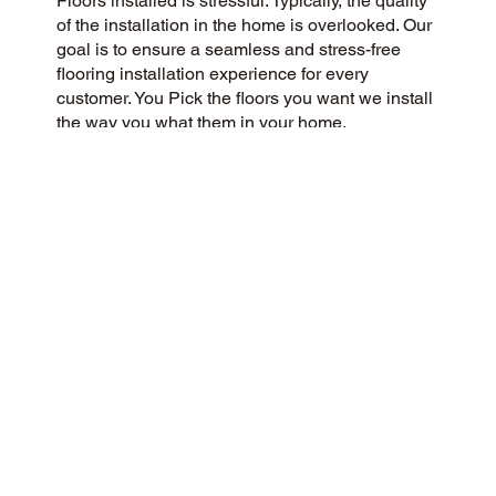
Floors installed is stressful. Typically, the quality
of the installation in the home is overlooked. Our
goal is to ensure a seamless and stress-free
flooring installation experience for every
customer. You Pick the floors you want we install
the way you what them in your home.
CUSTOMER SATISFACTION
Our community-minded flooring company
prioritizes customer satisfaction, striving for a 5-
Star experience every time. Our commitment to
honesty, integrity, and transparency has earned
us an outstanding customer rating on Google
and throughout the web.
CONTACT