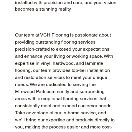
installed with precision and care, and your vision
becomes a stunning reality.
Our team at VCH Flooring is passionate about 
providing outstanding flooring services, 
precision-crafted to exceed your expectations 
and enhance your living or working space. With 
expertise in vinyl, hardwood, and laminate 
flooring, our team provides top-tier installation 
and restoration services to meet your unique 
needs. We are dedicated to serving the 
Elmwood Park community and surrounding 
areas with exceptional flooring services that 
consistently meet and exceed customer needs. 
Take advantage of our in-home service, and 
we’ll bring our expertise and products directly to 
you, making the process easier and more cost-