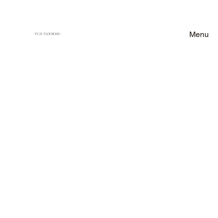
Menu
VCH FLOORING