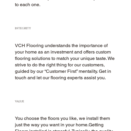
to each one.
INTEGRITY
VCH Flooring understands the importance of
your home as an investment and offers custom
flooring solutions to match your unique taste. We
strive to do the right thing for our customers,
guided by our “Customer First” mentality. Get in
touch and let our flooring experts assist you.
VALUE
You choose the floors you like, we install them
just the way you want in your home.Getting