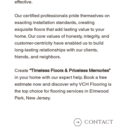
effective.
Our certified professionals pride themselves on 
exacting installation standards, creating 
exquisite floors that add lasting value to your 
home. Our core values of honesty, integrity, and 
customer-centricity have enabled us to build 
long-lasting relationships with our clients, 
friends, and neighbors.
Create 
“Timeless Floors & Priceless Memories”
in your home with our expert help. Book a free 
estimate now and discover why VCH Flooring is 
the top choice for flooring services in Elmwood 
Park, New Jersey.
CONTACT