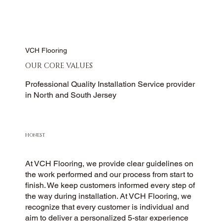
VCH Flooring
OUR CORE VALUES
Professional Quality Installation Service provider
in North and South Jersey
HONEST
At VCH Flooring, we provide clear guidelines on
the work performed and our process from start to
finish. We keep customers informed every step of
the way during installation. At VCH Flooring, we
recognize that every customer is individual and
aim to deliver a personalized 5-star experience