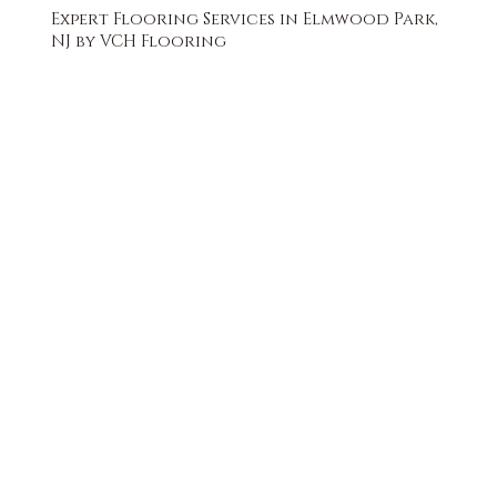
Expert Flooring Services in Elmwood Park,
NJ by VCH Flooring
FREE QUOTE