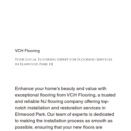
VCH Flooring
Your Local Flooring Expert for Flooring Services
in Elmwood Park, NJ
Enhance your home’s beauty and value with
exceptional flooring from VCH Flooring, a trusted
and reliable NJ flooring company offering top-
notch installation and restoration services in
Elmwood Park. Our team of experts is dedicated
to making the installation process as smooth as
possible, ensuring that your new floors are