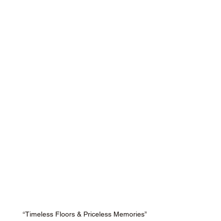
“Timeless Floors & Priceless Memories”