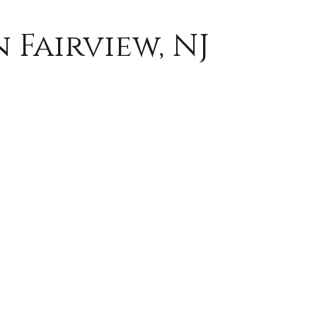
 Fairview, NJ