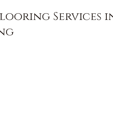
looring Services in
ing
FREE QUOTE