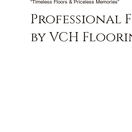
“Timeless Floors & Priceless Memories”
Professional F
by VCH Floor