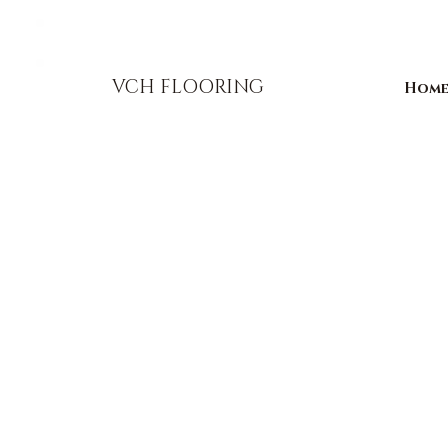
856-393-1310
info@vchflooring.com
VCH FLOORING
Hom