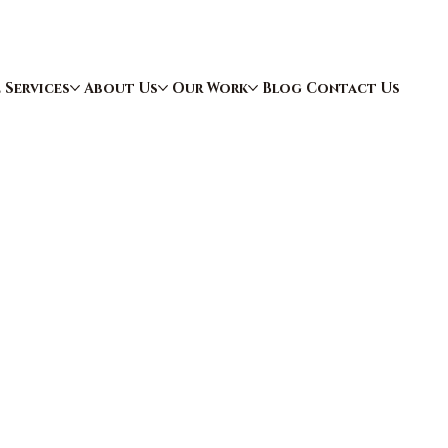
e
Services
About Us
Our Work
Blog
Contact Us