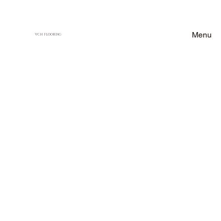
Menu
VCH FLOORING