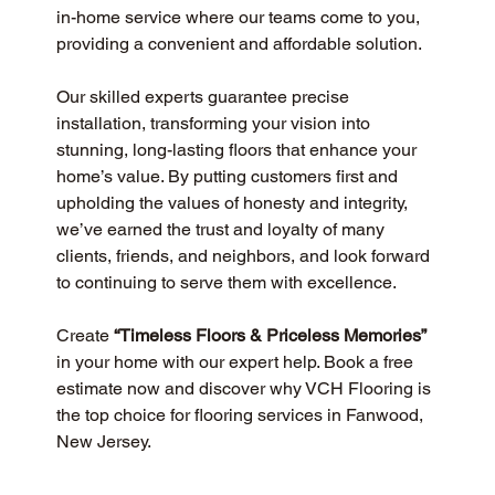
in-home service where our teams come to you, 
providing a convenient and affordable solution.
Our skilled experts guarantee precise 
installation, transforming your vision into 
stunning, long-lasting floors that enhance your 
home’s value. By putting customers first and 
upholding the values of honesty and integrity, 
we’ve earned the trust and loyalty of many 
clients, friends, and neighbors, and look forward 
to continuing to serve them with excellence.
Create 
“Timeless Floors & Priceless Memories”
in your home with our expert help. Book a free 
estimate now and discover why VCH Flooring is 
the top choice for flooring services in Fanwood, 
New Jersey.