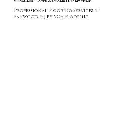
“Timeless Floors & Priceless Memories”
Professional Flooring Services in
Fanwood, NJ by VCH Flooring
FREE QUOTE