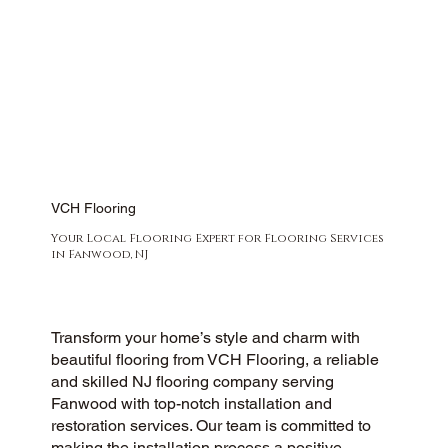
VCH Flooring
Your Local Flooring Expert for Flooring Services
in Fanwood, NJ
Transform your home’s style and charm with
beautiful flooring from VCH Flooring, a reliable
and skilled NJ flooring company serving
Fanwood with top-notch installation and
restoration services. Our team is committed to
making the installation process a positive