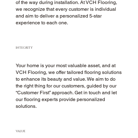
of the way during installation. At VCH Flooring,
we recognize that every customer is individual
and aim to deliver a personalized 5-star
experience to each one.
INTEGRITY
Your home is your most valuable asset, and at
VCH Flooring, we offer tailored flooring solutions
to enhance its beauty and value. We aim to do
the right thing for our customers, guided by our
“Customer First” approach. Get in touch and let
our flooring experts provide personalized
solutions.
VALUE