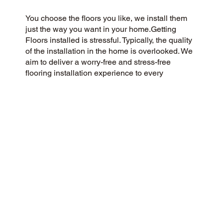
You choose the floors you like, we install them
just the way you want in your home.Getting
Floors installed is stressful. Typically, the quality
of the installation in the home is overlooked. We
aim to deliver a worry-free and stress-free
flooring installation experience to every
customer. You Pick the floors you want we install
the way you what them in your home.
CUSTOMER SATISFACTION
We’re a community-focused flooring company
dedicated to providing a 5-Star experience for all
our customers. We pride ourselves on honesty,
integrity, and transparency, and our exceptional
customer reviews on Google and the web
demonstrate our success.