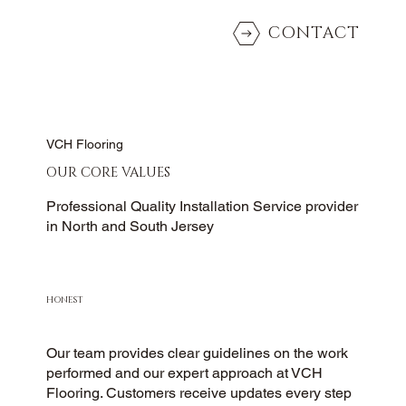
CONTACT
VCH Flooring
OUR CORE VALUES
Professional Quality Installation Service provider
in North and South Jersey
HONEST
Our team provides clear guidelines on the work
performed and our expert approach at VCH
Flooring. Customers receive updates every step