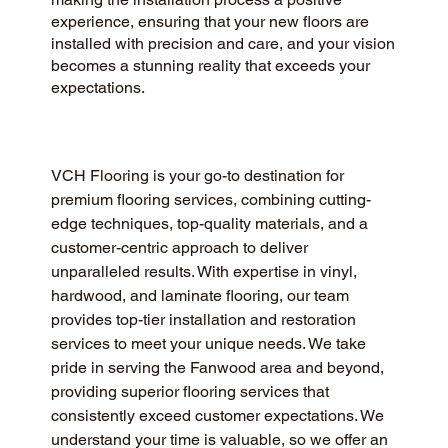
experience, ensuring that your new floors are
installed with precision and care, and your vision
becomes a stunning reality that exceeds your
expectations.
VCH Flooring is your go-to destination for 
premium flooring services, combining cutting-
edge techniques, top-quality materials, and a 
customer-centric approach to deliver 
unparalleled results. With expertise in vinyl, 
hardwood, and laminate flooring, our team 
provides top-tier installation and restoration 
services to meet your unique needs. We take 
pride in serving the Fanwood area and beyond, 
providing superior flooring services that 
consistently exceed customer expectations. We 
understand your time is valuable, so we offer an 