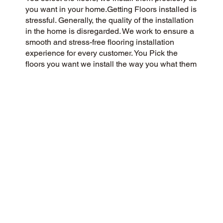
you want in your home.Getting Floors installed is
stressful. Generally, the quality of the installation
in the home is disregarded. We work to ensure a
smooth and stress-free flooring installation
experience for every customer. You Pick the
floors you want we install the way you what them
in your home.
CUSTOMER SATISFACTION
As a customer-centric and community-focused
flooring company, we aim to exceed
expectations with a 5-Star experience. We
prioritize honesty, integrity, and transparency, and
our customers have responded with glowing
reviews on Google and the web.