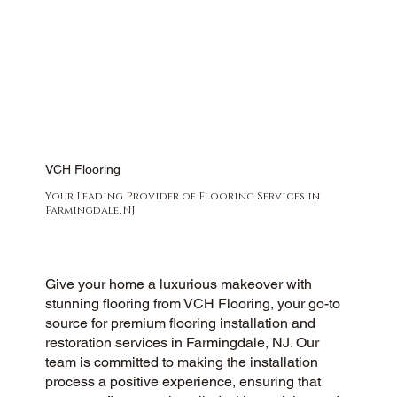
VCH Flooring
Your Leading Provider of Flooring Services in
Farmingdale, NJ
Give your home a luxurious makeover with
stunning flooring from VCH Flooring, your go-to
source for premium flooring installation and
restoration services in Farmingdale, NJ. Our
team is committed to making the installation
process a positive experience, ensuring that