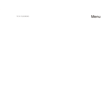
Menu
VCH FLOORING