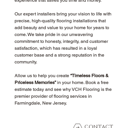
experience that saves you time and money.
Our expert installers bring your vision to life with 
precise, high-quality flooring installations that 
add beauty and value to your home for years to 
come. We take pride in our unwavering 
commitment to honesty, integrity, and customer 
satisfaction, which has resulted in a loyal 
customer base and a strong reputation in the 
community.
Allow us to help you create 
“Timeless Floors & 
Priceless Memories”
 in your home. Book a free 
estimate today and see why VCH Flooring is the 
premier provider of flooring services in 
Farmingdale, New Jersey.
CONTACT