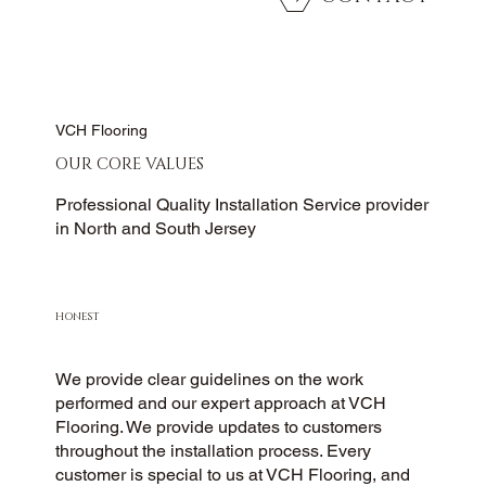
VCH Flooring
OUR CORE VALUES
Professional Quality Installation Service provider
in North and South Jersey
HONEST
We provide clear guidelines on the work
performed and our expert approach at VCH
Flooring. We provide updates to customers
throughout the installation process. Every
customer is special to us at VCH Flooring, and