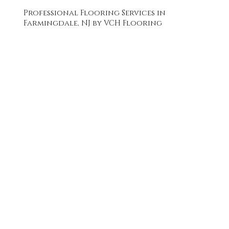
Professional Flooring Services in
Farmingdale, NJ by VCH Flooring
FREE QUOTE