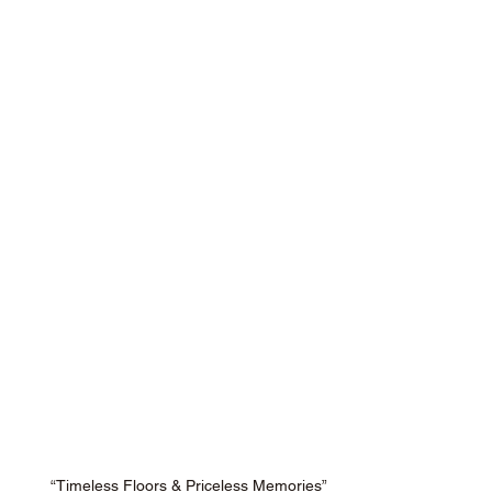
“Timeless Floors & Priceless Memories”