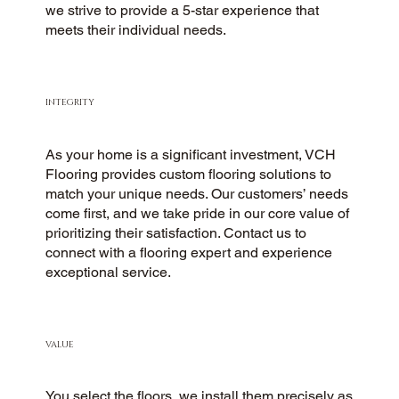
we strive to provide a 5-star experience that
meets their individual needs.
INTEGRITY
As your home is a significant investment, VCH
Flooring provides custom flooring solutions to
match your unique needs. Our customers’ needs
come first, and we take pride in our core value of
prioritizing their satisfaction. Contact us to
connect with a flooring expert and experience
exceptional service.
VALUE
You select the floors, we install them precisely as