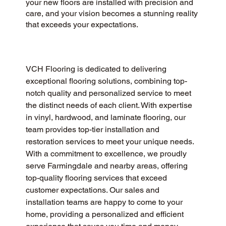
your new floors are installed with precision and
care, and your vision becomes a stunning reality
that exceeds your expectations.
VCH Flooring is dedicated to delivering 
exceptional flooring solutions, combining top-
notch quality and personalized service to meet 
the distinct needs of each client. With expertise 
in vinyl, hardwood, and laminate flooring, our 
team provides top-tier installation and 
restoration services to meet your unique needs. 
With a commitment to excellence, we proudly 
serve Farmingdale and nearby areas, offering 
top-quality flooring services that exceed 
customer expectations. Our sales and 
installation teams are happy to come to your 
home, providing a personalized and efficient 