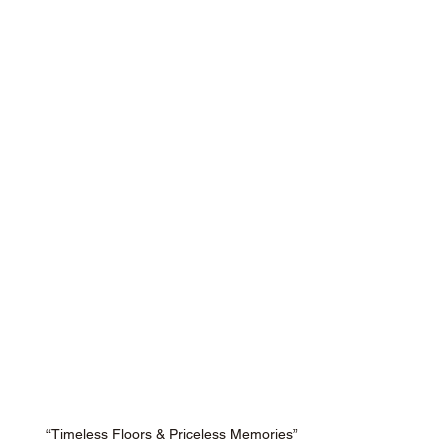
“Timeless Floors & Priceless Memories”