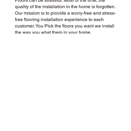
Floors can be stressful. Most of the time, the
quality of the installation in the home is forgotten.
Our mission is to provide a worry-free and stress-
free flooring installation experience to each
customer. You Pick the floors you want we install
the way you what them in your home.
CUSTOMER SATISFACTION
We are a community-focused flooring company
dedicated to providing a 5-Star experience for all
our customers. Our commitment to honesty,
integrity, and transparency has earned us a
stellar customer rating on Google and across the
web.
CONTACT