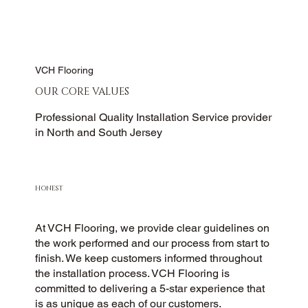
VCH Flooring
OUR CORE VALUES
Professional Quality Installation Service provider
in North and South Jersey
HONEST
At VCH Flooring, we provide clear guidelines on
the work performed and our process from start to
finish. We keep customers informed throughout
the installation process. VCH Flooring is
committed to delivering a 5-star experience that
is as unique as each of our customers.