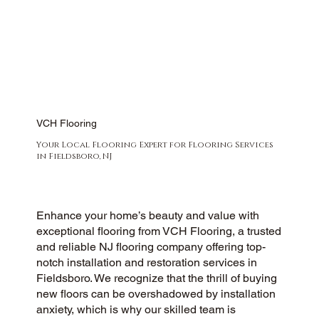
VCH Flooring
Your Local Flooring Expert for Flooring Services
in Fieldsboro, NJ
Enhance your home’s beauty and value with
exceptional flooring from VCH Flooring, a trusted
and reliable NJ flooring company offering top-
notch installation and restoration services in
Fieldsboro. We recognize that the thrill of buying
new floors can be overshadowed by installation
anxiety, which is why our skilled team is