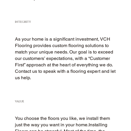
INTEGRITY
As your home is a significant investment, VCH
Flooring provides custom flooring solutions to
match your unique needs. Our goal is to exceed
our customers’ expectations, with a “Customer
First” approach at the heart of everything we do.
Contact us to speak with a flooring expert and let
us help.
VALUE
You choose the floors you like, we install them
just the way you want in your home.Installing