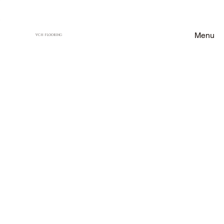
Menu
VCH FLOORING