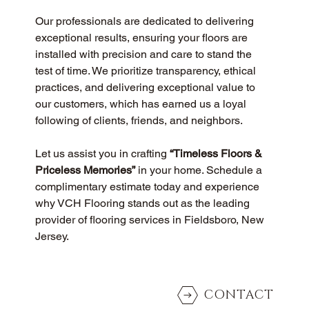
Our professionals are dedicated to delivering 
exceptional results, ensuring your floors are 
installed with precision and care to stand the 
test of time. We prioritize transparency, ethical 
practices, and delivering exceptional value to 
our customers, which has earned us a loyal 
following of clients, friends, and neighbors.
Let us assist you in crafting 
“Timeless Floors & 
Priceless Memories”
 in your home. Schedule a 
complimentary estimate today and experience 
why VCH Flooring stands out as the leading 
provider of flooring services in Fieldsboro, New 
Jersey.
CONTACT