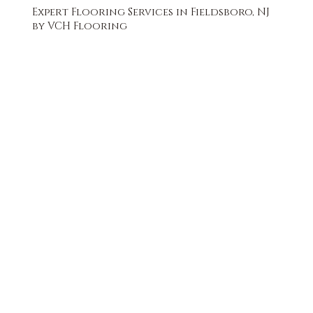
Expert Flooring Services in Fieldsboro, NJ
by VCH Flooring
FREE QUOTE