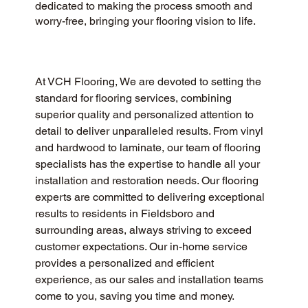
dedicated to making the process smooth and
worry-free, bringing your flooring vision to life.
At VCH Flooring, We are devoted to setting the 
standard for flooring services, combining 
superior quality and personalized attention to 
detail to deliver unparalleled results. From vinyl 
and hardwood to laminate, our team of flooring 
specialists has the expertise to handle all your 
installation and restoration needs. Our flooring 
experts are committed to delivering exceptional 
results to residents in Fieldsboro and 
surrounding areas, always striving to exceed 
customer expectations. Our in-home service 
provides a personalized and efficient 
experience, as our sales and installation teams 
come to you, saving you time and money.