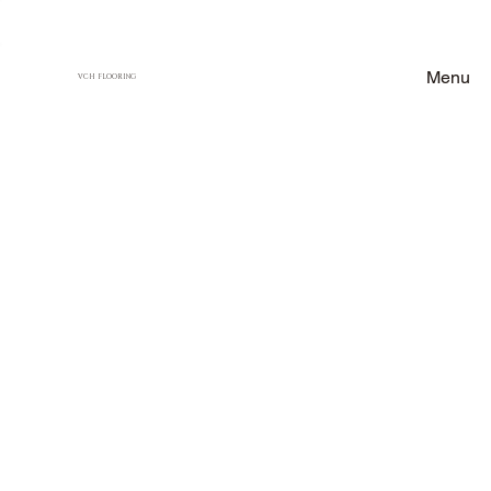
Menu
VCH FLOORING