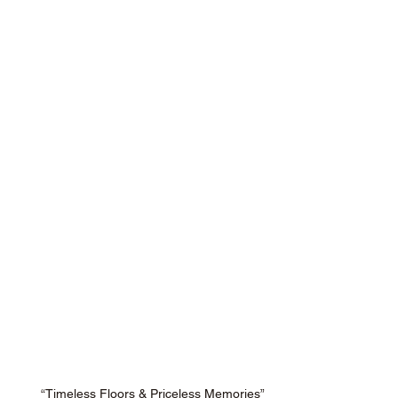
“Timeless Floors & Priceless Memories”