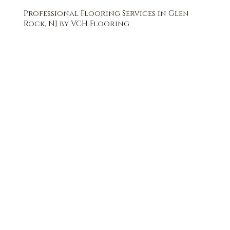
Professional Flooring Services in Glen
Rock, NJ by VCH Flooring
FREE QUOTE