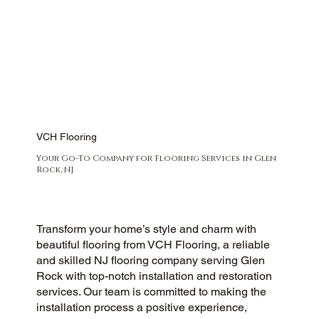
VCH Flooring
Your Go-To Company for Flooring Services in Glen
Rock, NJ
Transform your home’s style and charm with
beautiful flooring from VCH Flooring, a reliable
and skilled NJ flooring company serving Glen
Rock with top-notch installation and restoration
services. Our team is committed to making the
installation process a positive experience,