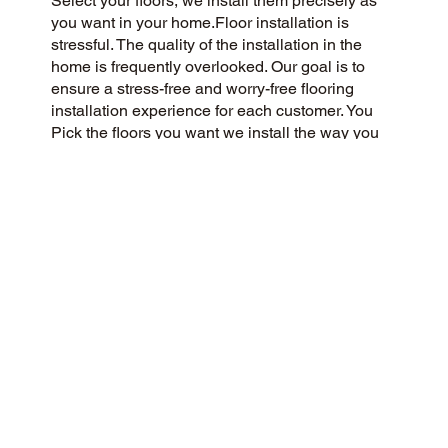
Select your floors, we install them precisely as
you want in your home.Floor installation is
stressful. The quality of the installation in the
home is frequently overlooked. Our goal is to
ensure a stress-free and worry-free flooring
installation experience for each customer. You
Pick the floors you want we install the way you
what them in your home.
CUSTOMER SATISFACTION
As a community-oriented and customer-centric
flooring company, we strive to deliver a 5-Star
experience to every customer. We prioritize
honesty, integrity, and transparency, and our
customers have responded with glowing reviews
on Google and the web.