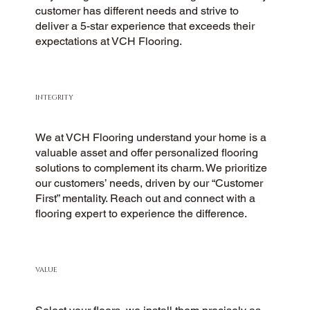
customer has different needs and strive to
deliver a 5-star experience that exceeds their
expectations at VCH Flooring.
INTEGRITY
We at VCH Flooring understand your home is a
valuable asset and offer personalized flooring
solutions to complement its charm. We prioritize
our customers’ needs, driven by our “Customer
First” mentality. Reach out and connect with a
flooring expert to experience the difference.
VALUE