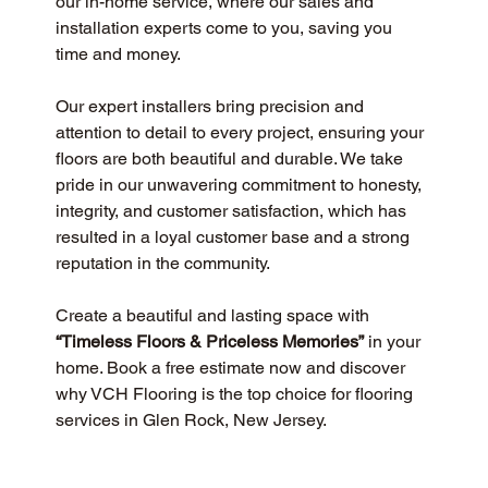
our in-home service, where our sales and 
installation experts come to you, saving you 
time and money.
Our expert installers bring precision and 
attention to detail to every project, ensuring your 
floors are both beautiful and durable. We take 
pride in our unwavering commitment to honesty, 
integrity, and customer satisfaction, which has 
resulted in a loyal customer base and a strong 
reputation in the community.
Create a beautiful and lasting space with 
“Timeless Floors & Priceless Memories”
 in your 
home. Book a free estimate now and discover 
why VCH Flooring is the top choice for flooring 
services in Glen Rock, New Jersey.