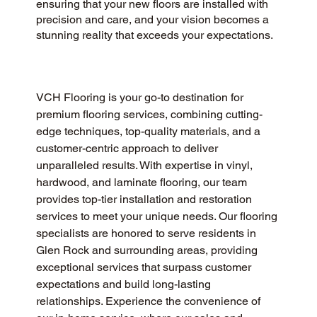
ensuring that your new floors are installed with
precision and care, and your vision becomes a
stunning reality that exceeds your expectations.
VCH Flooring is your go-to destination for 
premium flooring services, combining cutting-
edge techniques, top-quality materials, and a 
customer-centric approach to deliver 
unparalleled results. With expertise in vinyl, 
hardwood, and laminate flooring, our team 
provides top-tier installation and restoration 
services to meet your unique needs. Our flooring 
specialists are honored to serve residents in 
Glen Rock and surrounding areas, providing 
exceptional services that surpass customer 
expectations and build long-lasting 
relationships. Experience the convenience of 