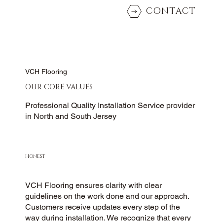
CONTACT
VCH Flooring
OUR CORE VALUES
Professional Quality Installation Service provider
in North and South Jersey
HONEST
VCH Flooring ensures clarity with clear
guidelines on the work done and our approach.
Customers receive updates every step of the
way during installation. We recognize that every