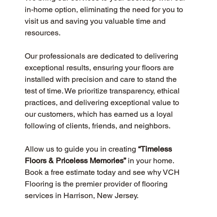
in-home option, eliminating the need for you to 
visit us and saving you valuable time and 
resources.
Our professionals are dedicated to delivering 
exceptional results, ensuring your floors are 
installed with precision and care to stand the 
test of time. We prioritize transparency, ethical 
practices, and delivering exceptional value to 
our customers, which has earned us a loyal 
following of clients, friends, and neighbors.
Allow us to guide you in creating 
“Timeless 
Floors & Priceless Memories”
 in your home. 
Book a free estimate today and see why VCH 
Flooring is the premier provider of flooring 
services in Harrison, New Jersey.