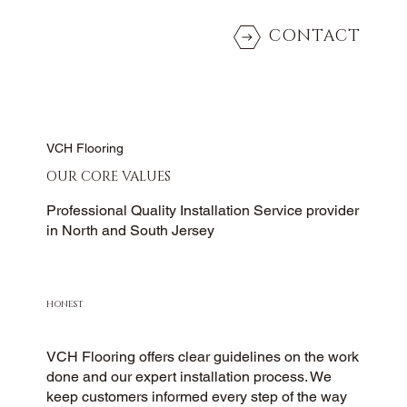
CONTACT
VCH Flooring
OUR CORE VALUES
Professional Quality Installation Service provider
in North and South Jersey
HONEST
VCH Flooring offers clear guidelines on the work
done and our expert installation process. We
keep customers informed every step of the way