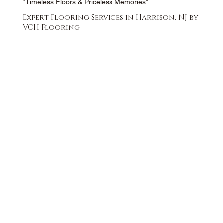
“Timeless Floors & Priceless Memories”
Expert Flooring Services in Harrison, NJ by
VCH Flooring
FREE QUOTE