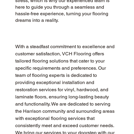
stress, which is why our experienced team is
here to guide you through a seamless and
hassle-free experience, turning your flooring
dreams into a reality.
With a steadfast commitment to excellence and 
customer satisfaction, VCH Flooring offers 
tailored flooring solutions that cater to your 
specific requirements and preferences. Our 
team of flooring experts is dedicated to 
providing exceptional installation and 
restoration services for vinyl, hardwood, and 
laminate floors, ensuring long-lasting beauty 
and functionality. We are dedicated to serving 
the Harrison community and surrounding areas 
with exceptional flooring services that 
consistently meet and exceed customer needs. 
We bring our services to your doorstep with our 