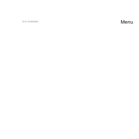
Menu
VCH FLOORING