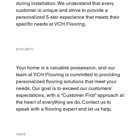
during installation. We understand that every
customer is unique and strive to provide a
personalized 5-star experience that meets their
specific needs at VCH Flooring.
INTEGRITY
Your home is a valuable possession, and our
team at VCH Flooring is committed to providing
personalized flooring solutions that meet your
needs. Our goal is to exceed our customers’
expectations, with a “Customer First” approach at
the heart of everything we do. Contact us to
speak with a flooring expert and let us help.
VALUE