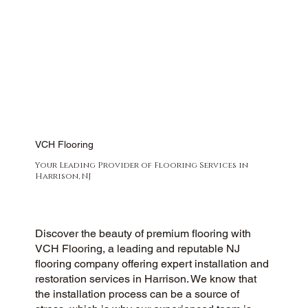
VCH Flooring
Your Leading Provider of Flooring Services in
Harrison, NJ
Discover the beauty of premium flooring with
VCH Flooring, a leading and reputable NJ
flooring company offering expert installation and
restoration services in Harrison. We know that
the installation process can be a source of