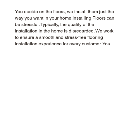
You decide on the floors, we install them just the
way you want in your home.Installing Floors can
be stressful. Typically, the quality of the
installation in the home is disregarded. We work
to ensure a smooth and stress-free flooring
installation experience for every customer. You
Pick the floors you want we install the way you
what them in your home.
CUSTOMER SATISFACTION
As a flooring company rooted in community and
customer care, we strive to provide a 5-Star
experience for all. Our commitment to honesty,
integrity, and transparency has earned us a
stellar customer rating on Google and across the
web.