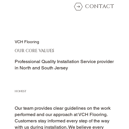
CONTACT
VCH Flooring
OUR CORE VALUES
Professional Quality Installation Service provider
in North and South Jersey
HONEST
Our team provides clear guidelines on the work
performed and our approach at VCH Flooring.
Customers stay informed every step of the way
with us during installation. We believe every