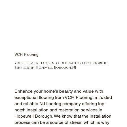
VCH Flooring
Your Premier Flooring Contractor for Flooring
Services in Hopewell Borough, NJ
Enhance your home’s beauty and value with
exceptional flooring from VCH Flooring, a trusted
and reliable NJ flooring company offering top-
notch installation and restoration services in
Hopewell Borough. We know that the installation
process can be a source of stress, which is why