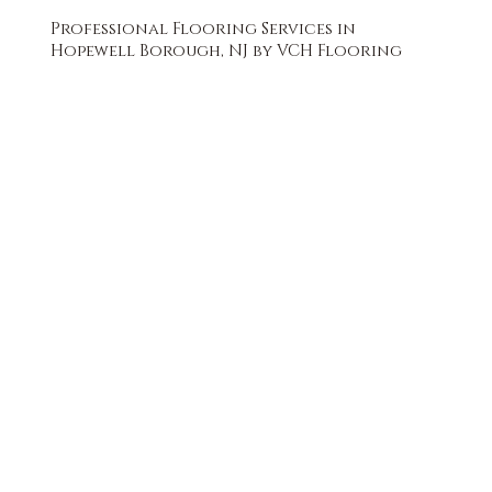
Professional Flooring Services in
Hopewell Borough, NJ by VCH Flooring
FREE QUOTE