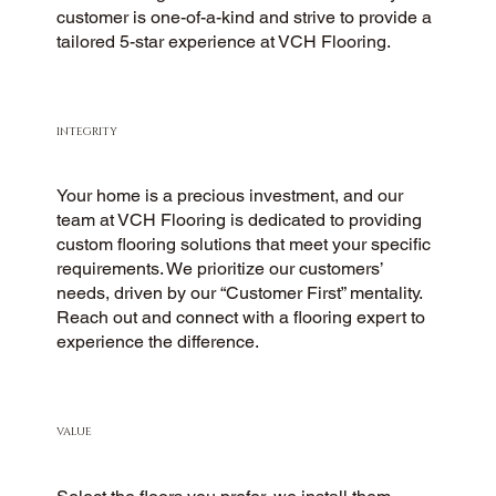
customer is one-of-a-kind and strive to provide a
tailored 5-star experience at VCH Flooring.
INTEGRITY
Your home is a precious investment, and our
team at VCH Flooring is dedicated to providing
custom flooring solutions that meet your specific
requirements. We prioritize our customers’
needs, driven by our “Customer First” mentality.
Reach out and connect with a flooring expert to
experience the difference.
VALUE