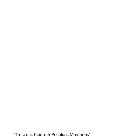
“Timeless Floors & Priceless Memories”