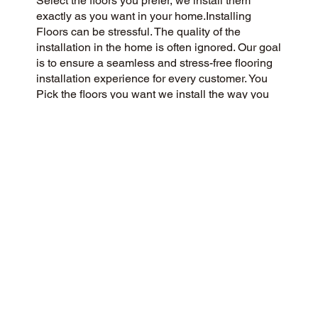
Select the floors you prefer, we install them
exactly as you want in your home.Installing
Floors can be stressful. The quality of the
installation in the home is often ignored. Our goal
is to ensure a seamless and stress-free flooring
installation experience for every customer. You
Pick the floors you want we install the way you
what them in your home.
CUSTOMER SATISFACTION
We’re a flooring company passionate about
community and customer satisfaction, aiming for
a 5-Star experience always. We prioritize
honesty, integrity, and transparency, and our
excellent customer reviews on Google and
across the web reflect our success.