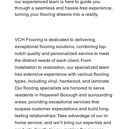
our experienced team is here to guide you
through a seamless and hassle-free experience,
turning your flooring dreams into a reality.
VCH Flooring is dedicated to delivering 
exceptional flooring solutions, combining top-
notch quality and personalized service to meet 
the distinct needs of each client. From 
installation to restoration, our specialized team 
has extensive experience with various flooring 
types, including vinyl, hardwood, and laminate. 
Our flooring specialists are honored to serve 
residents in Hopewell Borough and surrounding 
areas, providing exceptional services that 
surpass customer expectations and build long-
lasting relationships. Take advantage of our in-
home service, and we’ll bring our expertise and 