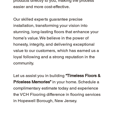
products directly to you, making the process 
easier and more cost-effective.
Our skilled experts guarantee precise 
installation, transforming your vision into 
stunning, long-lasting floors that enhance your 
home’s value. We believe in the power of 
honesty, integrity, and delivering exceptional 
value to our customers, which has earned us a 
loyal following and a strong reputation in the 
community.
Let us assist you in building 
“Timeless Floors & 
Priceless Memories”
 in your home. Schedule a 
complimentary estimate today and experience 
the VCH Flooring difference in flooring services 
in Hopewell Borough, New Jersey.