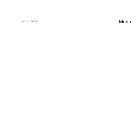
Menu
VCH FLOORING