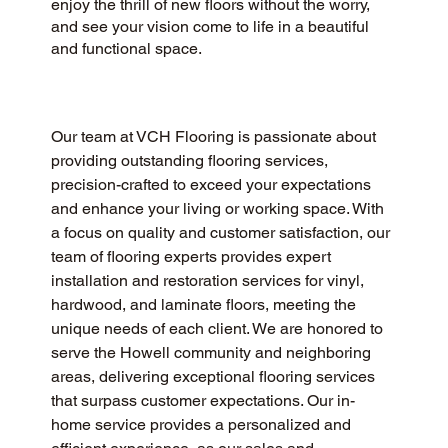
enjoy the thrill of new floors without the worry,
and see your vision come to life in a beautiful
and functional space.
Our team at VCH Flooring is passionate about 
providing outstanding flooring services, 
precision-crafted to exceed your expectations 
and enhance your living or working space. With 
a focus on quality and customer satisfaction, our 
team of flooring experts provides expert 
installation and restoration services for vinyl, 
hardwood, and laminate floors, meeting the 
unique needs of each client. We are honored to 
serve the Howell community and neighboring 
areas, delivering exceptional flooring services 
that surpass customer expectations. Our in-
home service provides a personalized and 