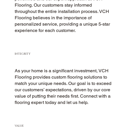
Flooring. Our customers stay informed
throughout the entire installation process. VCH
Flooring believes in the importance of
personalized service, providing a unique 5-star
experience for each customer.
INTEGRITY
As your home is a significant investment, VCH
Flooring provides custom flooring solutions to
match your unique needs. Our goal is to exceed
our customers’ expectations, driven by our core
value of putting their needs first. Connect with a
flooring expert today and let us help.
VALUE