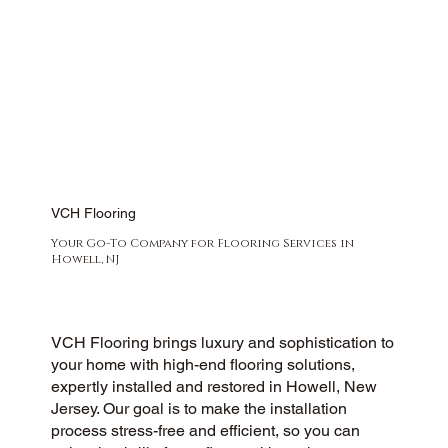
VCH Flooring
Your Go-To Company for Flooring Services in
Howell, NJ
VCH Flooring brings luxury and sophistication to
your home with high-end flooring solutions,
expertly installed and restored in Howell, New
Jersey. Our goal is to make the installation
process stress-free and efficient, so you can