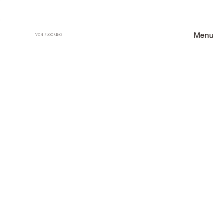
Menu
VCH FLOORING