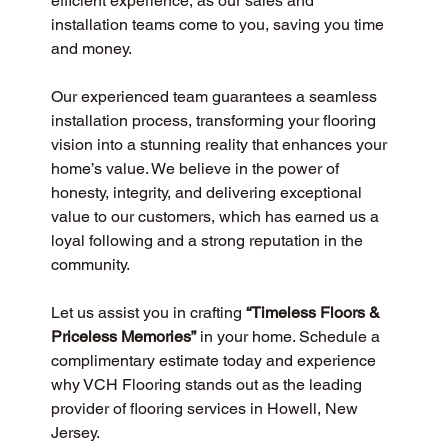
efficient experience, as our sales and 
installation teams come to you, saving you time 
and money.
Our experienced team guarantees a seamless 
installation process, transforming your flooring 
vision into a stunning reality that enhances your 
home’s value. We believe in the power of 
honesty, integrity, and delivering exceptional 
value to our customers, which has earned us a 
loyal following and a strong reputation in the 
community.
Let us assist you in crafting 
“Timeless Floors & 
Priceless Memories”
 in your home. Schedule a 
complimentary estimate today and experience 
why VCH Flooring stands out as the leading 
provider of flooring services in Howell, New 
Jersey.