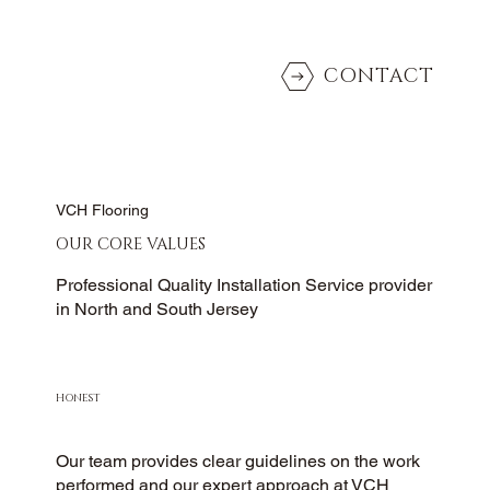
CONTACT
VCH Flooring
OUR CORE VALUES
Professional Quality Installation Service provider
in North and South Jersey
HONEST
Our team provides clear guidelines on the work
performed and our expert approach at VCH