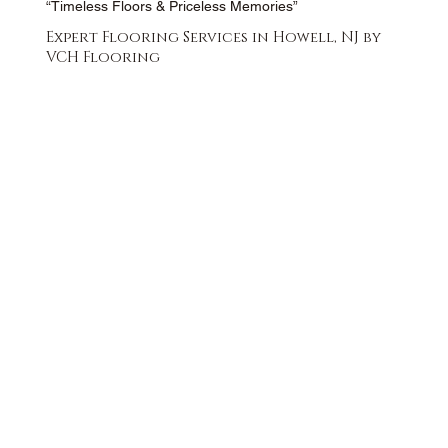
“Timeless Floors & Priceless Memories”
Expert Flooring Services in Howell, NJ by
VCH Flooring
FREE QUOTE