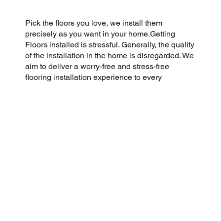
Pick the floors you love, we install them
precisely as you want in your home.Getting
Floors installed is stressful. Generally, the quality
of the installation in the home is disregarded. We
aim to deliver a worry-free and stress-free
flooring installation experience to every
customer. You Pick the floors you want we install
the way you what them in your home.
CUSTOMER SATISFACTION
Our community-minded flooring company
prioritizes customer satisfaction, striving for a 5-
Star experience every time. We pride ourselves
on honesty, integrity, and transparency, and our
outstanding customer reviews on Google and