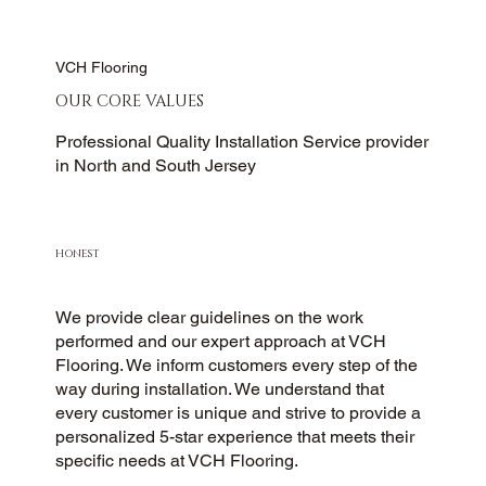
VCH Flooring
OUR CORE VALUES
Professional Quality Installation Service provider
in North and South Jersey
HONEST
We provide clear guidelines on the work
performed and our expert approach at VCH
Flooring. We inform customers every step of the
way during installation. We understand that
every customer is unique and strive to provide a
personalized 5-star experience that meets their
specific needs at VCH Flooring.