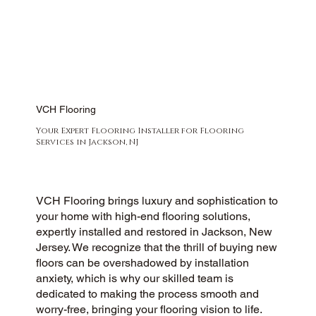
VCH Flooring
Your Expert Flooring Installer for Flooring
Services in Jackson, NJ
VCH Flooring brings luxury and sophistication to
your home with high-end flooring solutions,
expertly installed and restored in Jackson, New
Jersey. We recognize that the thrill of buying new
floors can be overshadowed by installation
anxiety, which is why our skilled team is
dedicated to making the process smooth and
worry-free, bringing your flooring vision to life.