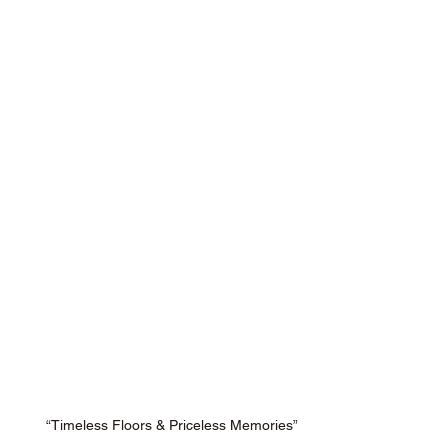
“Timeless Floors & Priceless Memories”