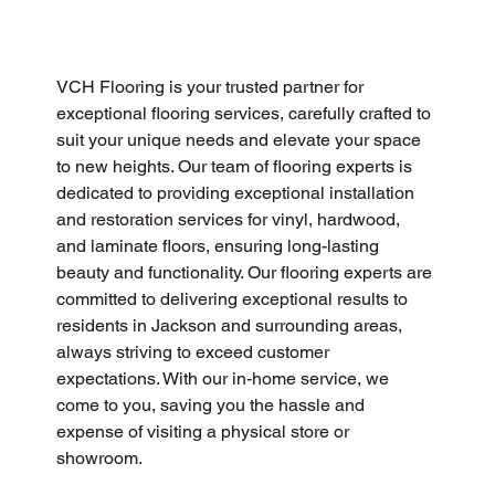
VCH Flooring is your trusted partner for 
exceptional flooring services, carefully crafted to 
suit your unique needs and elevate your space 
to new heights. Our team of flooring experts is 
dedicated to providing exceptional installation 
and restoration services for vinyl, hardwood, 
and laminate floors, ensuring long-lasting 
beauty and functionality. Our flooring experts are 
committed to delivering exceptional results to 
residents in Jackson and surrounding areas, 
always striving to exceed customer 
expectations. With our in-home service, we 
come to you, saving you the hassle and 
expense of visiting a physical store or 
showroom.