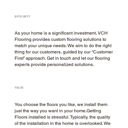
INTEGRITY
As your home is a significant investment, VCH
Flooring provides custom flooring solutions to
match your unique needs. We aim to do the right
thing for our customers, guided by our “Customer
First” approach. Get in touch and let our flooring
experts provide personalized solutions.
VALUE
You choose the floors you like, we install them
just the way you want in your home.Getting
Floors installed is stressful. Typically, the quality
of the installation in the home is overlooked. We