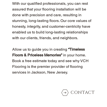
With our qualified professionals, you can rest 
assured that your flooring installation will be 
done with precision and care, resulting in 
stunning, long-lasting floors. Our core values of 
honesty, integrity, and customer-centricity have 
enabled us to build long-lasting relationships 
with our clients, friends, and neighbors.
Allow us to guide you in creating 
“Timeless 
Floors & Priceless Memories”
 in your home. 
Book a free estimate today and see why VCH 
Flooring is the premier provider of flooring 
services in Jackson, New Jersey.
CONTACT