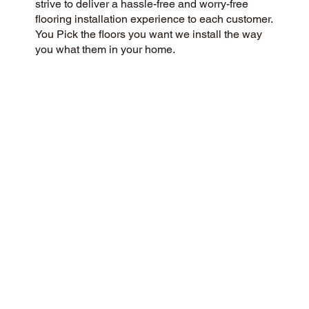
strive to deliver a hassle-free and worry-free
flooring installation experience to each customer.
You Pick the floors you want we install the way
you what them in your home.
CUSTOMER SATISFACTION
We’re a flooring company passionate about
community and customer satisfaction, aiming for
a 5-Star experience always. We prioritize
honesty, integrity, and transparency, and our
excellent customer reviews on Google and
across the web reflect our success.
CONTACT