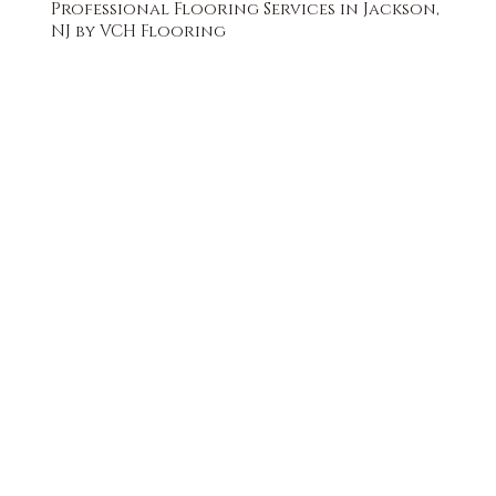
Professional Flooring Services in Jackson,
NJ by VCH Flooring
FREE QUOTE