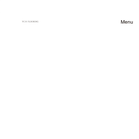
Menu
VCH FLOORING