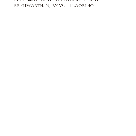
Kenilworth, NJ by VCH Flooring
FREE QUOTE