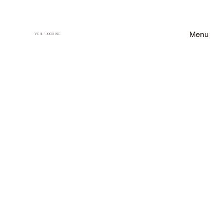
Menu
VCH FLOORING