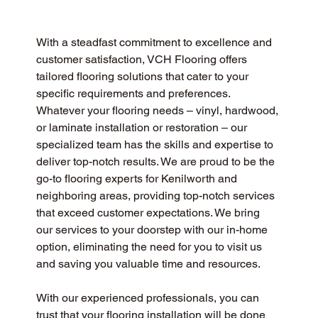
With a steadfast commitment to excellence and 
customer satisfaction, VCH Flooring offers 
tailored flooring solutions that cater to your 
specific requirements and preferences. 
Whatever your flooring needs – vinyl, hardwood, 
or laminate installation or restoration – our 
specialized team has the skills and expertise to 
deliver top-notch results. We are proud to be the 
go-to flooring experts for Kenilworth and 
neighboring areas, providing top-notch services 
that exceed customer expectations. We bring 
our services to your doorstep with our in-home 
option, eliminating the need for you to visit us 
and saving you valuable time and resources.
With our experienced professionals, you can 
trust that your flooring installation will be done 