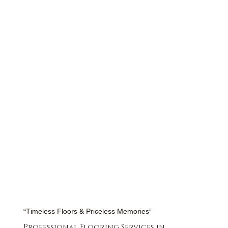
“Timeless Floors & Priceless Memories”
Professional Flooring Services in