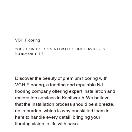
VCH Flooring
Your Trusted Partner for Flooring Services in
Kenilworth, NJ
Discover the beauty of premium flooring with
VCH Flooring, a leading and reputable NJ
flooring company offering expert installation and
restoration services in Kenilworth. We believe
that the installation process should be a breeze,
not a burden, which is why our skilled team is
here to handle every detail, bringing your
flooring vision to life with ease.