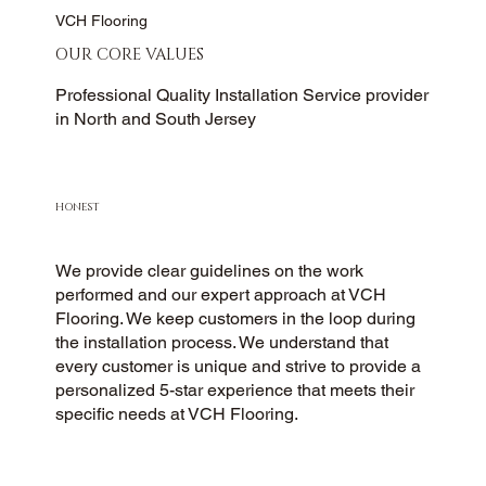
VCH Flooring
OUR CORE VALUES
Professional Quality Installation Service provider
in North and South Jersey
HONEST
We provide clear guidelines on the work
performed and our expert approach at VCH
Flooring. We keep customers in the loop during
the installation process. We understand that
every customer is unique and strive to provide a
personalized 5-star experience that meets their
specific needs at VCH Flooring.