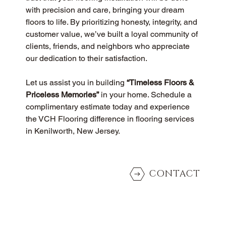
with precision and care, bringing your dream 
floors to life. By prioritizing honesty, integrity, and 
customer value, we’ve built a loyal community of 
clients, friends, and neighbors who appreciate 
our dedication to their satisfaction.
Let us assist you in building 
“Timeless Floors & 
Priceless Memories”
 in your home. Schedule a 
complimentary estimate today and experience 
the VCH Flooring difference in flooring services 
in Kenilworth, New Jersey.
CONTACT