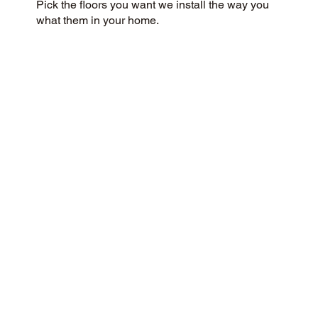
Pick the floors you want we install the way you
what them in your home.
CUSTOMER SATISFACTION
Our community-minded and customer-focused
flooring company aims to provide a 5-Star
experience for every customer. We prioritize
honesty, integrity, and transparency, and our
customers have responded with glowing reviews
on Google and the web.
CONTACT