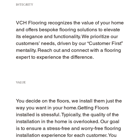
INTEGRITY
VCH Flooring recognizes the value of your home
and offers bespoke flooring solutions to elevate
its elegance and functionality. We prioritize our
customers’ needs, driven by our “Customer First”
mentality. Reach out and connect with a flooring
expert to experience the difference.
VALUE
You decide on the floors, we install them just the
way you want in your home.Getting Floors
installed is stressful. Typically, the quality of the
installation in the home is overlooked. Our goal
is to ensure a stress-free and worry-free flooring
installation experience for each customer. You