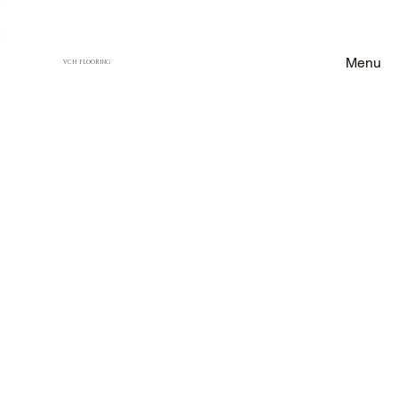
Menu
VCH FLOORING