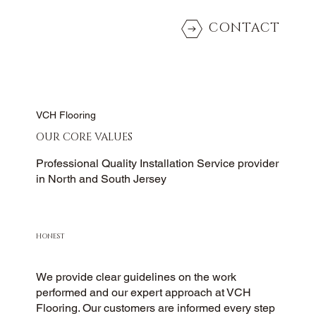
CONTACT
VCH Flooring
OUR CORE VALUES
Professional Quality Installation Service provider
in North and South Jersey
HONEST
We provide clear guidelines on the work
performed and our expert approach at VCH
Flooring. Our customers are informed every step