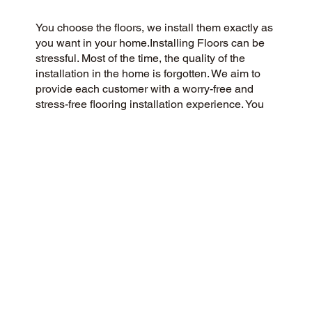
You choose the floors, we install them exactly as
you want in your home.Installing Floors can be
stressful. Most of the time, the quality of the
installation in the home is forgotten. We aim to
provide each customer with a worry-free and
stress-free flooring installation experience. You
Pick the floors you want we install the way you
what them in your home.
CUSTOMER SATISFACTION
We are a community-focused flooring company
dedicated to providing a 5-Star experience for all
our customers. We prioritize honesty, integrity,
and transparency, and our customers have
responded with glowing reviews on Google and
the web.