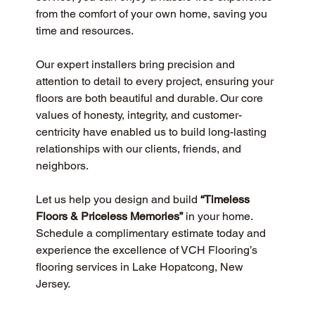
from the comfort of your own home, saving you 
time and resources.
Our expert installers bring precision and 
attention to detail to every project, ensuring your 
floors are both beautiful and durable. Our core 
values of honesty, integrity, and customer-
centricity have enabled us to build long-lasting 
relationships with our clients, friends, and 
neighbors.
Let us help you design and build 
“Timeless 
Floors & Priceless Memories”
 in your home. 
Schedule a complimentary estimate today and 
experience the excellence of VCH Flooring’s 
flooring services in Lake Hopatcong, New 
Jersey.