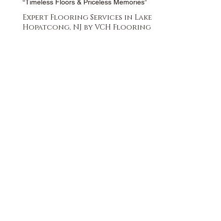
“Timeless Floors & Priceless Memories”
Expert Flooring Services in Lake
Hopatcong, NJ by VCH Flooring
FREE QUOTE