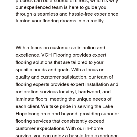
process can be a source of stress, which is why
our experienced team is here to guide you
through a seamless and hassle-free experience,
turning your flooring dreams into a reality.
With a focus on customer satisfaction and 
excellence, VCH Flooring provides expert 
flooring solutions that are tailored to your 
specific needs and goals. With a focus on 
quality and customer satisfaction, our team of 
flooring experts provides expert installation and 
restoration services for vinyl, hardwood, and 
laminate floors, meeting the unique needs of 
each client. We take pride in serving the Lake 
Hopatcong area and beyond, providing superior 
flooring services that consistently exceed 
customer expectations. With our in-home 
service, you can enjoy a hassle-free experience 