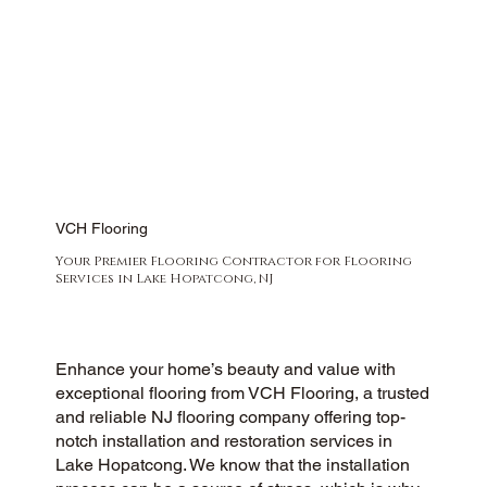
VCH Flooring
Your Premier Flooring Contractor for Flooring
Services in Lake Hopatcong, NJ
Enhance your home’s beauty and value with
exceptional flooring from VCH Flooring, a trusted
and reliable NJ flooring company offering top-
notch installation and restoration services in
Lake Hopatcong. We know that the installation