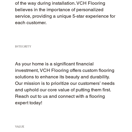
of the way during installation. VCH Flooring
believes in the importance of personalized
service, providing a unique 5-star experience for
each customer.
INTEGRITY
As your home is a significant financial
investment, VCH Flooring offers custom flooring
solutions to enhance its beauty and durability.
Our mission is to prioritize our customers’ needs
and uphold our core value of putting them first.
Reach out to us and connect with a flooring
expert today!
VALUE