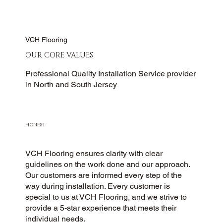
VCH Flooring
OUR CORE VALUES
Professional Quality Installation Service provider
in North and South Jersey
HONEST
VCH Flooring ensures clarity with clear
guidelines on the work done and our approach.
Our customers are informed every step of the
way during installation. Every customer is
special to us at VCH Flooring, and we strive to
provide a 5-star experience that meets their
individual needs.