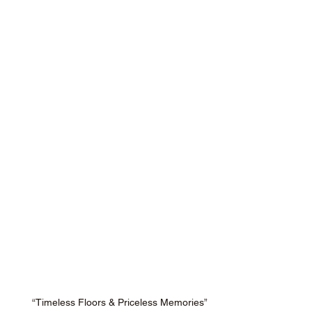
“Timeless Floors & Priceless Memories”