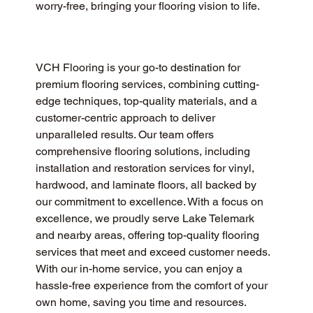
worry-free, bringing your flooring vision to life.
VCH Flooring is your go-to destination for 
premium flooring services, combining cutting-
edge techniques, top-quality materials, and a 
customer-centric approach to deliver 
unparalleled results. Our team offers 
comprehensive flooring solutions, including 
installation and restoration services for vinyl, 
hardwood, and laminate floors, all backed by 
our commitment to excellence. With a focus on 
excellence, we proudly serve Lake Telemark 
and nearby areas, offering top-quality flooring 
services that meet and exceed customer needs. 
With our in-home service, you can enjoy a 
hassle-free experience from the comfort of your 
own home, saving you time and resources.