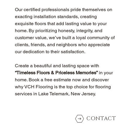
Our certified professionals pride themselves on 
exacting installation standards, creating 
exquisite floors that add lasting value to your 
home. By prioritizing honesty, integrity, and 
customer value, we’ve built a loyal community of 
clients, friends, and neighbors who appreciate 
our dedication to their satisfaction.
Create a beautiful and lasting space with 
“Timeless Floors & Priceless Memories”
 in your 
home. Book a free estimate now and discover 
why VCH Flooring is the top choice for flooring 
services in Lake Telemark, New Jersey.
CONTACT