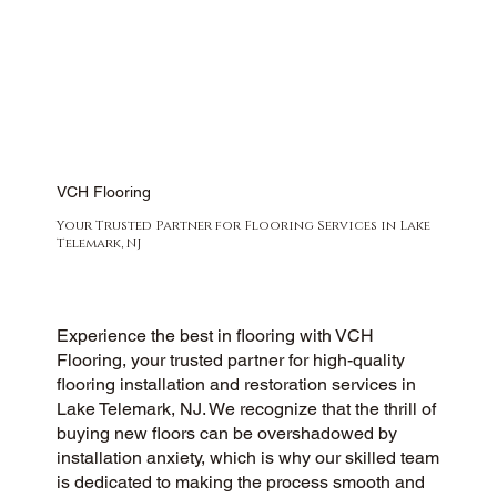
VCH Flooring
Your Trusted Partner for Flooring Services in Lake
Telemark, NJ
Experience the best in flooring with VCH
Flooring, your trusted partner for high-quality
flooring installation and restoration services in
Lake Telemark, NJ. We recognize that the thrill of
buying new floors can be overshadowed by
installation anxiety, which is why our skilled team
is dedicated to making the process smooth and