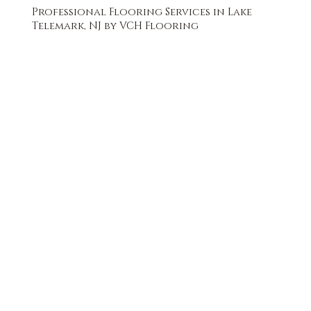
Professional Flooring Services in Lake
Telemark, NJ by VCH Flooring
FREE QUOTE