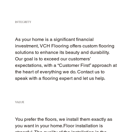
INTEGRITY
As your home is a significant financial
investment, VCH Flooring offers custom flooring
solutions to enhance its beauty and durability.
Our goal is to exceed our customers’
expectations, with a “Customer First” approach at
the heart of everything we do. Contact us to
speak with a flooring expert and let us help.
VALUE
You prefer the floors, we install them exactly as
you want in your home.Floor installation is