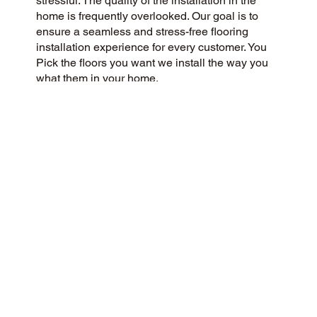
stressful. The quality of the installation in the
home is frequently overlooked. Our goal is to
ensure a seamless and stress-free flooring
installation experience for every customer. You
Pick the floors you want we install the way you
what them in your home.
CUSTOMER SATISFACTION
Our community-driven and customer-focused
flooring company is dedicated to delivering a 5-
Star experience every time. We prioritize
honesty, integrity, and transparency, and our
excellent customer reviews on Google and
across the web reflect our success.
CONTACT