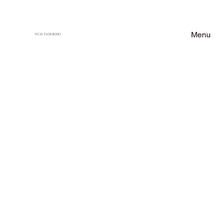
Menu
VCH FLOORING