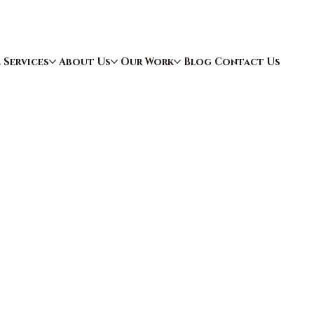
e
Services
About Us
Our Work
Blog
Contact Us