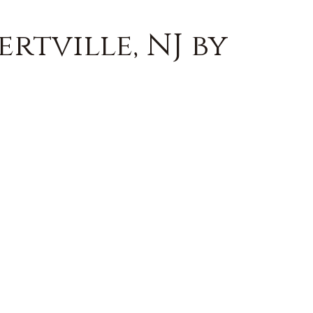
rtville, NJ by