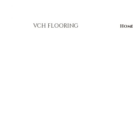
856-393-1310
info@vchflooring.com
VCH FLOORING
Hom