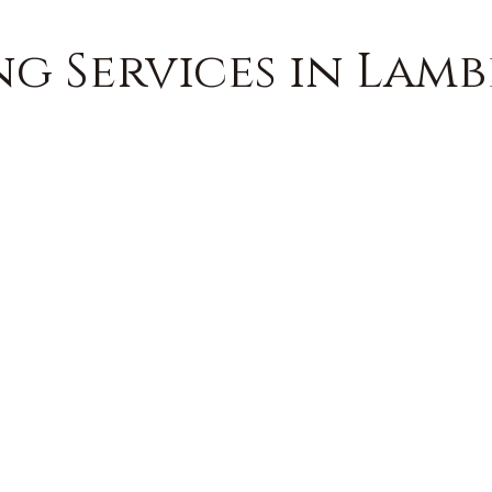
g Services in Lambe
FREE QUOTE