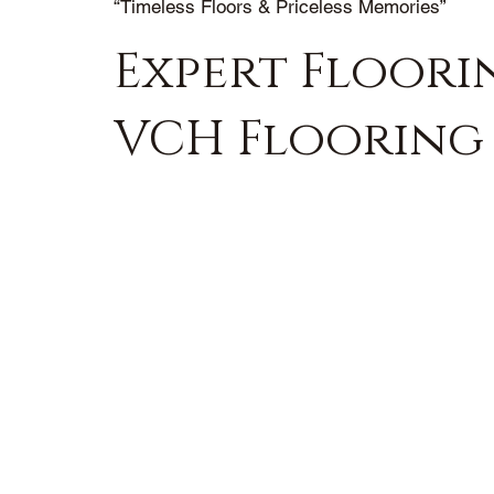
“Timeless Floors & Priceless Memories”
Expert Floorin
VCH Flooring