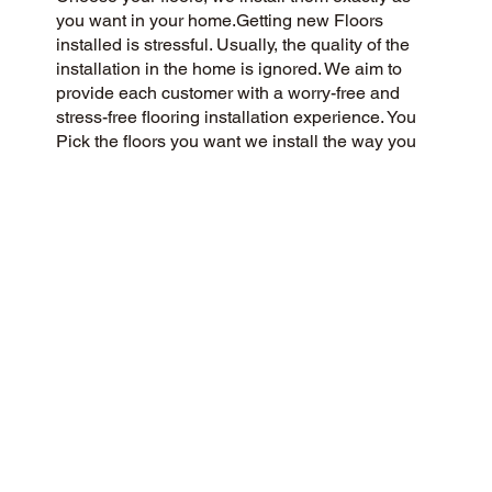
you want in your home.Getting new Floors
installed is stressful. Usually, the quality of the
installation in the home is ignored. We aim to
provide each customer with a worry-free and
stress-free flooring installation experience. You
Pick the floors you want we install the way you
what them in your home.
CUSTOMER SATISFACTION
We’re a customer-centric flooring company
committed to delivering a 5-Star experience to
our community and beyond. Our success is
rooted in honesty, integrity, and transparency,
and our exceptional customer rating on Google
and the web is a direct result.