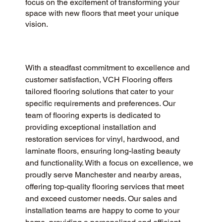
focus on the excitement of transforming your
space with new floors that meet your unique
vision.
With a steadfast commitment to excellence and 
customer satisfaction, VCH Flooring offers 
tailored flooring solutions that cater to your 
specific requirements and preferences. Our 
team of flooring experts is dedicated to 
providing exceptional installation and 
restoration services for vinyl, hardwood, and 
laminate floors, ensuring long-lasting beauty 
and functionality. With a focus on excellence, we 
proudly serve Manchester and nearby areas, 
offering top-quality flooring services that meet 
and exceed customer needs. Our sales and 
installation teams are happy to come to your 