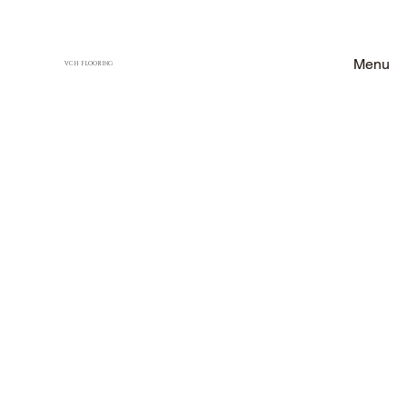
Menu
VCH FLOORING