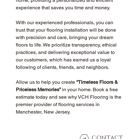
home, providing a personalized and efficient 
experience that saves you time and money.
With our experienced professionals, you can 
trust that your flooring installation will be done 
with precision and care, bringing your dream 
floors to life. We prioritize transparency, ethical 
practices, and delivering exceptional value to 
our customers, which has earned us a loyal 
following of clients, friends, and neighbors.
Allow us to help you create 
“Timeless Floors & 
Priceless Memories”
 in your home. Book a free 
estimate today and see why VCH Flooring is the 
premier provider of flooring services in 
Manchester, New Jersey.
CONTACT