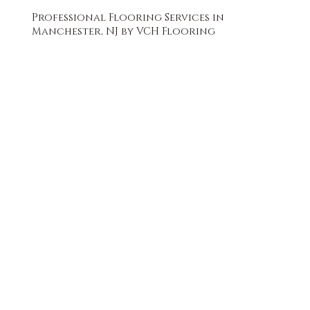
Professional Flooring Services in
Manchester, NJ by VCH Flooring
FREE QUOTE