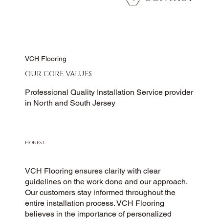
VCH Flooring
OUR CORE VALUES
Professional Quality Installation Service provider
in North and South Jersey
HONEST
VCH Flooring ensures clarity with clear
guidelines on the work done and our approach.
Our customers stay informed throughout the
entire installation process. VCH Flooring
believes in the importance of personalized