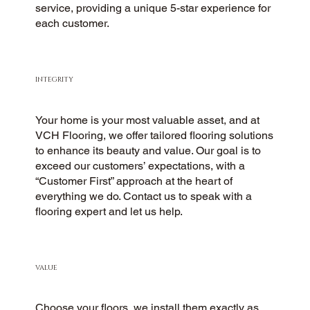
service, providing a unique 5-star experience for
each customer.
INTEGRITY
Your home is your most valuable asset, and at
VCH Flooring, we offer tailored flooring solutions
to enhance its beauty and value. Our goal is to
exceed our customers’ expectations, with a
“Customer First” approach at the heart of
everything we do. Contact us to speak with a
flooring expert and let us help.
VALUE
Choose your floors, we install them exactly as