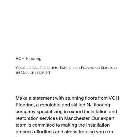
VCH Flooring
Your Local Flooring Expert for Flooring Services
in Manchester, NJ
Make a statement with stunning floors from VCH
Flooring, a reputable and skilled NJ flooring
company specializing in expert installation and
restoration services in Manchester. Our expert
team is committed to making the installation
process effortless and stress-free, so you can