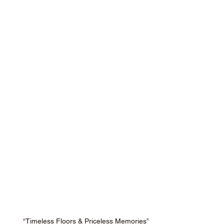
“Timeless Floors & Priceless Memories”