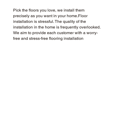
Pick the floors you love, we install them
precisely as you want in your home.Floor
installation is stressful. The quality of the
installation in the home is frequently overlooked.
We aim to provide each customer with a worry-
free and stress-free flooring installation
experience. You Pick the floors you want we
install the way you what them in your home.
CUSTOMER SATISFACTION
As a customer-centric and community-focused
flooring company, we aim to exceed
expectations with a 5-Star experience. Our
commitment to honesty, integrity, and
transparency has earned us a stellar customer
rating on Google and across the web.