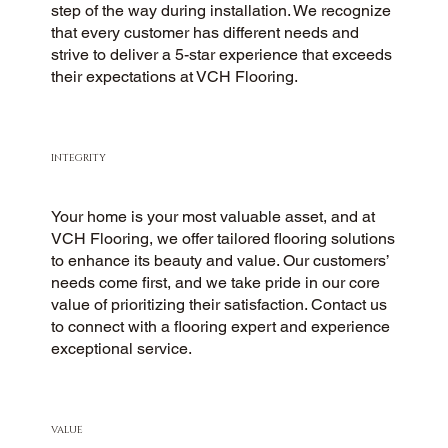
step of the way during installation. We recognize
that every customer has different needs and
strive to deliver a 5-star experience that exceeds
their expectations at VCH Flooring.
INTEGRITY
Your home is your most valuable asset, and at
VCH Flooring, we offer tailored flooring solutions
to enhance its beauty and value. Our customers’
needs come first, and we take pride in our core
value of prioritizing their satisfaction. Contact us
to connect with a flooring expert and experience
exceptional service.
VALUE