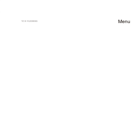
Menu
VCH FLOORING