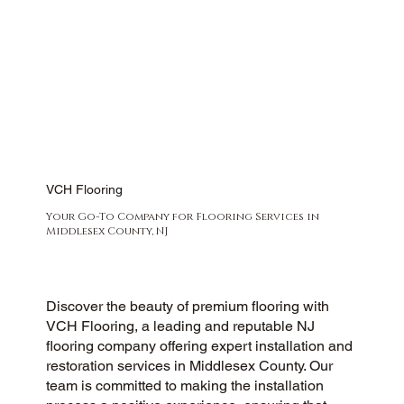
VCH Flooring
Your Go-To Company for Flooring Services in
Middlesex County, NJ
Discover the beauty of premium flooring with
VCH Flooring, a leading and reputable NJ
flooring company offering expert installation and
restoration services in Middlesex County. Our
team is committed to making the installation