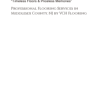
“Timeless Floors & Priceless Memories”
Professional Flooring Services in
Middlesex County, NJ by VCH Flooring
FREE QUOTE