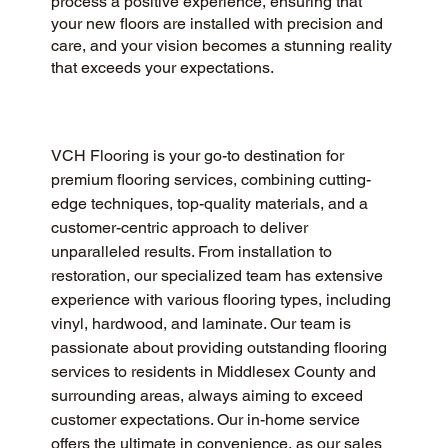
process a positive experience, ensuring that
your new floors are installed with precision and
care, and your vision becomes a stunning reality
that exceeds your expectations.
VCH Flooring is your go-to destination for 
premium flooring services, combining cutting-
edge techniques, top-quality materials, and a 
customer-centric approach to deliver 
unparalleled results. From installation to 
restoration, our specialized team has extensive 
experience with various flooring types, including 
vinyl, hardwood, and laminate. Our team is 
passionate about providing outstanding flooring 
services to residents in Middlesex County and 
surrounding areas, always aiming to exceed 
customer expectations. Our in-home service 
offers the ultimate in convenience, as our sales 