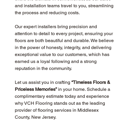
and installation teams travel to you, streamlining 
the process and reducing costs.
Our expert installers bring precision and 
attention to detail to every project, ensuring your 
floors are both beautiful and durable. We believe 
in the power of honesty, integrity, and delivering 
exceptional value to our customers, which has 
earned us a loyal following and a strong 
reputation in the community.
Let us assist you in crafting 
“Timeless Floors & 
Priceless Memories”
 in your home. Schedule a 
complimentary estimate today and experience 
why VCH Flooring stands out as the leading 
provider of flooring services in Middlesex 
County, New Jersey.