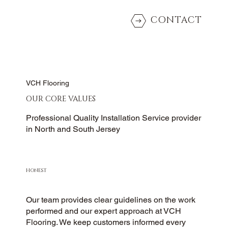
CONTACT
VCH Flooring
OUR CORE VALUES
Professional Quality Installation Service provider
in North and South Jersey
HONEST
Our team provides clear guidelines on the work
performed and our expert approach at VCH
Flooring. We keep customers informed every