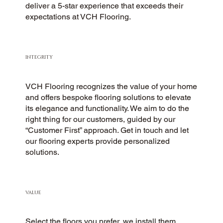
deliver a 5-star experience that exceeds their
expectations at VCH Flooring.
INTEGRITY
VCH Flooring recognizes the value of your home
and offers bespoke flooring solutions to elevate
its elegance and functionality. We aim to do the
right thing for our customers, guided by our
“Customer First” approach. Get in touch and let
our flooring experts provide personalized
solutions.
VALUE
Select the floors you prefer, we install them