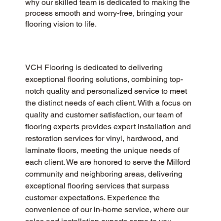
why our skilled team is dedicated to making the
process smooth and worry-free, bringing your
flooring vision to life.
VCH Flooring is dedicated to delivering 
exceptional flooring solutions, combining top-
notch quality and personalized service to meet 
the distinct needs of each client. With a focus on 
quality and customer satisfaction, our team of 
flooring experts provides expert installation and 
restoration services for vinyl, hardwood, and 
laminate floors, meeting the unique needs of 
each client. We are honored to serve the Milford 
community and neighboring areas, delivering 
exceptional flooring services that surpass 
customer expectations. Experience the 
convenience of our in-home service, where our 