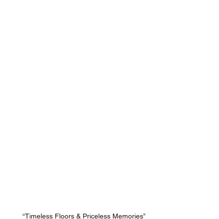
“Timeless Floors & Priceless Memories”