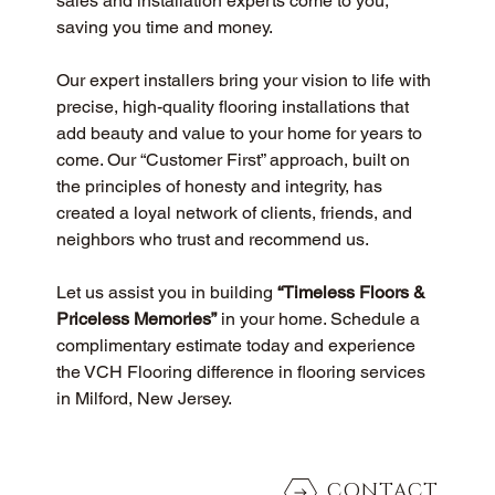
sales and installation experts come to you, 
saving you time and money.
Our expert installers bring your vision to life with 
precise, high-quality flooring installations that 
add beauty and value to your home for years to 
come. Our “Customer First” approach, built on 
the principles of honesty and integrity, has 
created a loyal network of clients, friends, and 
neighbors who trust and recommend us.
Let us assist you in building 
“Timeless Floors & 
Priceless Memories”
 in your home. Schedule a 
complimentary estimate today and experience 
the VCH Flooring difference in flooring services 
in Milford, New Jersey.
CONTACT