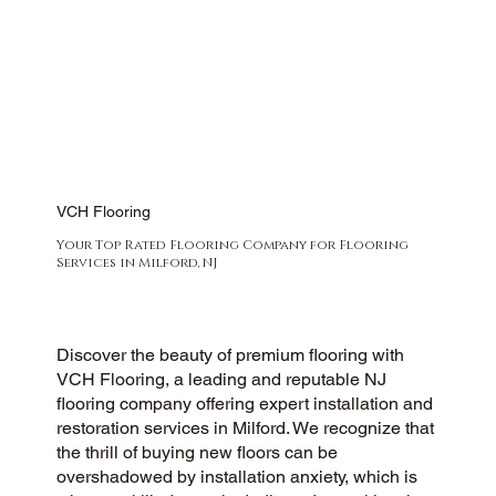
VCH Flooring
Your Top Rated Flooring Company for Flooring
Services in Milford, NJ
Discover the beauty of premium flooring with
VCH Flooring, a leading and reputable NJ
flooring company offering expert installation and
restoration services in Milford. We recognize that
the thrill of buying new floors can be
overshadowed by installation anxiety, which is