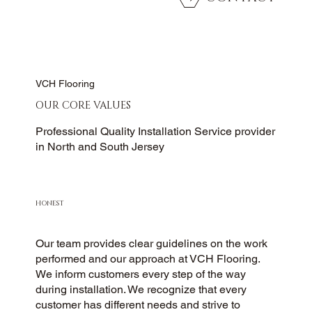
VCH Flooring
OUR CORE VALUES
Professional Quality Installation Service provider
in North and South Jersey
HONEST
Our team provides clear guidelines on the work
performed and our approach at VCH Flooring.
We inform customers every step of the way
during installation. We recognize that every
customer has different needs and strive to