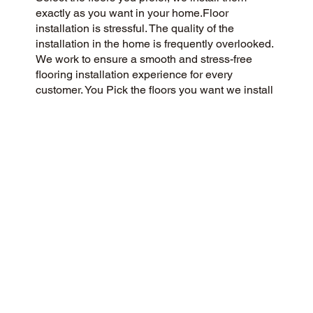
exactly as you want in your home.Floor
installation is stressful. The quality of the
installation in the home is frequently overlooked.
We work to ensure a smooth and stress-free
flooring installation experience for every
customer. You Pick the floors you want we install
the way you what them in your home.
CUSTOMER SATISFACTION
Our community-driven and customer-focused
flooring company is dedicated to delivering a 5-
Star experience every time. Our success is
rooted in honesty, integrity, and transparency,
and our exceptional customer rating on Google
and the web is a direct result.