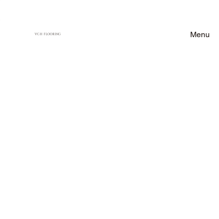
Menu
VCH FLOORING