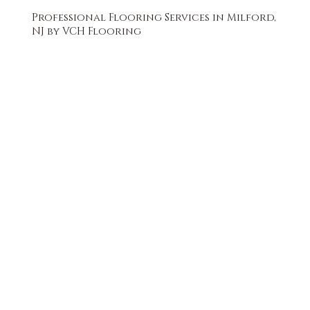
Professional Flooring Services in Milford,
NJ by VCH Flooring
FREE QUOTE