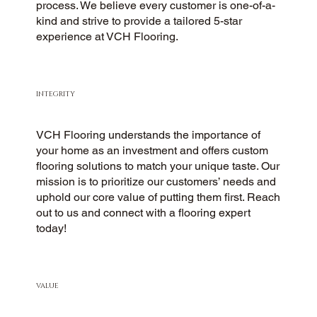
process. We believe every customer is one-of-a-
kind and strive to provide a tailored 5-star
experience at VCH Flooring.
INTEGRITY
VCH Flooring understands the importance of
your home as an investment and offers custom
flooring solutions to match your unique taste. Our
mission is to prioritize our customers’ needs and
uphold our core value of putting them first. Reach
out to us and connect with a flooring expert
today!
VALUE