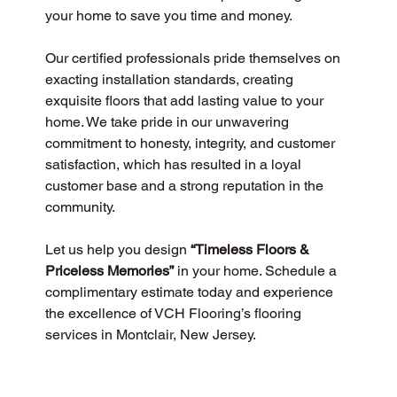
your home to save you time and money.
Our certified professionals pride themselves on 
exacting installation standards, creating 
exquisite floors that add lasting value to your 
home. We take pride in our unwavering 
commitment to honesty, integrity, and customer 
satisfaction, which has resulted in a loyal 
customer base and a strong reputation in the 
community.
Let us help you design 
“Timeless Floors & 
Priceless Memories”
 in your home. Schedule a 
complimentary estimate today and experience 
the excellence of VCH Flooring’s flooring 
services in Montclair, New Jersey.