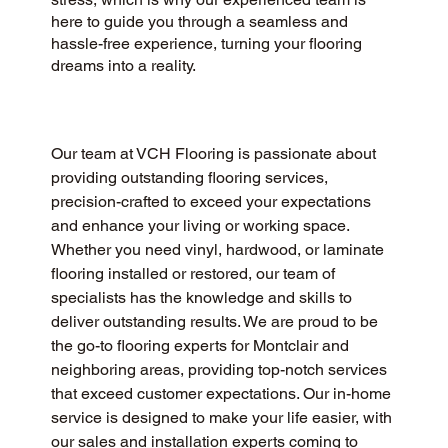
here to guide you through a seamless and
hassle-free experience, turning your flooring
dreams into a reality.
Our team at VCH Flooring is passionate about 
providing outstanding flooring services, 
precision-crafted to exceed your expectations 
and enhance your living or working space. 
Whether you need vinyl, hardwood, or laminate 
flooring installed or restored, our team of 
specialists has the knowledge and skills to 
deliver outstanding results. We are proud to be 
the go-to flooring experts for Montclair and 
neighboring areas, providing top-notch services 
that exceed customer expectations. Our in-home 
service is designed to make your life easier, with 
our sales and installation experts coming to 