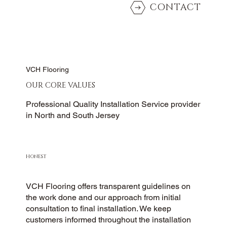
CONTACT
VCH Flooring
OUR CORE VALUES
Professional Quality Installation Service provider
in North and South Jersey
HONEST
VCH Flooring offers transparent guidelines on
the work done and our approach from initial
consultation to final installation. We keep
customers informed throughout the installation