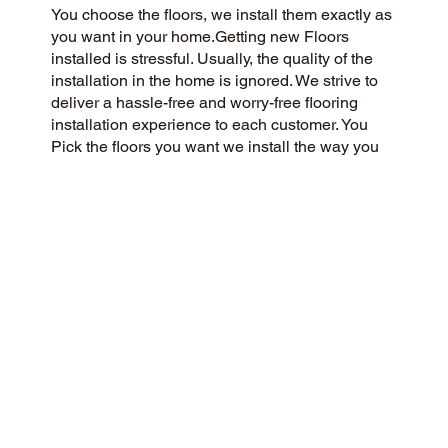
You choose the floors, we install them exactly as
you want in your home.Getting new Floors
installed is stressful. Usually, the quality of the
installation in the home is ignored. We strive to
deliver a hassle-free and worry-free flooring
installation experience to each customer. You
Pick the floors you want we install the way you
what them in your home.
CUSTOMER SATISFACTION
We’re a flooring company committed to
community and customer care, delivering a 5-
Star experience to every customer. We value
honesty, integrity, and transparency, and our
customers have recognized our commitment with
exceptional reviews on Google and across the
web.