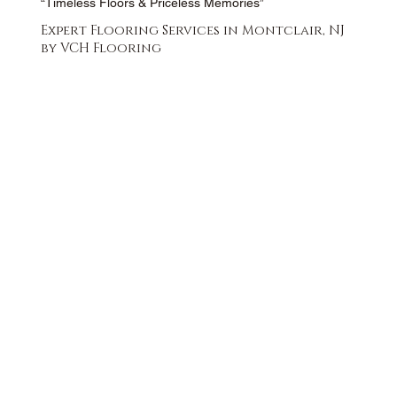
“Timeless Floors & Priceless Memories”
Expert Flooring Services in Montclair, NJ
by VCH Flooring
FREE QUOTE