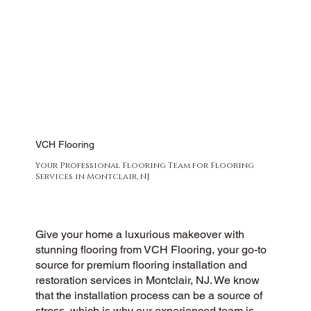
VCH Flooring
Your Professional Flooring Team for Flooring
Services in Montclair, NJ
Give your home a luxurious makeover with
stunning flooring from VCH Flooring, your go-to
source for premium flooring installation and
restoration services in Montclair, NJ. We know
that the installation process can be a source of
stress, which is why our experienced team is