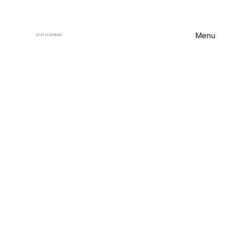
Menu
VCH FLOORING