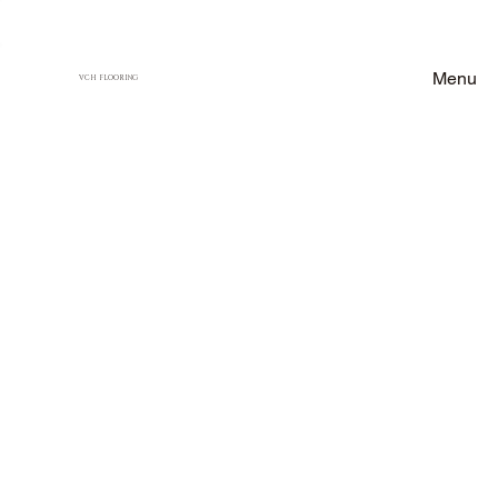
Menu
VCH FLOORING