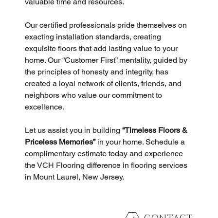
valuable time and resources.
Our certified professionals pride themselves on 
exacting installation standards, creating 
exquisite floors that add lasting value to your 
home. Our “Customer First” mentality, guided by 
the principles of honesty and integrity, has 
created a loyal network of clients, friends, and 
neighbors who value our commitment to 
excellence.
Let us assist you in building 
“Timeless Floors & 
Priceless Memories”
 in your home. Schedule a 
complimentary estimate today and experience 
the VCH Flooring difference in flooring services 
in Mount Laurel, New Jersey.