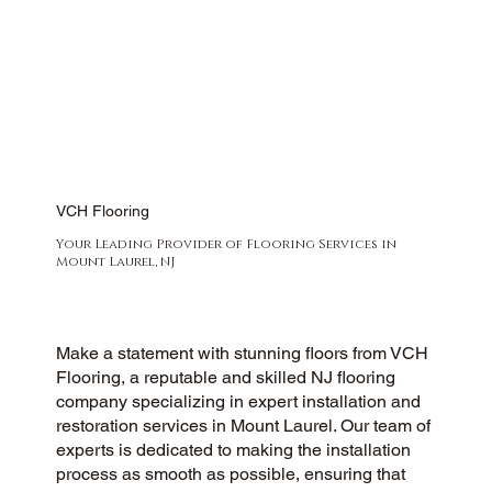
VCH Flooring
Your Leading Provider of Flooring Services in
Mount Laurel, NJ
Make a statement with stunning floors from VCH
Flooring, a reputable and skilled NJ flooring
company specializing in expert installation and
restoration services in Mount Laurel. Our team of
experts is dedicated to making the installation
process as smooth as possible, ensuring that