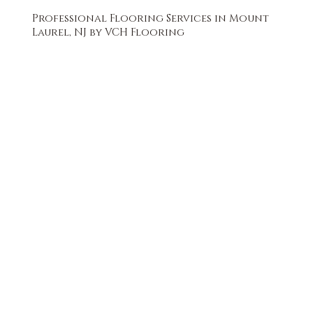
Professional Flooring Services in Mount
Laurel, NJ by VCH Flooring
FREE QUOTE