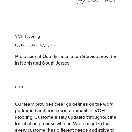
CONTACT
VCH Flooring
OUR CORE VALUES
Professional Quality Installation Service provider
in North and South Jersey
HONEST
Our team provides clear guidelines on the work
performed and our expert approach at VCH
Flooring. Customers stay updated throughout the
installation process with us. We recognize that
every customer has different needs and strive to