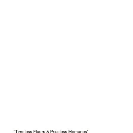
“Timeless Floors & Priceless Memories”