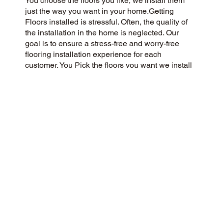
You choose the floors you like, we install them
just the way you want in your home.Getting
Floors installed is stressful. Often, the quality of
the installation in the home is neglected. Our
goal is to ensure a stress-free and worry-free
flooring installation experience for each
customer. You Pick the floors you want we install
the way you what them in your home.
CUSTOMER SATISFACTION
We are a flooring company passionate about
community and customer satisfaction, aiming for
a 5-Star experience always. We prioritize
honesty, integrity, and transparency, and our
excellent customer reviews on Google and
across the web reflect our success.