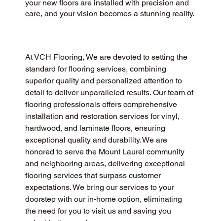
your new floors are installed with precision and
care, and your vision becomes a stunning reality.
At VCH Flooring, We are devoted to setting the 
standard for flooring services, combining 
superior quality and personalized attention to 
detail to deliver unparalleled results. Our team of 
flooring professionals offers comprehensive 
installation and restoration services for vinyl, 
hardwood, and laminate floors, ensuring 
exceptional quality and durability. We are 
honored to serve the Mount Laurel community 
and neighboring areas, delivering exceptional 
flooring services that surpass customer 
expectations. We bring our services to your 
doorstep with our in-home option, eliminating 
the need for you to visit us and saving you 