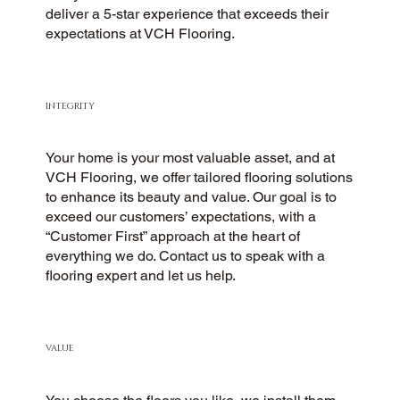
deliver a 5-star experience that exceeds their
expectations at VCH Flooring.
INTEGRITY
Your home is your most valuable asset, and at
VCH Flooring, we offer tailored flooring solutions
to enhance its beauty and value. Our goal is to
exceed our customers’ expectations, with a
“Customer First” approach at the heart of
everything we do. Contact us to speak with a
flooring expert and let us help.
VALUE