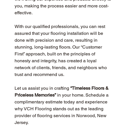
you, making the process easier and more cost-
effective.
With our qualified professionals, you can rest 
assured that your flooring installation will be 
done with precision and care, resulting in 
stunning, long-lasting floors. Our “Customer 
First” approach, built on the principles of 
honesty and integrity, has created a loyal 
network of clients, friends, and neighbors who 
trust and recommend us.
Let us assist you in crafting 
“Timeless Floors & 
Priceless Memories”
 in your home. Schedule a 
complimentary estimate today and experience 
why VCH Flooring stands out as the leading 
provider of flooring services in Norwood, New 
Jersey.