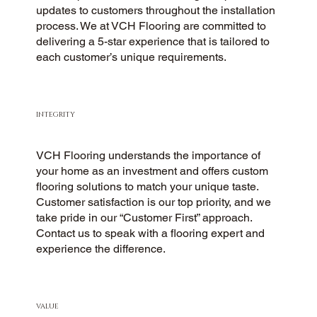
updates to customers throughout the installation
process. We at VCH Flooring are committed to
delivering a 5-star experience that is tailored to
each customer’s unique requirements.
INTEGRITY
VCH Flooring understands the importance of
your home as an investment and offers custom
flooring solutions to match your unique taste.
Customer satisfaction is our top priority, and we
take pride in our “Customer First” approach.
Contact us to speak with a flooring expert and
experience the difference.
VALUE