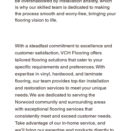
be overshadowed by installation anxiety, which
is why our skilled team is dedicated to making
the process smooth and worry-free, bringing your
flooring vision to life.
With a steadfast commitment to excellence and 
customer satisfaction, VCH Flooring offers 
tailored flooring solutions that cater to your 
specific requirements and preferences. With 
expertise in vinyl, hardwood, and laminate 
flooring, our team provides top-tier installation 
and restoration services to meet your unique 
needs. We are dedicated to serving the 
Norwood community and surrounding areas 
with exceptional flooring services that 
consistently meet and exceed customer needs. 
Take advantage of our in-home service, and 
we’ll bring our expertise and products directly to 