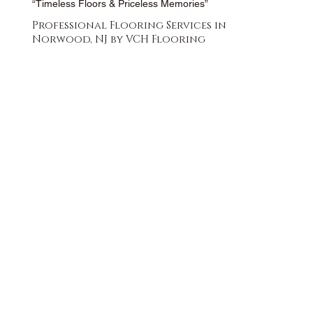
“Timeless Floors & Priceless Memories”
Professional Flooring Services in
Norwood, NJ by VCH Flooring
FREE QUOTE