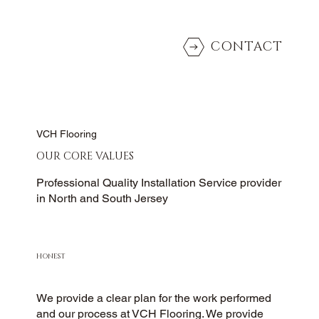
CONTACT
VCH Flooring
OUR CORE VALUES
Professional Quality Installation Service provider
in North and South Jersey
HONEST
We provide a clear plan for the work performed
and our process at VCH Flooring. We provide