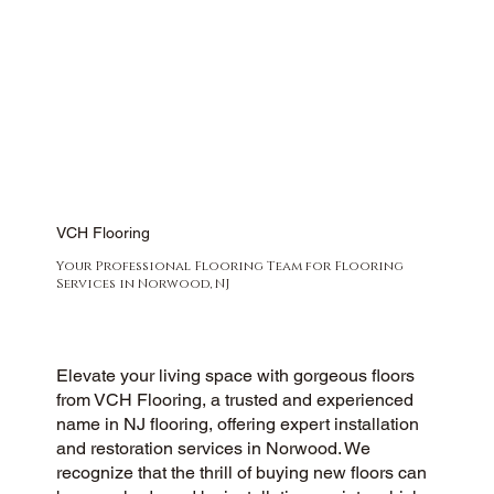
VCH Flooring
Your Professional Flooring Team for Flooring
Services in Norwood, NJ
Elevate your living space with gorgeous floors
from VCH Flooring, a trusted and experienced
name in NJ flooring, offering expert installation
and restoration services in Norwood. We
recognize that the thrill of buying new floors can