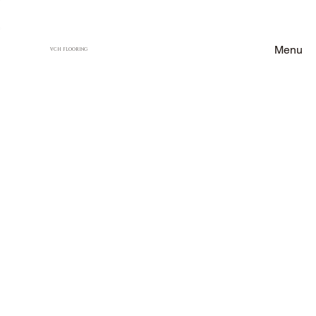
Menu
VCH FLOORING