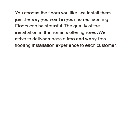
You choose the floors you like, we install them
just the way you want in your home.Installing
Floors can be stressful. The quality of the
installation in the home is often ignored. We
strive to deliver a hassle-free and worry-free
flooring installation experience to each customer.
You Pick the floors you want we install the way
you what them in your home.
CUSTOMER SATISFACTION
Our community-minded and customer-focused
flooring company aims to provide a 5-Star
experience for every customer. Our commitment
to honesty, integrity, and transparency has
earned us an outstanding customer rating on
Google and throughout the web.