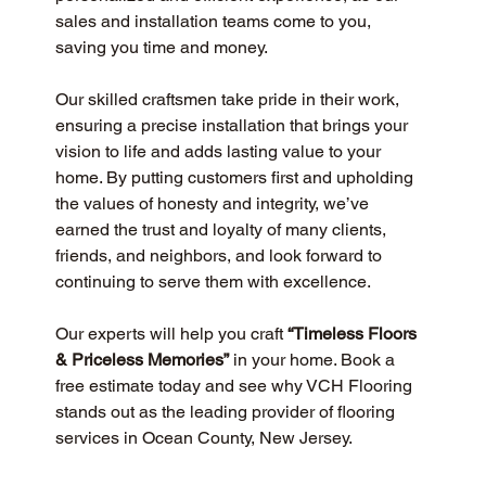
sales and installation teams come to you, 
saving you time and money.
Our skilled craftsmen take pride in their work, 
ensuring a precise installation that brings your 
vision to life and adds lasting value to your 
home. By putting customers first and upholding 
the values of honesty and integrity, we’ve 
earned the trust and loyalty of many clients, 
friends, and neighbors, and look forward to 
continuing to serve them with excellence.
Our experts will help you craft 
“Timeless Floors 
& Priceless Memories”
 in your home. Book a 
free estimate today and see why VCH Flooring 
stands out as the leading provider of flooring 
services in Ocean County, New Jersey.