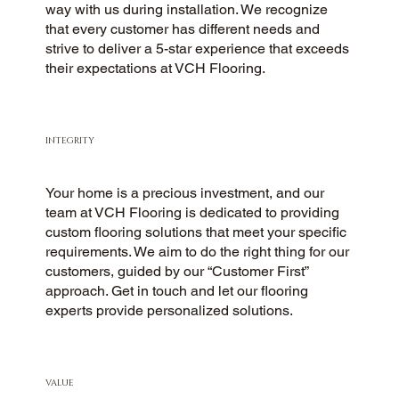
way with us during installation. We recognize
that every customer has different needs and
strive to deliver a 5-star experience that exceeds
their expectations at VCH Flooring.
INTEGRITY
Your home is a precious investment, and our
team at VCH Flooring is dedicated to providing
custom flooring solutions that meet your specific
requirements. We aim to do the right thing for our
customers, guided by our “Customer First”
approach. Get in touch and let our flooring
experts provide personalized solutions.
VALUE