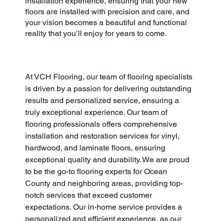
installation experience, ensuring that your new
floors are installed with precision and care, and
your vision becomes a beautiful and functional
reality that you’ll enjoy for years to come.
At VCH Flooring, our team of flooring specialists 
is driven by a passion for delivering outstanding 
results and personalized service, ensuring a 
truly exceptional experience. Our team of 
flooring professionals offers comprehensive 
installation and restoration services for vinyl, 
hardwood, and laminate floors, ensuring 
exceptional quality and durability. We are proud 
to be the go-to flooring experts for Ocean 
County and neighboring areas, providing top-
notch services that exceed customer 
expectations. Our in-home service provides a 
personalized and efficient experience, as our 