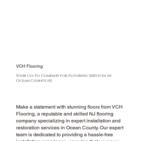
VCH Flooring
Your Go-To Company for Flooring Services in
Ocean County, NJ
Make a statement with stunning floors from VCH
Flooring, a reputable and skilled NJ flooring
company specializing in expert installation and
restoration services in Ocean County. Our expert
team is dedicated to providing a hassle-free