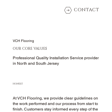
CONTACT
VCH Flooring
OUR CORE VALUES
Professional Quality Installation Service provider
in North and South Jersey
HONEST
At VCH Flooring, we provide clear guidelines on
the work performed and our process from start to
finish. Customers stay informed every step of the