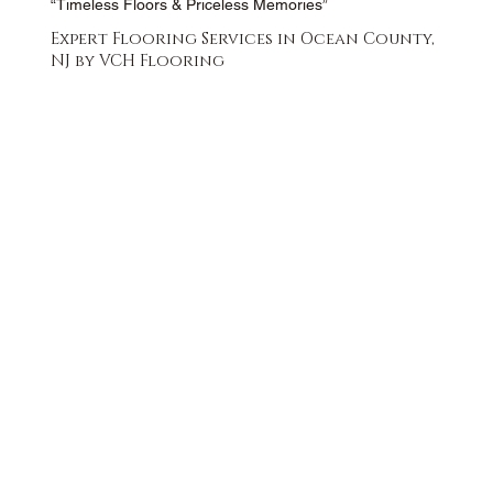
“Timeless Floors & Priceless Memories”
Expert Flooring Services in Ocean County,
NJ by VCH Flooring
FREE QUOTE