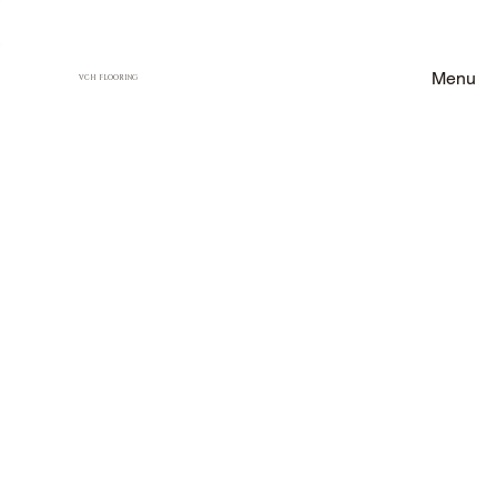
Menu
VCH FLOORING