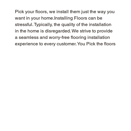
Pick your floors, we install them just the way you
want in your home.Installing Floors can be
stressful. Typically, the quality of the installation
in the home is disregarded. We strive to provide
a seamless and worry-free flooring installation
experience to every customer. You Pick the floors
you want we install the way you what them in
your home.
CUSTOMER SATISFACTION
We’re a flooring company passionate about
community and customer satisfaction, aiming for
a 5-Star experience always. We pride ourselves
on honesty, integrity, and transparency, and our
exceptional customer reviews on Google and the
web demonstrate our success.