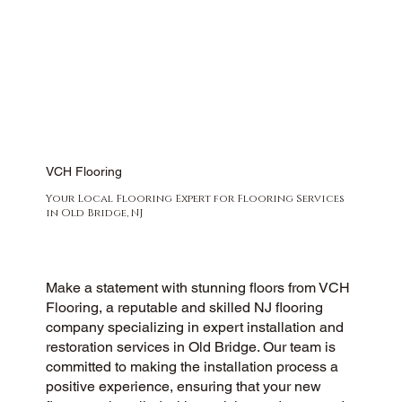
VCH Flooring
Your Local Flooring Expert for Flooring Services
in Old Bridge, NJ
Make a statement with stunning floors from VCH
Flooring, a reputable and skilled NJ flooring
company specializing in expert installation and
restoration services in Old Bridge. Our team is
committed to making the installation process a
positive experience, ensuring that your new