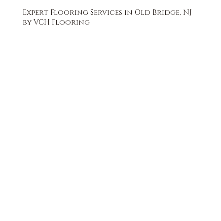
Expert Flooring Services in Old Bridge, NJ
by VCH Flooring
FREE QUOTE