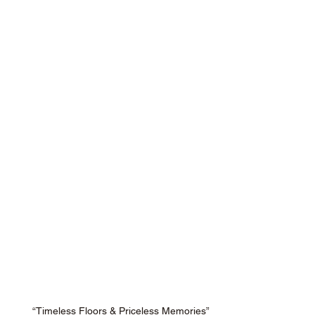
“Timeless Floors & Priceless Memories”