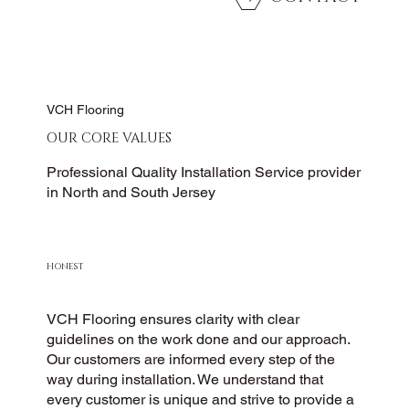
VCH Flooring
OUR CORE VALUES
Professional Quality Installation Service provider
in North and South Jersey
HONEST
VCH Flooring ensures clarity with clear
guidelines on the work done and our approach.
Our customers are informed every step of the
way during installation. We understand that
every customer is unique and strive to provide a