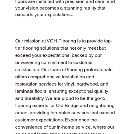
floors are installed with precision and care, and
your vision becomes a stunning reality that
exceeds your expectations.
Our mission at VCH Flooring is to provide top-
tier flooring solutions that not only meet but 
exceed your expectations, backed by our 
unwavering commitment to customer 
satisfaction. Our team of flooring professionals 
offers comprehensive installation and 
restoration services for vinyl, hardwood, and 
laminate floors, ensuring exceptional quality 
and durability. We are proud to be the go-to 
flooring experts for Old Bridge and neighboring 
areas, providing top-notch services that exceed 
customer expectations. Experience the 
convenience of our in-home service, where our 