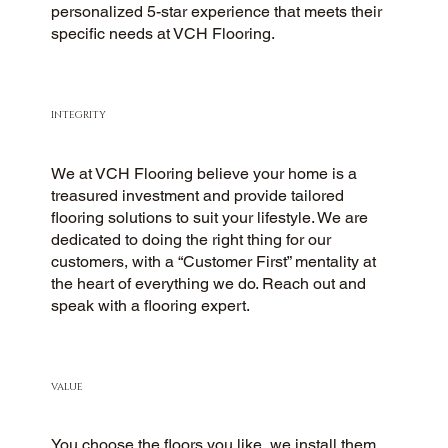
personalized 5-star experience that meets their
specific needs at VCH Flooring.
INTEGRITY
We at VCH Flooring believe your home is a
treasured investment and provide tailored
flooring solutions to suit your lifestyle. We are
dedicated to doing the right thing for our
customers, with a “Customer First” mentality at
the heart of everything we do. Reach out and
speak with a flooring expert.
VALUE
You choose the floors you like, we install them