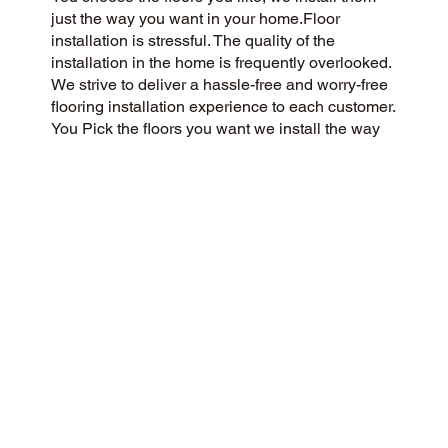
just the way you want in your home.Floor
installation is stressful. The quality of the
installation in the home is frequently overlooked.
We strive to deliver a hassle-free and worry-free
flooring installation experience to each customer.
You Pick the floors you want we install the way
you what them in your home.
CUSTOMER SATISFACTION
As a customer-centric and community-focused
flooring company, we aim to exceed
expectations with a 5-Star experience. We pride
ourselves on honesty, integrity, and transparency,
and our outstanding customer reviews on
Google and the web reflect our dedication.