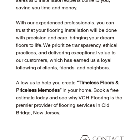
sales and installation experts come to you, 
saving you time and money.
With our experienced professionals, you can 
trust that your flooring installation will be done 
with precision and care, bringing your dream 
floors to life. We prioritize transparency, ethical 
practices, and delivering exceptional value to 
our customers, which has earned us a loyal 
following of clients, friends, and neighbors.
Allow us to help you create 
“Timeless Floors & 
Priceless Memories”
 in your home. Book a free 
estimate today and see why VCH Flooring is the 
premier provider of flooring services in Old 
Bridge, New Jersey.
CONTACT