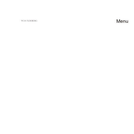
Menu
VCH FLOORING