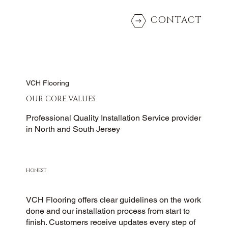
CONTACT
VCH Flooring
OUR CORE VALUES
Professional Quality Installation Service provider
in North and South Jersey
HONEST
VCH Flooring offers clear guidelines on the work
done and our installation process from start to
finish. Customers receive updates every step of