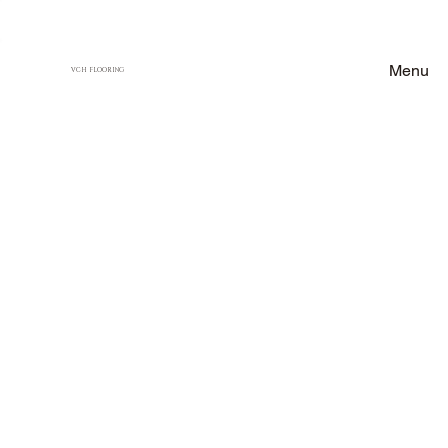
Menu
VCH FLOORING