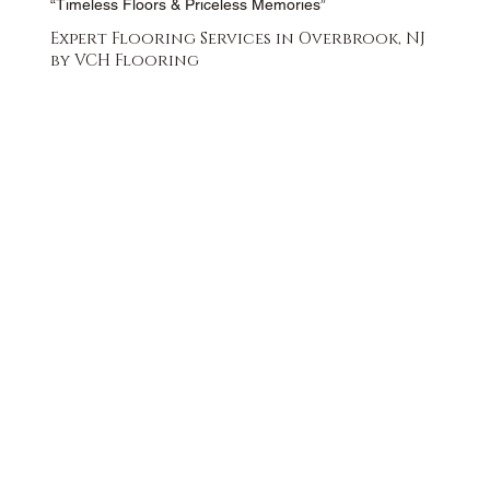
“Timeless Floors & Priceless Memories”
Expert Flooring Services in Overbrook, NJ
by VCH Flooring
FREE QUOTE