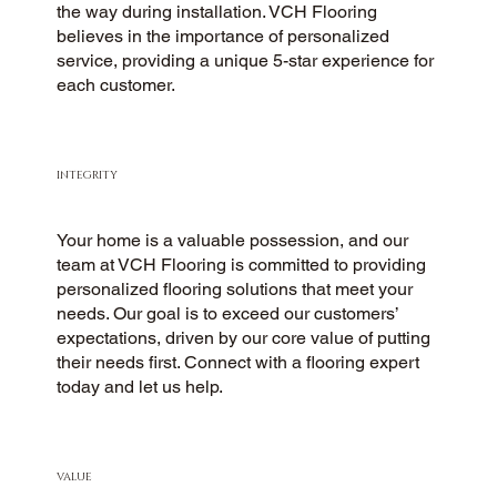
the way during installation. VCH Flooring
believes in the importance of personalized
service, providing a unique 5-star experience for
each customer.
INTEGRITY
Your home is a valuable possession, and our
team at VCH Flooring is committed to providing
personalized flooring solutions that meet your
needs. Our goal is to exceed our customers’
expectations, driven by our core value of putting
their needs first. Connect with a flooring expert
today and let us help.
VALUE