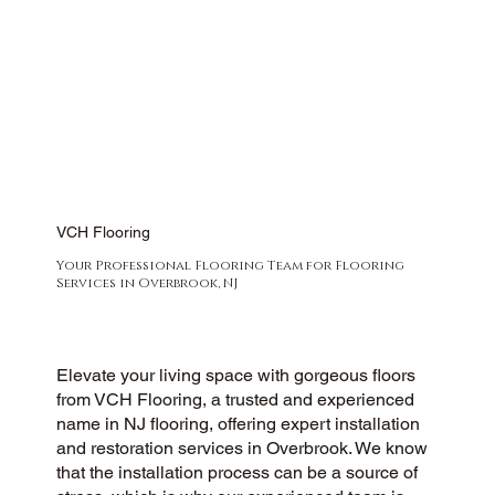
VCH Flooring
Your Professional Flooring Team for Flooring
Services in Overbrook, NJ
Elevate your living space with gorgeous floors
from VCH Flooring, a trusted and experienced
name in NJ flooring, offering expert installation
and restoration services in Overbrook. We know
that the installation process can be a source of