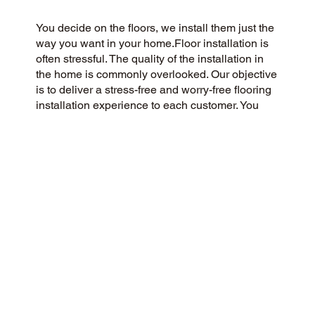
You decide on the floors, we install them just the
way you want in your home.Floor installation is
often stressful. The quality of the installation in
the home is commonly overlooked. Our objective
is to deliver a stress-free and worry-free flooring
installation experience to each customer. You
Pick the floors you want we install the way you
what them in your home.
CUSTOMER SATISFACTION
We’re a customer-centric flooring company
committed to delivering a 5-Star experience to
our community and beyond. Our dedication to
honesty, integrity, and transparency has resulted
in an outstanding customer rating on Google and
throughout the web.