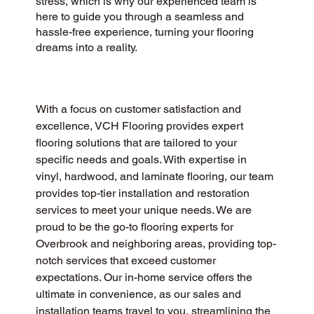
stress, which is why our experienced team is
here to guide you through a seamless and
hassle-free experience, turning your flooring
dreams into a reality.
With a focus on customer satisfaction and 
excellence, VCH Flooring provides expert 
flooring solutions that are tailored to your 
specific needs and goals. With expertise in 
vinyl, hardwood, and laminate flooring, our team 
provides top-tier installation and restoration 
services to meet your unique needs. We are 
proud to be the go-to flooring experts for 
Overbrook and neighboring areas, providing top-
notch services that exceed customer 
expectations. Our in-home service offers the 
ultimate in convenience, as our sales and 
installation teams travel to you, streamlining the 