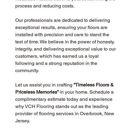
process and reducing costs.
Our professionals are dedicated to delivering 
exceptional results, ensuring your floors are 
installed with precision and care to stand the 
test of time. We believe in the power of honesty, 
integrity, and delivering exceptional value to our 
customers, which has earned us a loyal 
following and a strong reputation in the 
community.
Let us assist you in crafting 
“Timeless Floors & 
Priceless Memories”
 in your home. Schedule a 
complimentary estimate today and experience 
why VCH Flooring stands out as the leading 
provider of flooring services in Overbrook, New 
Jersey.