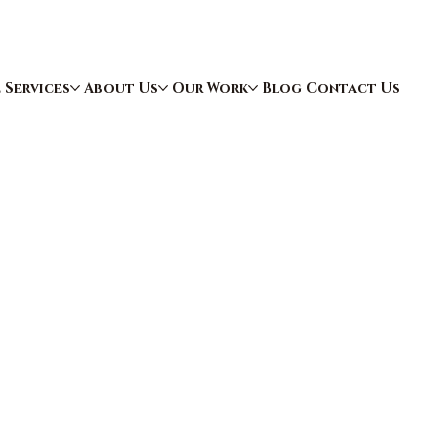
e
Services
About Us
Our Work
Blog
Contact Us