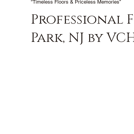
“Timeless Floors & Priceless Memories”
Professional F
Park, NJ by VC