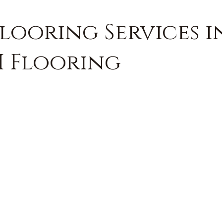
looring Services i
H Flooring
FREE QUOTE