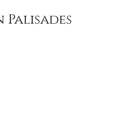
n Palisades