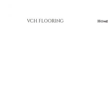
856-393-1310
info@vchflooring.com
VCH FLOORING
Hom