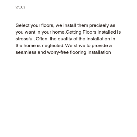
VALUE
Select your floors, we install them precisely as
you want in your home.Getting Floors installed is
stressful. Often, the quality of the installation in
the home is neglected. We strive to provide a
seamless and worry-free flooring installation
experience to every customer. You Pick the floors
you want we install the way you what them in
your home.
CUSTOMER SATISFACTION
Our community-minded flooring company
prioritizes customer satisfaction, striving for a 5-
Star experience every time. Our commitment to
honesty, integrity, and transparency has earned