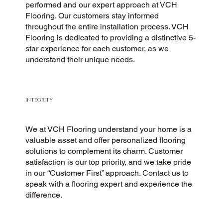
performed and our expert approach at VCH
Flooring. Our customers stay informed
throughout the entire installation process. VCH
Flooring is dedicated to providing a distinctive 5-
star experience for each customer, as we
understand their unique needs.
INTEGRITY
We at VCH Flooring understand your home is a
valuable asset and offer personalized flooring
solutions to complement its charm. Customer
satisfaction is our top priority, and we take pride
in our “Customer First” approach. Contact us to
speak with a flooring expert and experience the
difference.