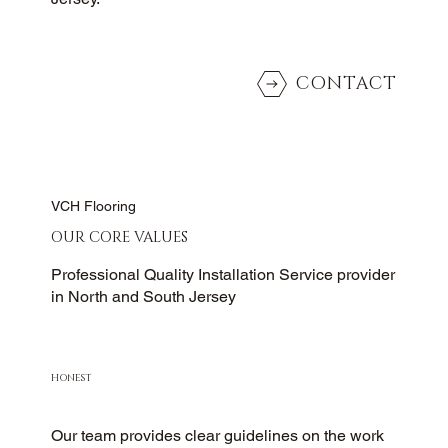
CONTACT
VCH Flooring
OUR CORE VALUES
Professional Quality Installation Service provider
in North and South Jersey
HONEST
Our team provides clear guidelines on the work