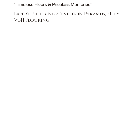
“Timeless Floors & Priceless Memories”
Expert Flooring Services in Paramus, NJ by
VCH Flooring
FREE QUOTE