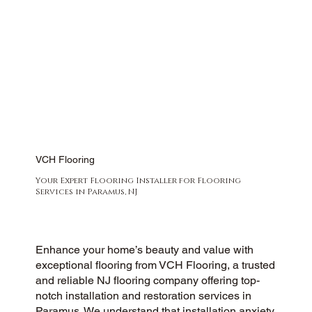
VCH Flooring
Your Expert Flooring Installer for Flooring
Services in Paramus, NJ
Enhance your home’s beauty and value with
exceptional flooring from VCH Flooring, a trusted
and reliable NJ flooring company offering top-
notch installation and restoration services in
Paramus. We understand that installation anxiety