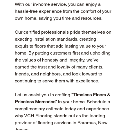
With our in-home service, you can enjoy a 
hassle-free experience from the comfort of your 
own home, saving you time and resources.
Our certified professionals pride themselves on 
exacting installation standards, creating 
exquisite floors that add lasting value to your 
home. By putting customers first and upholding 
the values of honesty and integrity, we’ve 
earned the trust and loyalty of many clients, 
friends, and neighbors, and look forward to 
continuing to serve them with excellence.
Let us assist you in crafting 
“Timeless Floors & 
Priceless Memories”
 in your home. Schedule a 
complimentary estimate today and experience 
why VCH Flooring stands out as the leading 
provider of flooring services in Paramus, New 
Jersey.