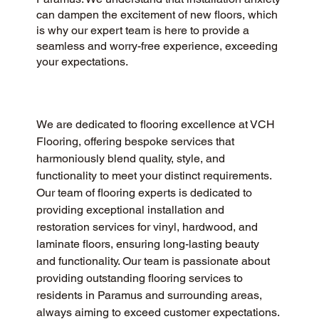
can dampen the excitement of new floors, which
is why our expert team is here to provide a
seamless and worry-free experience, exceeding
your expectations.
We are dedicated to flooring excellence at VCH 
Flooring, offering bespoke services that 
harmoniously blend quality, style, and 
functionality to meet your distinct requirements. 
Our team of flooring experts is dedicated to 
providing exceptional installation and 
restoration services for vinyl, hardwood, and 
laminate floors, ensuring long-lasting beauty 
and functionality. Our team is passionate about 
providing outstanding flooring services to 
residents in Paramus and surrounding areas, 
always aiming to exceed customer expectations. 