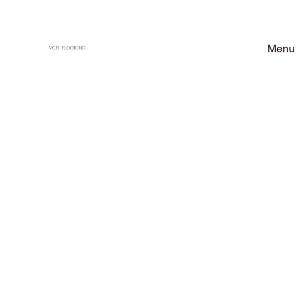
Menu
VCH FLOORING