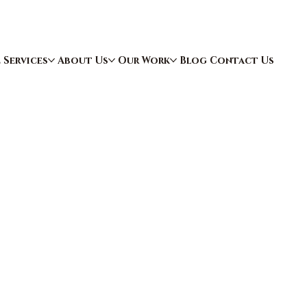
e
Services
About Us
Our Work
Blog
Contact Us