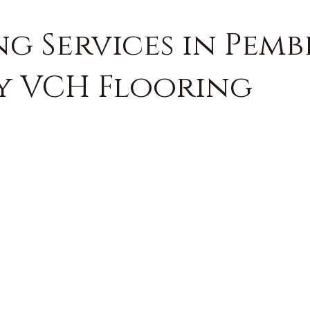
ng Services in Pem
by VCH Flooring
FREE QUOTE