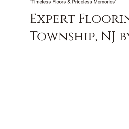
“Timeless Floors & Priceless Memories”
Expert Floori
Township, NJ 