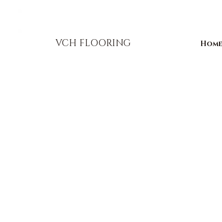
856-393-1310
info@vchflooring.com
VCH FLOORING
Hom