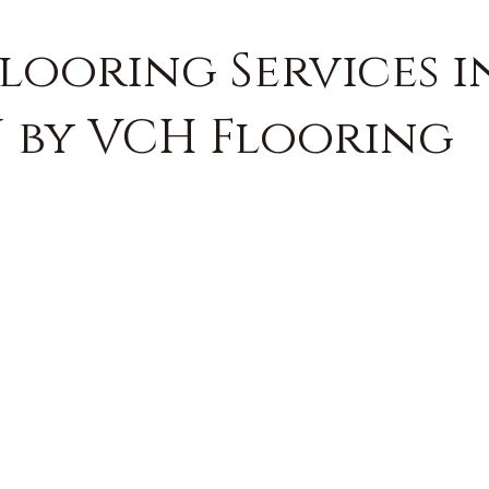
Flooring Services 
J by VCH Flooring
FREE QUOTE