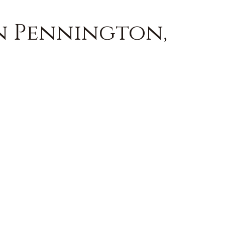
in Pennington,