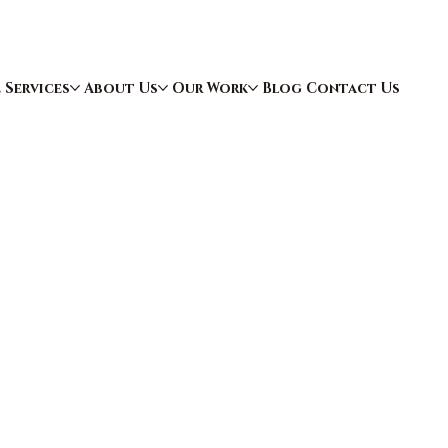
e
Services
About Us
Our Work
Blog
Contact Us