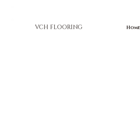
856-393-1310
info@vchflooring.com
VCH FLOORING
Hom