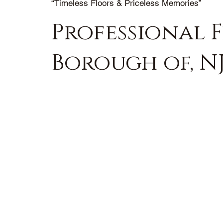
“Timeless Floors & Priceless Memories”
Professional 
Borough of, N