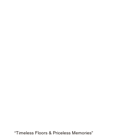
“Timeless Floors & Priceless Memories”