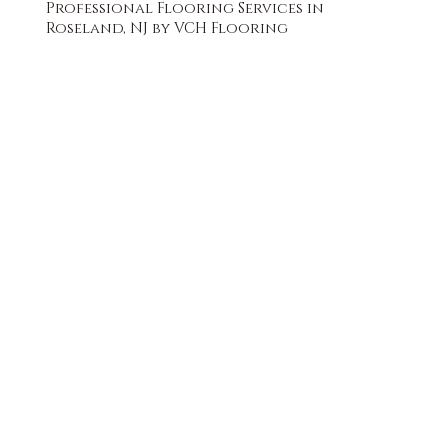
Professional Flooring Services in
Roseland, NJ by VCH Flooring
FREE QUOTE