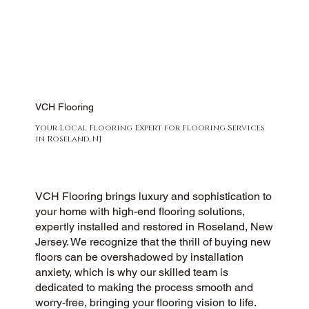
VCH Flooring
Your Local Flooring Expert for Flooring Services
in Roseland, NJ
VCH Flooring brings luxury and sophistication to
your home with high-end flooring solutions,
expertly installed and restored in Roseland, New
Jersey. We recognize that the thrill of buying new
floors can be overshadowed by installation
anxiety, which is why our skilled team is
dedicated to making the process smooth and
worry-free, bringing your flooring vision to life.