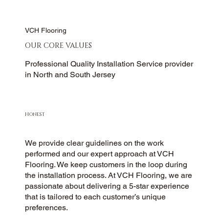
VCH Flooring
OUR CORE VALUES
Professional Quality Installation Service provider
in North and South Jersey
HONEST
We provide clear guidelines on the work
performed and our expert approach at VCH
Flooring. We keep customers in the loop during
the installation process. At VCH Flooring, we are
passionate about delivering a 5-star experience
that is tailored to each customer’s unique
preferences.