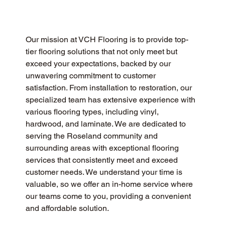
Our mission at VCH Flooring is to provide top-
tier flooring solutions that not only meet but 
exceed your expectations, backed by our 
unwavering commitment to customer 
satisfaction. From installation to restoration, our 
specialized team has extensive experience with 
various flooring types, including vinyl, 
hardwood, and laminate. We are dedicated to 
serving the Roseland community and 
surrounding areas with exceptional flooring 
services that consistently meet and exceed 
customer needs. We understand your time is 
valuable, so we offer an in-home service where 
our teams come to you, providing a convenient 
and affordable solution.