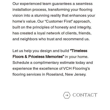
Our experienced team guarantees a seamless 
installation process, transforming your flooring 
vision into a stunning reality that enhances your 
home’s value. Our “Customer First” approach, 
built on the principles of honesty and integrity, 
has created a loyal network of clients, friends, 
and neighbors who trust and recommend us.
Let us help you design and build 
“Timeless 
Floors & Priceless Memories”
 in your home. 
Schedule a complimentary estimate today and 
experience the excellence of VCH Flooring’s 
flooring services in Roseland, New Jersey.
CONTACT