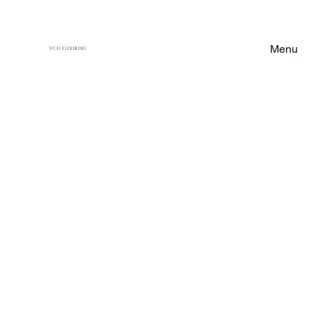
Menu
VCH FLOORING