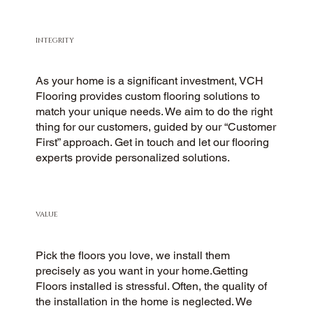
INTEGRITY
As your home is a significant investment, VCH
Flooring provides custom flooring solutions to
match your unique needs. We aim to do the right
thing for our customers, guided by our “Customer
First” approach. Get in touch and let our flooring
experts provide personalized solutions.
VALUE
Pick the floors you love, we install them
precisely as you want in your home.Getting
Floors installed is stressful. Often, the quality of
the installation in the home is neglected. We