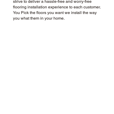
strive to deliver a hassle-free and worry-free
flooring installation experience to each customer.
You Pick the floors you want we install the way
you what them in your home.
CUSTOMER SATISFACTION
We’re a flooring company passionate about
community and customer satisfaction, aiming for
a 5-Star experience always. Our dedication to
honesty, integrity, and transparency has resulted
in an outstanding customer rating on Google and
throughout the web.
CONTACT