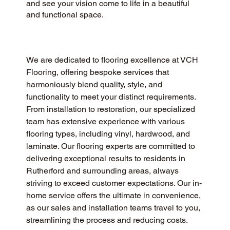
and see your vision come to life in a beautiful
and functional space.
We are dedicated to flooring excellence at VCH 
Flooring, offering bespoke services that 
harmoniously blend quality, style, and 
functionality to meet your distinct requirements. 
From installation to restoration, our specialized 
team has extensive experience with various 
flooring types, including vinyl, hardwood, and 
laminate. Our flooring experts are committed to 
delivering exceptional results to residents in 
Rutherford and surrounding areas, always 
striving to exceed customer expectations. Our in-
home service offers the ultimate in convenience, 
as our sales and installation teams travel to you, 
streamlining the process and reducing costs.