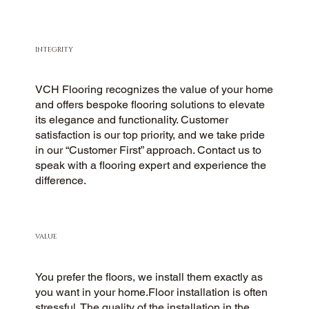
INTEGRITY
VCH Flooring recognizes the value of your home
and offers bespoke flooring solutions to elevate
its elegance and functionality. Customer
satisfaction is our top priority, and we take pride
in our “Customer First” approach. Contact us to
speak with a flooring expert and experience the
difference.
VALUE
You prefer the floors, we install them exactly as
you want in your home.Floor installation is often
stressful. The quality of the installation in the