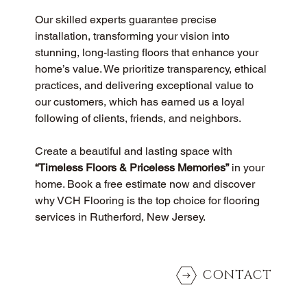
Our skilled experts guarantee precise 
installation, transforming your vision into 
stunning, long-lasting floors that enhance your 
home’s value. We prioritize transparency, ethical 
practices, and delivering exceptional value to 
our customers, which has earned us a loyal 
following of clients, friends, and neighbors.
Create a beautiful and lasting space with 
“Timeless Floors & Priceless Memories”
 in your 
home. Book a free estimate now and discover 
why VCH Flooring is the top choice for flooring 
services in Rutherford, New Jersey.
CONTACT