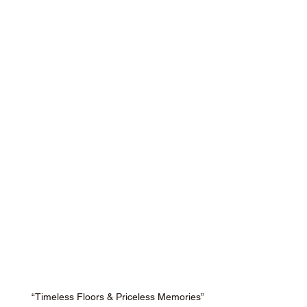
“Timeless Floors & Priceless Memories”