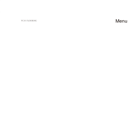
Menu
VCH FLOORING