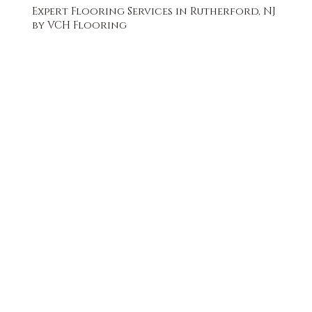
Expert Flooring Services in Rutherford, NJ
by VCH Flooring
FREE QUOTE