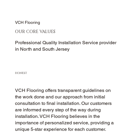
VCH Flooring
OUR CORE VALUES
Professional Quality Installation Service provider
in North and South Jersey
HONEST
VCH Flooring offers transparent guidelines on
the work done and our approach from initial
consultation to final installation. Our customers
are informed every step of the way during
installation. VCH Flooring believes in the
importance of personalized service, providing a
unique 5-star experience for each customer.