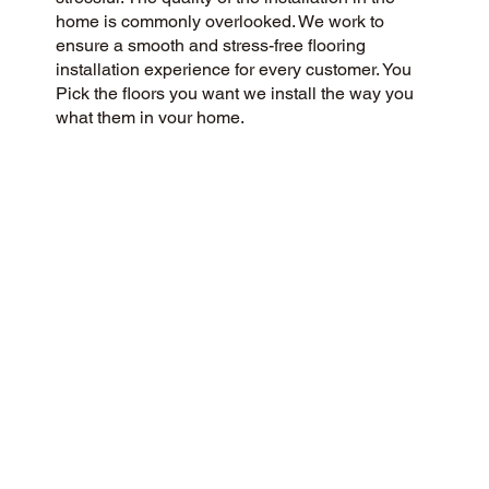
home is commonly overlooked. We work to
ensure a smooth and stress-free flooring
installation experience for every customer. You
Pick the floors you want we install the way you
what them in your home.
CUSTOMER SATISFACTION
We are a flooring company passionate about
community and customer satisfaction, aiming for
a 5-Star experience always. Our success is
rooted in honesty, integrity, and transparency,
and our exceptional customer rating on Google
and the web is a direct result.
CONTACT