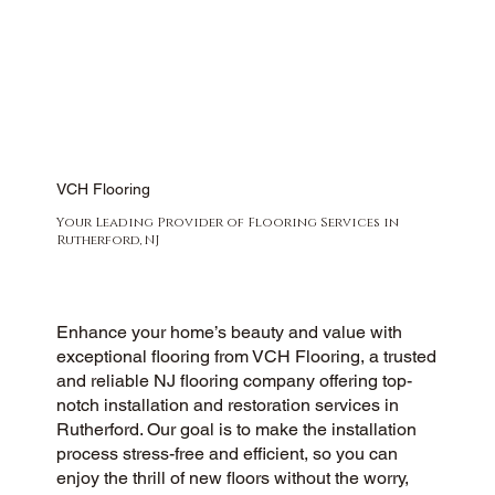
VCH Flooring
Your Leading Provider of Flooring Services in
Rutherford, NJ
Enhance your home’s beauty and value with
exceptional flooring from VCH Flooring, a trusted
and reliable NJ flooring company offering top-
notch installation and restoration services in
Rutherford. Our goal is to make the installation
process stress-free and efficient, so you can
enjoy the thrill of new floors without the worry,