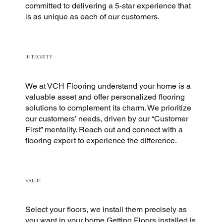
committed to delivering a 5-star experience that
is as unique as each of our customers.
INTEGRITY
We at VCH Flooring understand your home is a
valuable asset and offer personalized flooring
solutions to complement its charm. We prioritize
our customers’ needs, driven by our “Customer
First” mentality. Reach out and connect with a
flooring expert to experience the difference.
VALUE
Select your floors, we install them precisely as
you want in your home.Getting Floors installed is