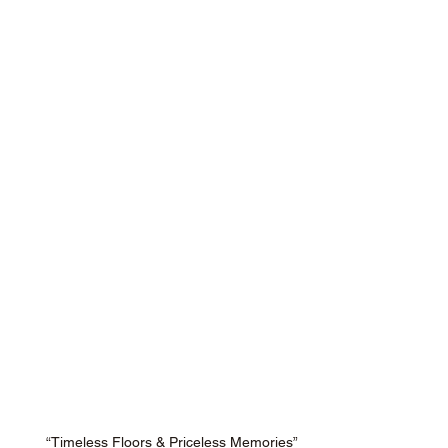
“Timeless Floors & Priceless Memories”