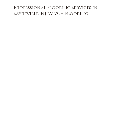
Professional Flooring Services in
Sayreville, NJ by VCH Flooring
FREE QUOTE