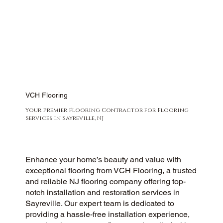
VCH Flooring
Your Premier Flooring Contractor for Flooring
Services in Sayreville, NJ
Enhance your home’s beauty and value with
exceptional flooring from VCH Flooring, a trusted
and reliable NJ flooring company offering top-
notch installation and restoration services in
Sayreville. Our expert team is dedicated to
providing a hassle-free installation experience,