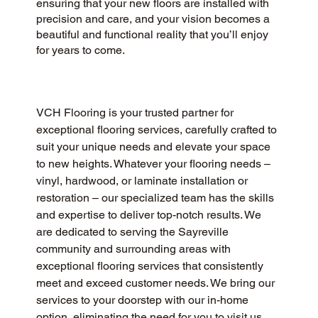
ensuring that your new floors are installed with
precision and care, and your vision becomes a
beautiful and functional reality that you’ll enjoy
for years to come.
VCH Flooring is your trusted partner for 
exceptional flooring services, carefully crafted to 
suit your unique needs and elevate your space 
to new heights. Whatever your flooring needs – 
vinyl, hardwood, or laminate installation or 
restoration – our specialized team has the skills 
and expertise to deliver top-notch results. We 
are dedicated to serving the Sayreville 
community and surrounding areas with 
exceptional flooring services that consistently 
meet and exceed customer needs. We bring our 
services to your doorstep with our in-home 
option, eliminating the need for you to visit us 