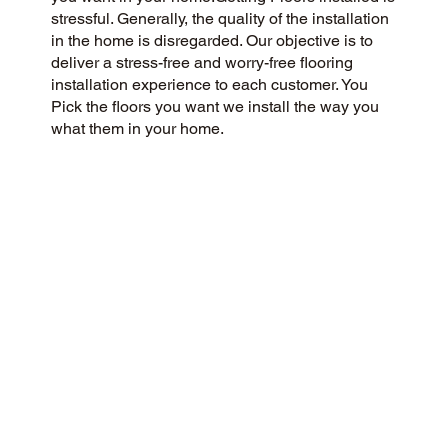
stressful. Generally, the quality of the installation
in the home is disregarded. Our objective is to
deliver a stress-free and worry-free flooring
installation experience to each customer. You
Pick the floors you want we install the way you
what them in your home.
CUSTOMER SATISFACTION
We’re a flooring company committed to
community and customer care, delivering a 5-
Star experience to every customer. We value
honesty, integrity, and transparency, and our
customers have recognized our commitment with
exceptional reviews on Google and across the
web.