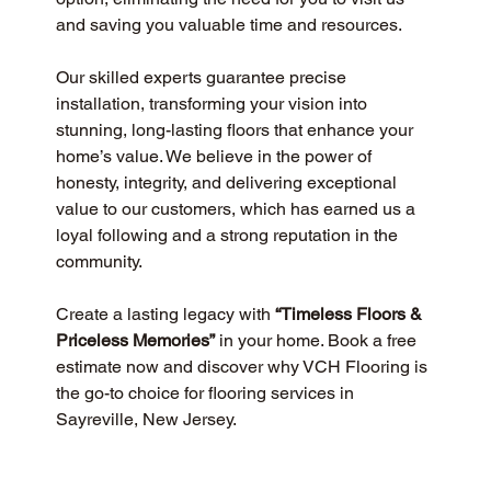
and saving you valuable time and resources.
Our skilled experts guarantee precise 
installation, transforming your vision into 
stunning, long-lasting floors that enhance your 
home’s value. We believe in the power of 
honesty, integrity, and delivering exceptional 
value to our customers, which has earned us a 
loyal following and a strong reputation in the 
community.
Create a lasting legacy with 
“Timeless Floors & 
Priceless Memories”
 in your home. Book a free 
estimate now and discover why VCH Flooring is 
the go-to choice for flooring services in 
Sayreville, New Jersey.