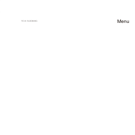
Menu
VCH FLOORING