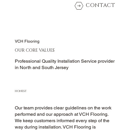
CONTACT
VCH Flooring
OUR CORE VALUES
Professional Quality Installation Service provider
in North and South Jersey
HONEST
Our team provides clear guidelines on the work
performed and our approach at VCH Flooring.
We keep customers informed every step of the
way during installation. VCH Flooring is