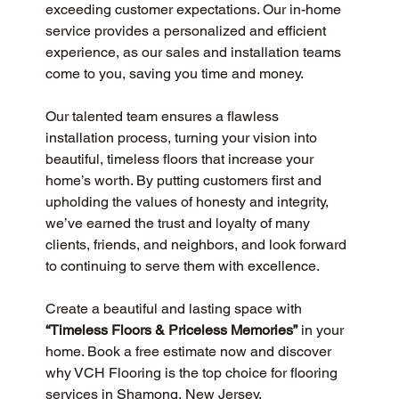
exceeding customer expectations. Our in-home 
service provides a personalized and efficient 
experience, as our sales and installation teams 
come to you, saving you time and money.
Our talented team ensures a flawless 
installation process, turning your vision into 
beautiful, timeless floors that increase your 
home’s worth. By putting customers first and 
upholding the values of honesty and integrity, 
we’ve earned the trust and loyalty of many 
clients, friends, and neighbors, and look forward 
to continuing to serve them with excellence.
Create a beautiful and lasting space with 
“Timeless Floors & Priceless Memories”
 in your 
home. Book a free estimate now and discover 
why VCH Flooring is the top choice for flooring 
services in Shamong, New Jersey.