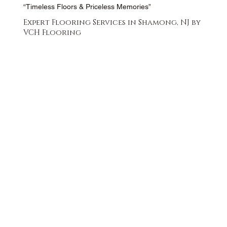
“Timeless Floors & Priceless Memories”
Expert Flooring Services in Shamong, NJ by
VCH Flooring
FREE QUOTE