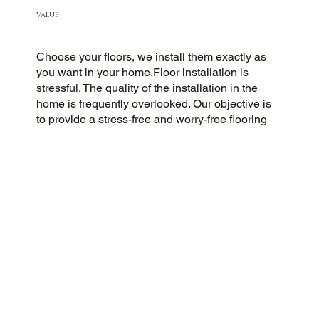
VALUE
Choose your floors, we install them exactly as
you want in your home.Floor installation is
stressful. The quality of the installation in the
home is frequently overlooked. Our objective is
to provide a stress-free and worry-free flooring
installation experience for all customers. You
Pick the floors you want we install the way you
what them in your home.
CUSTOMER SATISFACTION
As a flooring company rooted in community and
customer care, we strive to provide a 5-Star
experience for all. We prioritize honesty, integrity,
and transparency, and our excellent customer