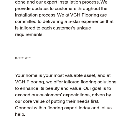
done and our expert installation process. We
provide updates to customers throughout the
installation process. We at VCH Flooring are
committed to delivering a 5-star experience that
is tailored to each customer’s unique
requirements.
INTEGRITY
Your home is your most valuable asset, and at
VCH Flooring, we offer tailored flooring solutions
to enhance its beauty and value. Our goal is to
exceed our customers’ expectations, driven by
our core value of putting their needs first.
Connect with a flooring expert today and let us
help.