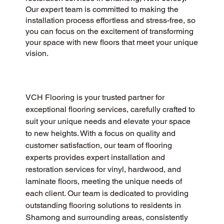
Our expert team is committed to making the
installation process effortless and stress-free, so
you can focus on the excitement of transforming
your space with new floors that meet your unique
vision.
VCH Flooring is your trusted partner for 
exceptional flooring services, carefully crafted to 
suit your unique needs and elevate your space 
to new heights. With a focus on quality and 
customer satisfaction, our team of flooring 
experts provides expert installation and 
restoration services for vinyl, hardwood, and 
laminate floors, meeting the unique needs of 
each client. Our team is dedicated to providing 
outstanding flooring solutions to residents in 
Shamong and surrounding areas, consistently 