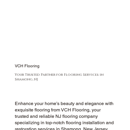
VCH Flooring
Your Trusted Partner for Flooring Services in
Shamong, NJ
Enhance your home’s beauty and elegance with
exquisite flooring from VCH Flooring, your
trusted and reliable NJ flooring company
specializing in top-notch flooring installation and
restoration services in Shamong, New Jersey.