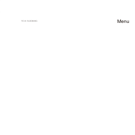
Menu
VCH FLOORING