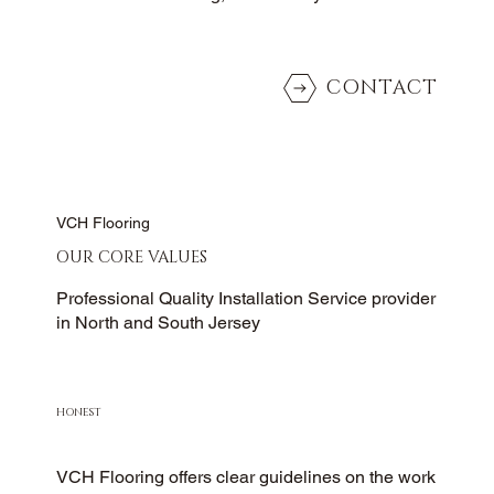
CONTACT
VCH Flooring
OUR CORE VALUES
Professional Quality Installation Service provider
in North and South Jersey
HONEST
VCH Flooring offers clear guidelines on the work